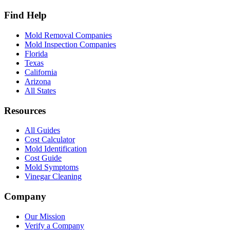
Find Help
Mold Removal Companies
Mold Inspection Companies
Florida
Texas
California
Arizona
All States
Resources
All Guides
Cost Calculator
Mold Identification
Cost Guide
Mold Symptoms
Vinegar Cleaning
Company
Our Mission
Verify a Company