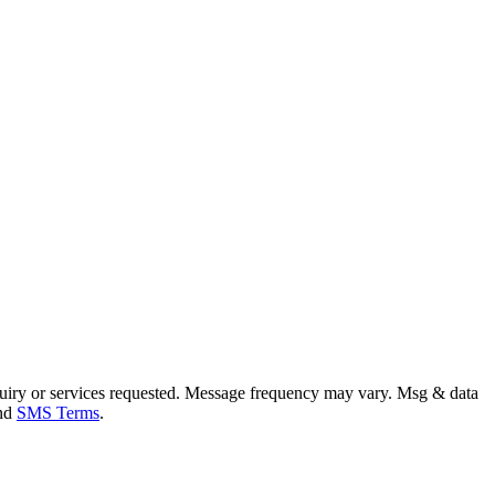
uiry or services requested. Message frequency may vary. Msg & data
and
SMS Terms
.