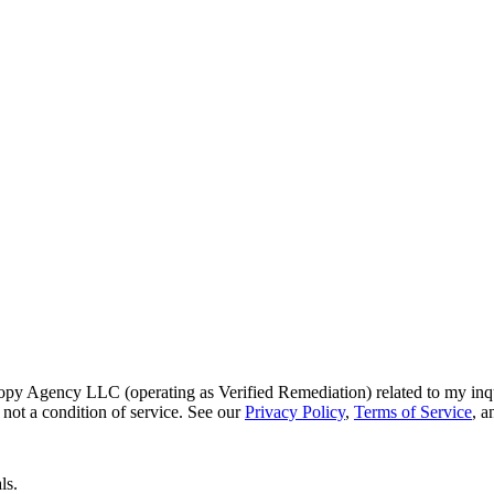
py Agency LLC (operating as Verified Remediation) related to my inq
not a condition of service. See our
Privacy Policy
,
Terms of Service
, 
ls.