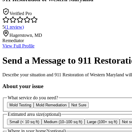
Verified Pro
5
(
1
review
)
Hagerstown
,
MD
Remediator
View Full Profile
Send a Message to
911 Restorat
Describe your situation and
911 Restoration of Western Maryland
will
About your issue
What service do you need?
Mold Testing
Mold Remediation
Not Sure
Estimated area size
(optional)
Small (< 10 sq ft)
Medium (10–100 sq ft)
Large (100+ sq ft)
Not s
Where in your home?
(optional)