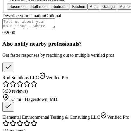
Basement
Bathroom
Bedroom
Kitchen
Attic
Garage
Multip
Describe your situation
Optional
0
/
2000
Also notify nearby professionals?
Get faster responses by reaching out to multiple verified pros
Rod Solutions LLC
Verified Pro
5
(
30
reviews
)
5.7
mi ·
Hagerstown
,
MD
Elemental Environmental Testing & Consulting LLC
Verified Pro
5
(
4
reviews
)