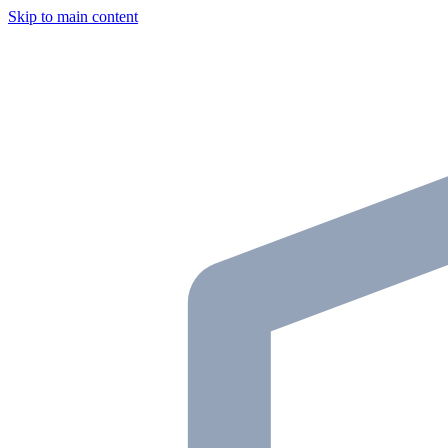
Skip to main content