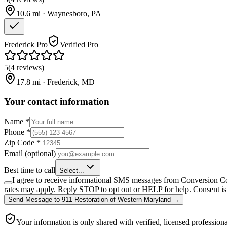
10.6
mi ·
Waynesboro
,
PA
Frederick Pro
Verified Pro
5
(
4
reviews
)
17.8
mi ·
Frederick
,
MD
Your contact information
Name
*
Phone
*
Zip Code
*
Email
(optional)
Best time to call
Select...
I agree to receive informational SMS messages from Conversion Co
rates may apply. Reply STOP to opt out or HELP for help. Consent is 
Send Message
to
911 Restoration of Western Maryland
→
Your information is only shared with verified, licensed professiona