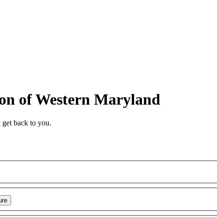
ion of Western Maryland
 get back to you.
ure