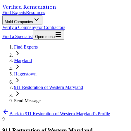
Verified Remediation
Find Experts
Resources
Mold Companies
Verify a Company
For Contractors
Find a Specialist
Open menu
Find Experts
Maryland
Hagerstown
911 Restoration of Western Maryland
Send Message
Back to
911 Restoration of Western Maryland
's Profile
9
911 Restoration of Western Maryland