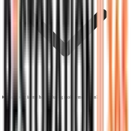
Can I stay in my house during mold remediation?