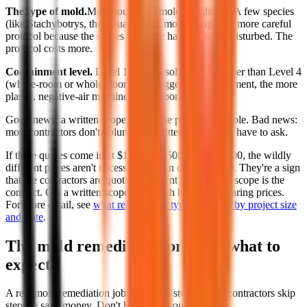
The type of mold.
Most household mold is ordinary. A few species
(like Stachybotrys, the actual "black mold") require a more careful
protocol because the spores are more harmful when disturbed. The
protocol costs more.
Containment level.
Level 1 (small, isolated) is cheaper than Level 4
(whole-room or whole-floor). The bigger the containment, the more
plastic, negative-air machines, and labor.
Good news: a written scope makes the price predictable. Bad news:
most contractors don't volunteer a written scope. You have to ask.
If three quotes come in at $1,800, $4,500, and $12,000, the wildly
different prices aren't necessarily a sign of dishonesty. They're a sign
that the contractors are quoting different scopes. The scope is the
contract. Get a written scope from each before comparing prices.
For more detail, see
what remediation typically costs by project size
and state
.
The mold remediation process: what to
expect
A real mold remediation job has seven steps. Some contractors skip
steps to save money. Don't hire those contractors.