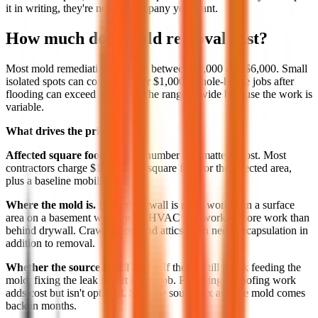
it in writing, they're not the company you want.
How much does mold removal cost?
Most mold remediation jobs run between $2,000 and $6,000. Small
isolated spots can come in under $1,000. Whole-house jobs after
flooding can exceed $20,000. The range is wide because the work is
variable.
What drives the price:
Affected square footage.
The number that matters most. Most
contractors charge $15-$30 per square foot for the affected area,
plus a baseline mobilization fee.
Where the mold is.
Behind drywall is more work than a surface
area on a basement wall. Inside HVAC ductwork is more work than
behind drywall. Crawl spaces and attics often need encapsulation in
addition to removal.
Whether the source is still active.
If there's still a leak feeding the
mold, fixing the leak is part of the job. Plumbing or roofing work
adds cost but isn't optional. Skip the source fix and the mold comes
back in months.