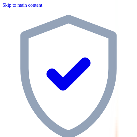
Skip to main content