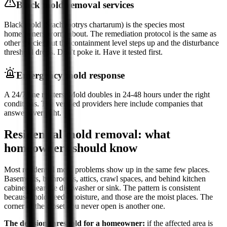
Black mold removal services
Black mold (Stachybotrys chartarum) is the species most
homeowners worry about. The remediation protocol is the same as
other species but the containment level steps up and the disturbance
threshold drops. Don't poke it. Have it tested first.
Emergency mold response
A 24/7 line matters. Mold doubles in 24-48 hours under the right
conditions. The verified providers here include companies that
answer overnight.
Residential mold removal: what
homeowners should know
Most residential mold problems show up in the same few places.
Basements, bathrooms, attics, crawl spaces, and behind kitchen
cabinets near the dishwasher or sink. The pattern is consistent
because mold needs moisture, and those are the moist places. The
corner of the closet you never open is another one.
The decision threshold for a homeowner:
if the affected area is