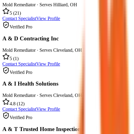
Mold Remediator
· Serves
Hilliard
,
OH
5
(
21
)
Contact Specialist
View Profile
Verified Pro
A & D Contracting Inc
Mold Remediator
· Serves
Cleveland
,
OH
5
(
1
)
Contact Specialist
View Profile
Verified Pro
A & I Health Solutions
Mold Remediator
· Serves
Cleveland
,
OH
4.8
(
12
)
Contact Specialist
View Profile
Verified Pro
A & T Trusted Home Inspections