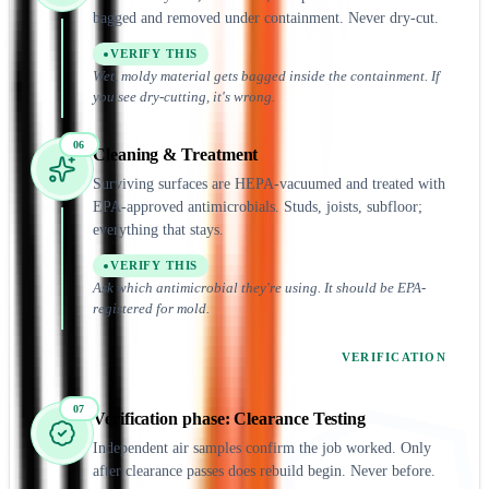
bagged and removed under containment. Never dry-cut.
VERIFY THIS
Wet, moldy material gets bagged inside the containment. If
you see dry-cutting, it's wrong.
06
Cleaning & Treatment
Surviving surfaces are HEPA-vacuumed and treated with
EPA-approved antimicrobials. Studs, joists, subfloor;
everything that stays.
VERIFY THIS
Ask which antimicrobial they're using. It should be EPA-
registered for mold.
VERIFICATION
07
Verification
phase:
Clearance Testing
Independent air samples confirm the job worked. Only
after clearance passes does rebuild begin. Never before.