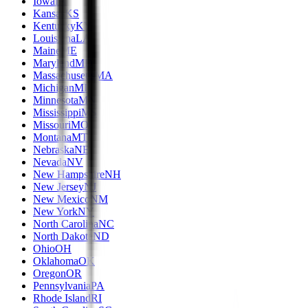
Iowa
IA
Kansas
KS
Kentucky
KY
Louisiana
LA
Maine
ME
Maryland
MD
Massachusetts
MA
Michigan
MI
Minnesota
MN
Mississippi
MS
Missouri
MO
Montana
MT
Nebraska
NE
Nevada
NV
New Hampshire
NH
New Jersey
NJ
New Mexico
NM
New York
NY
North Carolina
NC
North Dakota
ND
Ohio
OH
Oklahoma
OK
Oregon
OR
Pennsylvania
PA
Rhode Island
RI