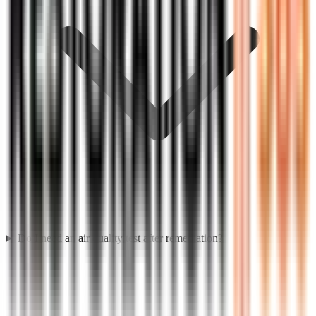
Do I need an air quality test after remediation?