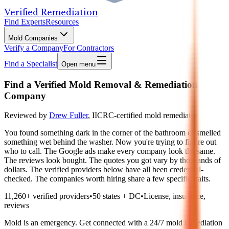
Verified Remediation
Find Experts
Resources
Mold Companies
Verify a Company
For Contractors
Find a Specialist
Open menu
Find a Verified Mold Removal & Remediation
Company
Reviewed by
Drew Fuller
,
IICRC-certified mold remediator
You found something dark in the corner of the bathroom or smelled
something wet behind the washer. Now you're trying to figure out
who to call. The Google ads make every company look the same.
The reviews look bought. The quotes you got vary by thousands of
dollars. The verified providers below have all been credential-
checked. The companies worth hiring share a few specific traits.
11,260
+ verified providers
•
50 states + DC
•
License, insurance,
reviews
Mold is an emergency. Get connected with a 24/7 mold remediation