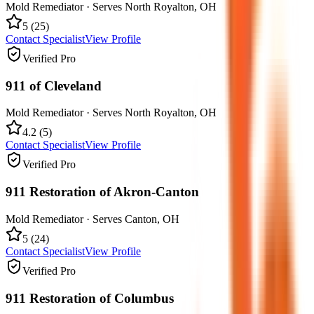
Mold Remediator
· Serves
North Royalton
,
OH
5
(
25
)
Contact Specialist
View Profile
Verified Pro
911 of Cleveland
Mold Remediator
· Serves
North Royalton
,
OH
4.2
(
5
)
Contact Specialist
View Profile
Verified Pro
911 Restoration of Akron-Canton
Mold Remediator
· Serves
Canton
,
OH
5
(
24
)
Contact Specialist
View Profile
Verified Pro
911 Restoration of Columbus