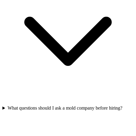
What questions should I ask a mold company before hiring?