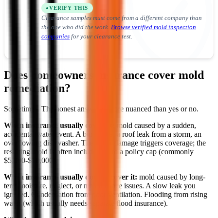
VERIFY THIS
Clearance samples must come from a different company than
the one who did the work.
Browse verified mold inspection
companies
for your clearance test.
Does homeowners insurance cover mold
remediation?
Sometimes. The honest answer is more nuanced than yes or no.
When insurance usually covers it:
mold caused by a sudden,
accidental water event. A burst pipe, a roof leak from a storm, an
overflowing dishwasher. The water damage triggers coverage; the
resulting mold is often included up to a policy cap (commonly
$5,000-$10,000).
When insurance usually doesn't cover it:
mold caused by long-
term moisture, neglect, or maintenance issues. A slow leak you
ignored. Condensation from poor ventilation. Flooding from rising
water (which usually needs separate flood insurance).