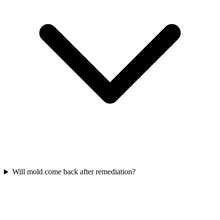
Will mold come back after remediation?