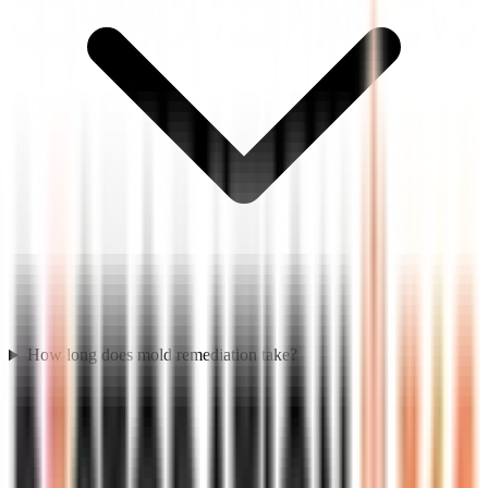
How long does mold remediation take?