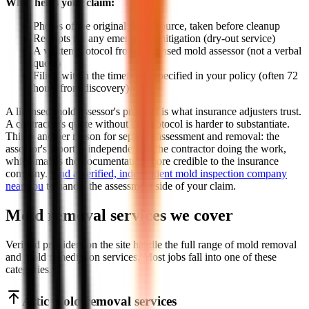
What helps your claim:
Photos of the original water source, taken before cleanup
Receipts for any emergency mitigation (dry-out service)
A written protocol from a licensed mold assessor (not a verbal
quote)
Filing within the timeframe specified in your policy (often 72
hours from discovery)
A licensed mold assessor's protocol is what insurance adjusters trust.
A contractor's quote without the protocol is harder to substantiate.
This is another reason for separate assessment and removal: the
assessor's report is independent of the contractor doing the work,
which makes the documentation more credible to the insurance
company.
Find a verified, independent mold inspection company
near you
to handle the assessment side of your claim.
Mold removal services we cover
Verified providers on the site handle the full range of mold removal
and mold remediation services. Most jobs fall into one of these
categories.
Attic mold removal services