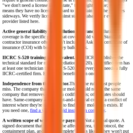
"we don't need a license in this state," that might be true; it also
means they have no licensing board to complain to if the job goes
sideways. We verify licenses against state databases for every
provider listed here.
Active general liability and pollution insurance.
Pollution
coverage is the specific policy that covers mold work. Standard
contractor insurance often doesn't include it. Ask for a certificate of
insurance (COI) with both. If they balk, walk.
IICRC S-520 training or equivalent.
The IICRC publishes the
technical standard for mold remediation (S-520). A certified firm has
at least one technician trained to S-520. Not every job needs a fully
IICRC-certified firm. Every job benefits from one.
Independence from the inspector.
This is the rule most people
miss. The company that tests your mold should not be the same
company that removes it. Florida codified this; other states should
have. Same-company assessment-and-removal creates a conflict of
interest where they're motivated to find more mold than exists. If
you need one,
find a verified mold inspection company
.
A written scope of work before payment.
Not a verbal quote. A
signed document that specifies the affected area, the protocol, the
containment plan, and what "complete" looks like. If they won't put