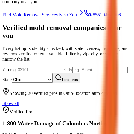
company near you.
Find Mold Removal Services Near You
(855) 946-6006
Verified mold removal companies near
you
Every listing is identity-checked, with state licenses, insurance, and
reviews verified where available.
Filter by zip, city, or state to
narrow the list.
Zip
City
State
Find pros
Showing 20 verified pros in Ohio
· location auto-detected
Show all
Verified Pro
1-800 Water Damage of Columbus Northeast