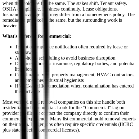
when the mold itself is the same. The stakes shift. Tenant safety.
OSHA compliance. Business continuity. Lease obligations.
Insurance coverage that may differ from a homeowner's policy. The
remediation protocol is the same, but the surrounding work is
heavier.
What's different for commercial:
Tenant or employee notification often required by lease or
state law
After-hours scheduling to avoid business disruption
Documentation for insurance, regulatory bodies, and potential
litigation
Coordination with property management, HVAC contractors,
and sometimes industrial hygienists
HVAC-specific remediation when contamination has entered
the ductwork
Most verified mold removal companies on this site handle both
residential and commercial. Look for the "Commercial" tag on
provider profiles or contact the company directly to confirm their
commercial experience. Many list commercial mold removal experts
on their team. Larger jobs often require specific credentials (IICRC
plus state-specific commercial licenses).