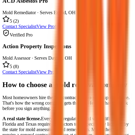
ACD Asbestos Pro
Mold Remediator
· Serves
Euclid
,
OH
5
(
2
)
Contact Specialist
View Profile
Verified Pro
Action Property Inspections
Mold Assessor
· Serves
Dayton
,
OH
5
(
8
)
Contact Specialist
View Profile
How to choose a mold removal company
Most homeowners hire the first contractor who picks up the phone.
That's how the wrong company gets the job. Here's what to check
before you sign anything.
A real state license.
Every state regulates mold work differently.
Florida and Texas require contractors to be specifically licensed by
the state for mold assessment and remediation. Most other states
require a general contractor license at minimum. If a company says