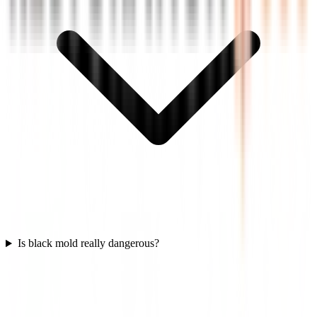
Is black mold really dangerous?