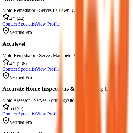
Mold Remediator
· Serves
Fairlawn
,
OH
4.5
(
44
)
Contact Specialist
View Profile
Verified Pro
Acculevel
Mold Remediator
· Serves
Mansfield
,
OH
4.7
(
236
)
Contact Specialist
View Profile
Verified Pro
Accurate Home Inspections & Consulting Llc
Mold Assessor
· Serves
North Royalton
,
OH
5
(
159
)
Contact Specialist
View Profile
Verified Pro