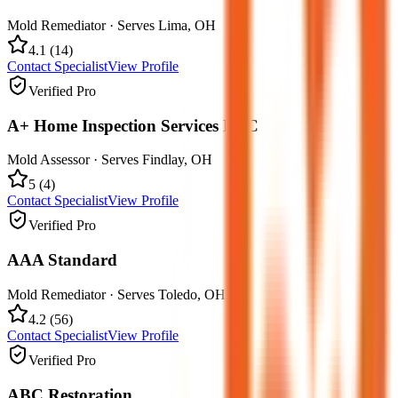
Mold Remediator
· Serves
Lima
,
OH
4.1
(
14
)
Contact Specialist
View Profile
Verified Pro
A+ Home Inspection Services LLC
Mold Assessor
· Serves
Findlay
,
OH
5
(
4
)
Contact Specialist
View Profile
Verified Pro
AAA Standard
Mold Remediator
· Serves
Toledo
,
OH
4.2
(
56
)
Contact Specialist
View Profile
Verified Pro
ABC Restoration