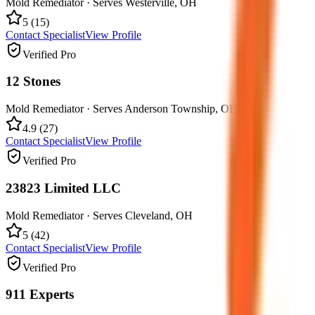
Mold Remediator
· Serves
Westerville
,
OH
5
(
15
)
Contact Specialist
View Profile
Verified Pro
12 Stones
Mold Remediator
· Serves
Anderson Township
,
OH
4.9
(
27
)
Contact Specialist
View Profile
Verified Pro
23823 Limited LLC
Mold Remediator
· Serves
Cleveland
,
OH
5
(
42
)
Contact Specialist
View Profile
Verified Pro
911 Experts