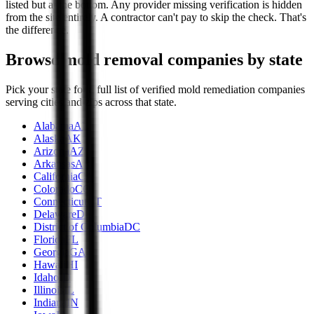
listed but at the bottom. Any provider missing verification is hidden
from the site entirely. A contractor can't pay to skip the check. That's
the difference.
Browse mold removal companies by state
Pick your state for a full list of verified mold remediation companies
serving cities and zips across that state.
Alabama
AL
Alaska
AK
Arizona
AZ
Arkansas
AR
California
CA
Colorado
CO
Connecticut
CT
Delaware
DE
District of Columbia
DC
Florida
FL
Georgia
GA
Hawaii
HI
Idaho
ID
Illinois
IL
Indiana
IN