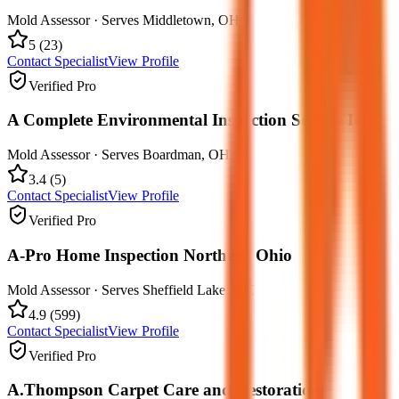
Mold Assessor
· Serves
Middletown
,
OH
5
(
23
)
Contact Specialist
View Profile
Verified Pro
A Complete Environmental Inspection Service Inc.
Mold Assessor
· Serves
Boardman
,
OH
3.4
(
5
)
Contact Specialist
View Profile
Verified Pro
A-Pro Home Inspection Northern Ohio
Mold Assessor
· Serves
Sheffield Lake
,
OH
4.9
(
599
)
Contact Specialist
View Profile
Verified Pro
A.Thompson Carpet Care and Restorations