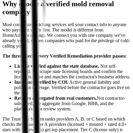
Why choose a verified mold removal
company
Most contractor-matching services sell your contact info to anyone
who pays. We verify first. The model is different from
HomeAdvisor or Angi. We connect you with one company we've
already vetted, not ten companies who paid for the privilege of cold-
calling you.
The three checks every Verified Remediation provider passes:
License verified against the state database.
Not self-
reported. We scrape state licensing boards and confirm the
license is active and matches the contractor's business address.
Insurance verified by COI.
Active general liability and
pollution coverage. Verified before the contractor goes live on
the site.
Reviews aggregated from real customers.
Not contractor-
submitted. We aggregate from Google, BBB, and the
platform's own review system.
The Trust Tier System ranks providers A, B, or C based on which
checks they pass. Tier A providers (licensed + insured + rated 4.0+
stars with 5+ reviews) get top placement. Tier C (license only) is