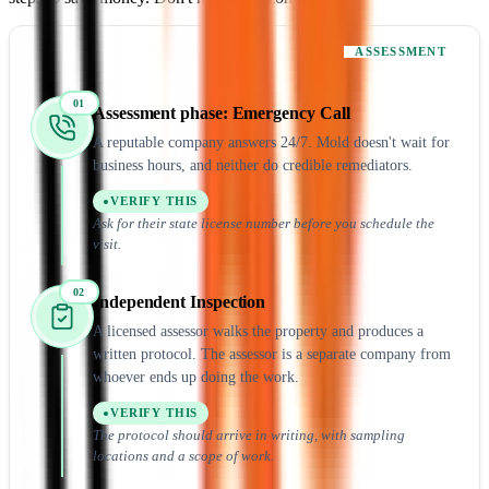
ASSESSMENT
01
Assessment
phase:
Emergency Call
A reputable company answers 24/7. Mold doesn't wait for
business hours, and neither do credible remediators.
VERIFY THIS
Ask for their state license number before you schedule the
visit.
02
Independent Inspection
A licensed assessor walks the property and produces a
written protocol. The assessor is a separate company from
whoever ends up doing the work.
VERIFY THIS
The protocol should arrive in writing, with sampling
locations and a scope of work.