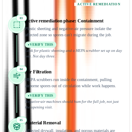
ACTIVE REMEDIATION
03
Active remediation
phase:
Containment
Plastic sheeting and negative-air pressure isolate the
affected zone so spores can't migrate during the job.
VERIFY THIS
Look for plastic sheeting and a HEPA scrubber set up on day
one. Not day three.
04
Air Filtration
HEPA scrubbers run inside the containment, pulling
airborne spores out of circulation while work happens.
VERIFY THIS
Negative-air machines should hum for the full job, not just
the opening visit.
05
Material Removal
Affected drywall, insulation, and porous materials are