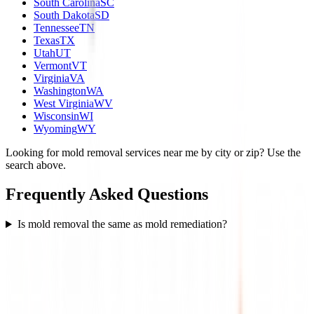
South Carolina
SC
South Dakota
SD
Tennessee
TN
Texas
TX
Utah
UT
Vermont
VT
Virginia
VA
Washington
WA
West Virginia
WV
Wisconsin
WI
Wyoming
WY
Looking for mold removal services near me by city or zip? Use the
search above.
Frequently Asked Questions
Is mold removal the same as mold remediation?