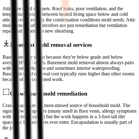
Attics are mold magnets. Roof leaks, poor ventilation, and the
temperature swings between heated living space below and cold
attic air create exactly the condensation conditions mold needs. Attic
mold removal often involves not just remediation but ventilation
repair and sometimes new sheathing.
Basement mold removal services
Basements stay damp because they're below grade and below
average HVAC reach. Basement mold removal almost always pairs
with dehumidification and sometimes interior waterproofing.
Basement mold removal cost typically runs higher than other rooms
because of the combined work.
Crawl space mold remediation
Crawl spaces are the most-missed source of household mold. The
signs show up upstairs (musty smell in floor vents, allergy symptoms
with no visible cause) but the work happens in a 3-foot tall dirt
space few homeowners ever enter. Encapsulation is usually part of
the job.