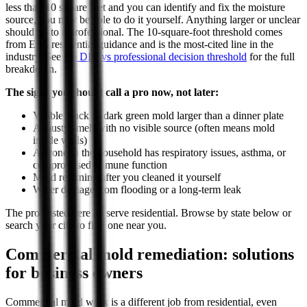
less than 10 square feet and you can identify and fix the moisture
source, you may be able to do it yourself. Anything larger or unclear
should go to a professional. The 10-square-foot threshold comes
from EPA residential guidance and is the most-cited line in the
industry. See
the DIY vs professional decision threshold
for the full
breakdown.
The signs you should call a pro now, not later:
Visible black or dark green mold larger than a dinner plate
A musty smell with no visible source (often means mold
inside walls)
Anyone in the household has respiratory issues, asthma, or
compromised immune function
Mold returning after you cleaned it yourself
Water damage from flooding or a long-term leak
The pros listed here all serve residential. Browse by state below or
search your city to find one near you.
Commercial mold remediation: solutions
for business owners
Commercial mold work is a different job from residential, even