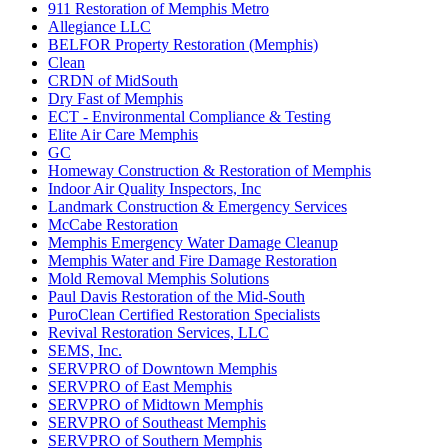
911 Restoration of Memphis Metro
Allegiance LLC
BELFOR Property Restoration (Memphis)
Clean
CRDN of MidSouth
Dry Fast of Memphis
ECT - Environmental Compliance & Testing
Elite Air Care Memphis
GC
Homeway Construction & Restoration of Memphis
Indoor Air Quality Inspectors, Inc
Landmark Construction & Emergency Services
McCabe Restoration
Memphis Emergency Water Damage Cleanup
Memphis Water and Fire Damage Restoration
Mold Removal Memphis Solutions
Paul Davis Restoration of the Mid-South
PuroClean Certified Restoration Specialists
Revival Restoration Services, LLC
SEMS, Inc.
SERVPRO of Downtown Memphis
SERVPRO of East Memphis
SERVPRO of Midtown Memphis
SERVPRO of Southeast Memphis
SERVPRO of Southern Memphis