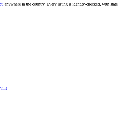
ou
anywhere in the country.
Every listing is identity-checked, with stat
ville