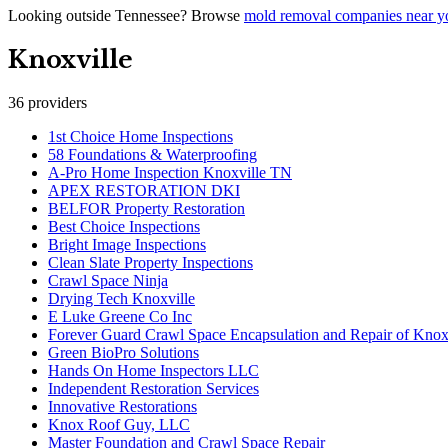
Looking outside
Tennessee
? Browse
mold removal companies near y
Knoxville
36
providers
1st Choice Home Inspections
58 Foundations & Waterproofing
A-Pro Home Inspection Knoxville TN
APEX RESTORATION DKI
BELFOR Property Restoration
Best Choice Inspections
Bright Image Inspections
Clean Slate Property Inspections
Crawl Space Ninja
Drying Tech Knoxville
E Luke Greene Co Inc
Forever Guard Crawl Space Encapsulation and Repair of Knox
Green BioPro Solutions
Hands On Home Inspectors LLC
Independent Restoration Services
Innovative Restorations
Knox Roof Guy, LLC
Master Foundation and Crawl Space Repair