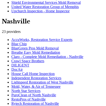
Shield Environmental Services Mold Removal
United Water Restoration Group of Memphis
Upchurch Inspection - Home Inspector
Nashville
23
providers
AccuWorks, Restoration Service Experts
Blue Chip
BlueGreen Pros Mold Removal
Breathe Easy Mold Remediation
Claro - Complete Mold Remediation - Nashville
Crawl Space Brothers
DILIGENT
DocAir
House Call Home Inspection
Independent Restoration Services
Lightspeed Restoration of West Nashville
Mold, Water, & Air of Tennessee
North Star Services
PuroClean of North Nashville
RestoPros of Nashville
Rytech Restoration of Nashville