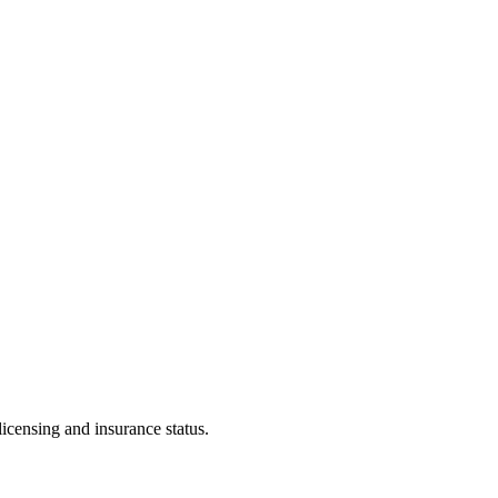
licensing and insurance status.