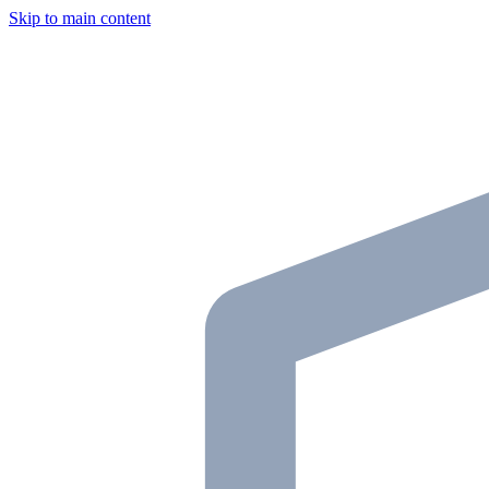
Skip to main content