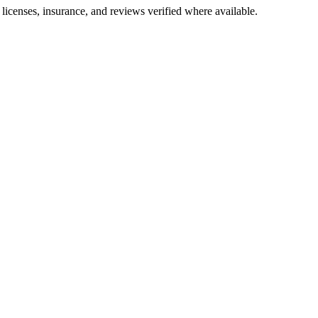
e licenses, insurance, and reviews verified where available.