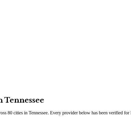
in
Tennessee
ross
80
cities
in
Tennessee
. Every provider below has been verified for 