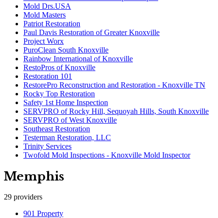
Mold Drs.USA
Mold Masters
Patriot Restoration
Paul Davis Restoration of Greater Knoxville
Project Worx
PuroClean South Knoxville
Rainbow International of Knoxville
RestoPros of Knoxville
Restoration 101
RestorePro Reconstruction and Restoration - Knoxville TN
Rocky Top Restoration
Safety 1st Home Inspection
SERVPRO of Rocky Hill, Sequoyah Hills, South Knoxville
SERVPRO of West Knoxville
Southeast Restoration
Testerman Restoration, LLC
Trinity Services
Twofold Mold Inspections - Knoxville Mold Inspector
Memphis
29
providers
901 Property