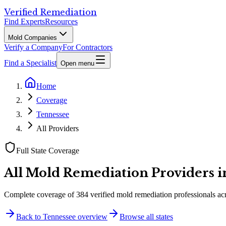
Verified Remediation
Find Experts
Resources
Mold Companies
Verify a Company
For Contractors
Find a Specialist
Open menu
Home
Coverage
Tennessee
All Providers
Full State Coverage
All Mold Remediation Providers 
Complete coverage of
384
verified mold remediation professionals ac
Back to
Tennessee
overview
Browse all states