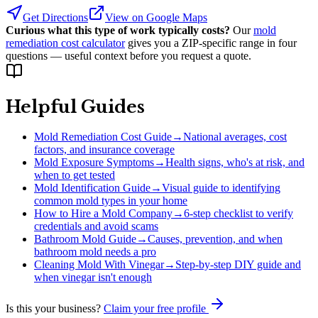
Get Directions
View on Google Maps
Curious what this type of work typically costs?
Our
mold
remediation cost calculator
gives you a ZIP-specific range in four
questions — useful context before you request a quote.
Helpful Guides
Mold Remediation Cost Guide
→
National averages, cost
factors, and insurance coverage
Mold Exposure Symptoms
→
Health signs, who's at risk, and
when to get tested
Mold Identification Guide
→
Visual guide to identifying
common mold types in your home
How to Hire a Mold Company
→
6-step checklist to verify
credentials and avoid scams
Bathroom Mold Guide
→
Causes, prevention, and when
bathroom mold needs a pro
Cleaning Mold With Vinegar
→
Step-by-step DIY guide and
when vinegar isn't enough
Is this your business?
Claim your free profile