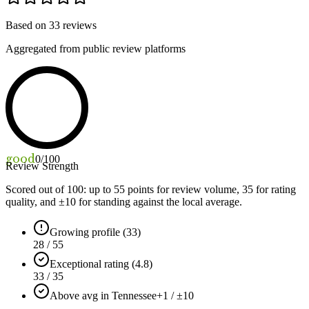
Based on
33
reviews
Aggregated from public review platforms
good
0
/100
Review Strength
Scored out of 100: up to
55
points for review volume,
35
for rating
quality, and ±
10
for standing against the local average.
Growing profile (33)
28 / 55
Exceptional rating (4.8)
33 / 35
Above avg in Tennessee
+1 / ±10