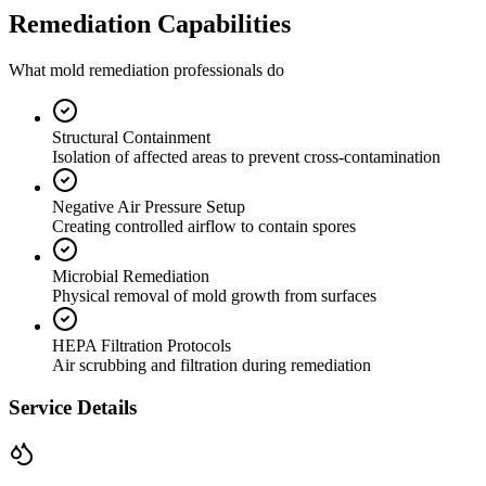
Remediation Capabilities
What mold remediation professionals do
Structural Containment
Isolation of affected areas to prevent cross-contamination
Negative Air Pressure Setup
Creating controlled airflow to contain spores
Microbial Remediation
Physical removal of mold growth from surfaces
HEPA Filtration Protocols
Air scrubbing and filtration during remediation
Service Details