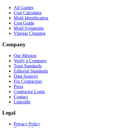
All Guides
Cost Calculator
Mold Identification
Cost Guide
Mold Symptoms
Vinegar Cleaning
Company
Our Mission
Verify a Company
Trust Standards
Editorial Standards
Data Sources
For Contractors
Press
Contractor Login
Contact
LinkedIn
Legal
Privacy Policy