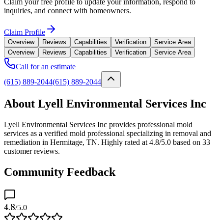
Claim your free profile to update your information, respond to
inquiries, and connect with homeowners.
Claim Profile
Overview
Reviews
Capabilities
Verification
Service Area
Overview
Reviews
Capabilities
Verification
Service Area
Call for an estimate
(615) 889-2044
(615) 889-2044
About Lyell Environmental Services Inc
Lyell Environmental Services Inc provides professional mold
services as a verified mold professional specializing in removal and
remediation in Hermitage, TN. Highly rated at 4.8/5.0 based on 33
customer reviews.
Community Feedback
4.8
/5.0