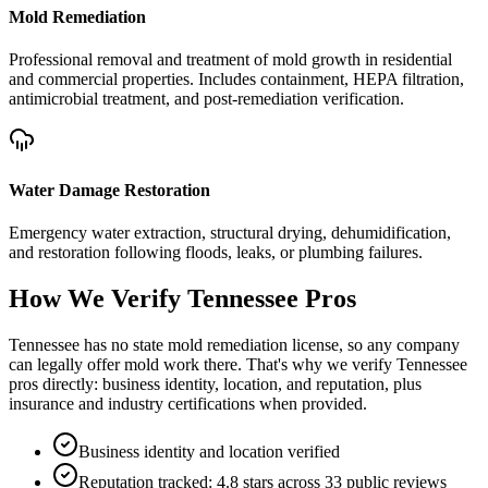
Mold Remediation
Professional removal and treatment of mold growth in residential
and commercial properties. Includes containment, HEPA filtration,
antimicrobial treatment, and post-remediation verification.
Water Damage Restoration
Emergency water extraction, structural drying, dehumidification,
and restoration following floods, leaks, or plumbing failures.
How We Verify
Tennessee
Pros
Tennessee has no state mold remediation license, so any company
can legally offer mold work there. That's why we verify Tennessee
pros directly: business identity, location, and reputation, plus
insurance and industry certifications when provided.
Business identity and location verified
Reputation tracked: 4.8 stars across 33 public reviews