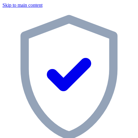
Skip to main content