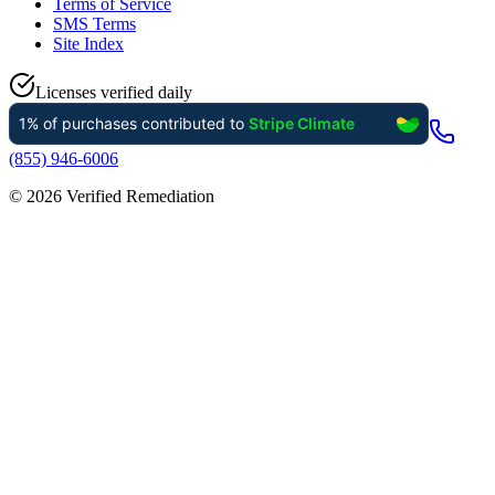
Terms of Service
SMS Terms
Site Index
Licenses verified daily
(855) 946-6006
©
2026
Verified Remediation