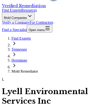
Verified Remediation
Find Experts
Resources
Mold Companies
Verify a Company
For Contractors
Find a Specialist
Open menu
Find Experts
Tennessee
Hermitage
Mold Remediator
L
Lyell Environmental
Services Inc