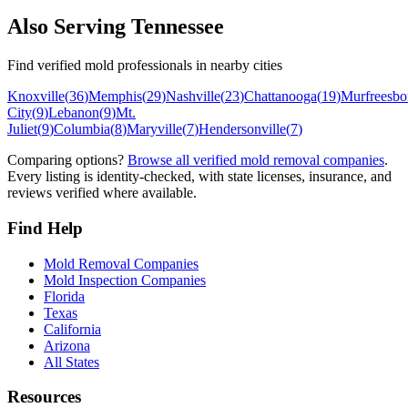
Also Serving
Tennessee
Find verified mold professionals in nearby cities
Knoxville
(
36
)
Memphis
(
29
)
Nashville
(
23
)
Chattanooga
(
19
)
Murfreesbo
City
(
9
)
Lebanon
(
9
)
Mt.
Juliet
(
9
)
Columbia
(
8
)
Maryville
(
7
)
Hendersonville
(
7
)
Comparing options?
Browse all verified mold removal companies
.
Every listing is identity-checked, with state licenses, insurance, and
reviews verified where available.
Find Help
Mold Removal Companies
Mold Inspection Companies
Florida
Texas
California
Arizona
All States
Resources