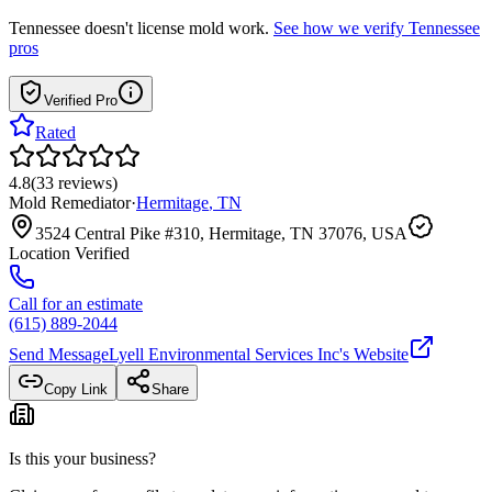
Tennessee
doesn't license mold work.
See how we verify
Tennessee
pros
Verified Pro
Rated
4.8
(
33
reviews
)
Mold Remediator
·
Hermitage
,
TN
3524 Central Pike #310, Hermitage, TN 37076, USA
Location Verified
Call for an estimate
(615) 889-2044
Send Message
Lyell Environmental Services Inc
's Website
Copy Link
Share
Is this your business?