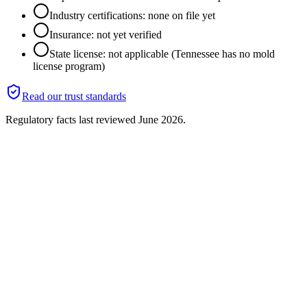
Industry certifications: none on file yet
Insurance: not yet verified
State license: not applicable (Tennessee has no mold
license program)
Read our trust standards
Regulatory facts last reviewed
June 2026
.