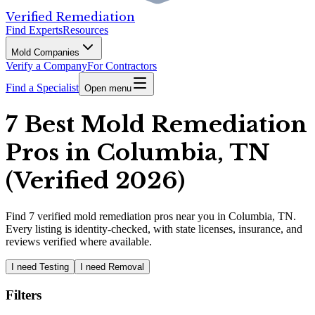
Verified Remediation
Find Experts
Resources
Mold Companies
Verify a Company
For Contractors
Find a Specialist
Open menu
7 Best Mold Remediation
Pros in Columbia, TN
(Verified 2026)
Find
7
verified
mold remediation pros
near you in Columbia, TN
.
Every listing is identity-checked, with state licenses, insurance, and
reviews verified where available.
I need Testing
I need Removal
Filters