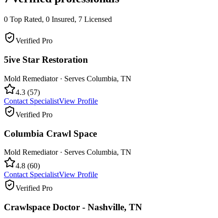
0
Top Rated,
0
Insured,
7
Licensed
Verified Pro
5ive Star Restoration
Mold Remediator
· Serves
Columbia
,
TN
4.3
(
57
)
Contact Specialist
View Profile
Verified Pro
Columbia Crawl Space
Mold Remediator
· Serves
Columbia
,
TN
4.8
(
60
)
Contact Specialist
View Profile
Verified Pro
Crawlspace Doctor - Nashville, TN