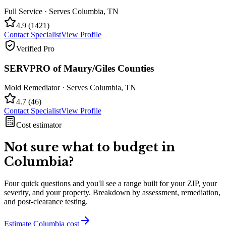
Full Service
· Serves
Columbia
,
TN
4.9
(
1421
)
Contact Specialist
View Profile
Verified Pro
SERVPRO of Maury/Giles Counties
Mold Remediator
· Serves
Columbia
,
TN
4.7
(
46
)
Contact Specialist
View Profile
Cost estimator
Not sure what to budget in
Columbia
?
Four quick questions and you'll see a range built for your ZIP, your
severity, and your property. Breakdown by assessment, remediation,
and post-clearance testing.
Estimate
Columbia
cost