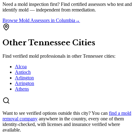
Need a mold inspection first? Find certified assessors who test and
identify mold — independent from remediation.
Browse
Mold Assessors
in
Columbia
→
Other
Tennessee
Cities
Find verified mold professionals in other
Tennessee
cities:
Alcoa
Antioch
Arlington
Arrington
Athens
Want to see verified options outside this city? You can
find a mold
removal company
anywhere in the country, every one of them
identity-checked, with licenses and insurance verified where
available.