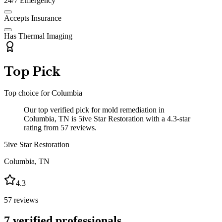
24/7 Emergency
Accepts Insurance
Has Thermal Imaging
Top Pick
Top choice for
Columbia
Our top verified pick for mold remediation in
Columbia, TN is 5ive Star Restoration with a 4.3-star
rating from 57 reviews.
5ive Star Restoration
Columbia
,
TN
4.3
57
reviews
7
verified professionals