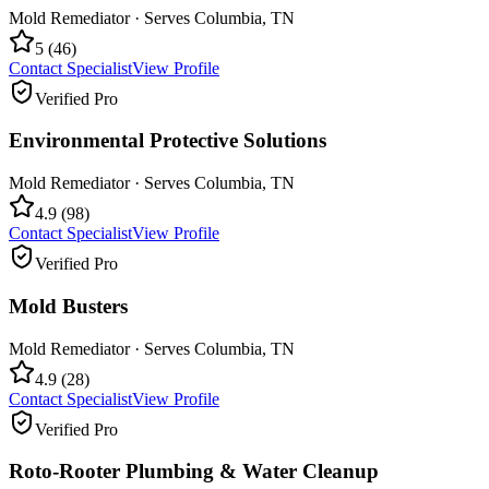
Mold Remediator
· Serves
Columbia
,
TN
5
(
46
)
Contact Specialist
View Profile
Verified Pro
Environmental Protective Solutions
Mold Remediator
· Serves
Columbia
,
TN
4.9
(
98
)
Contact Specialist
View Profile
Verified Pro
Mold Busters
Mold Remediator
· Serves
Columbia
,
TN
4.9
(
28
)
Contact Specialist
View Profile
Verified Pro
Roto-Rooter Plumbing & Water Cleanup