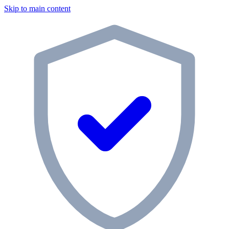
Skip to main content