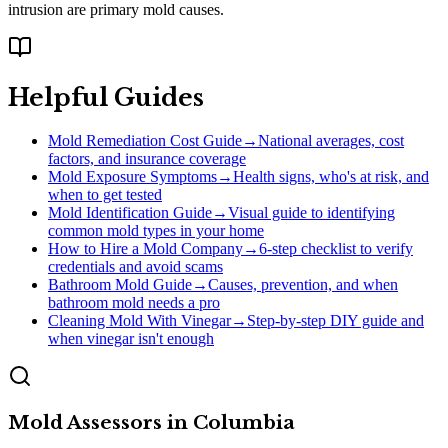
intrusion are primary mold causes.
Helpful Guides
Mold Remediation Cost Guide
→
National averages, cost
factors, and insurance coverage
Mold Exposure Symptoms
→
Health signs, who's at risk, and
when to get tested
Mold Identification Guide
→
Visual guide to identifying
common mold types in your home
How to Hire a Mold Company
→
6-step checklist to verify
credentials and avoid scams
Bathroom Mold Guide
→
Causes, prevention, and when
bathroom mold needs a pro
Cleaning Mold With Vinegar
→
Step-by-step DIY guide and
when vinegar isn't enough
Mold Assessors
in
Columbia