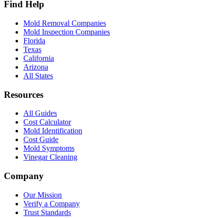
Find Help
Mold Removal Companies
Mold Inspection Companies
Florida
Texas
California
Arizona
All States
Resources
All Guides
Cost Calculator
Mold Identification
Cost Guide
Mold Symptoms
Vinegar Cleaning
Company
Our Mission
Verify a Company
Trust Standards