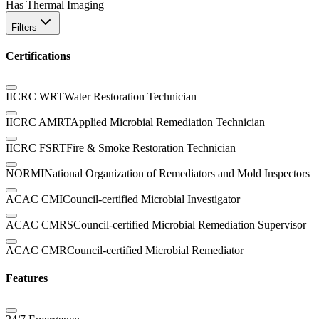
Has Thermal Imaging
Filters
Certifications
IICRC WRT
Water Restoration Technician
IICRC AMRT
Applied Microbial Remediation Technician
IICRC FSRT
Fire & Smoke Restoration Technician
NORMI
National Organization of Remediators and Mold Inspectors
ACAC CMI
Council-certified Microbial Investigator
ACAC CMRS
Council-certified Microbial Remediation Supervisor
ACAC CMR
Council-certified Microbial Remediator
Features