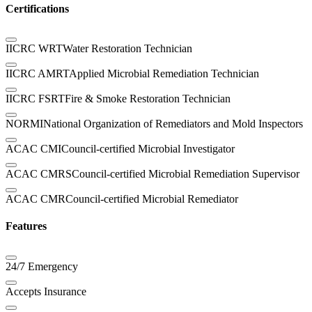
Certifications
IICRC WRT
Water Restoration Technician
IICRC AMRT
Applied Microbial Remediation Technician
IICRC FSRT
Fire & Smoke Restoration Technician
NORMI
National Organization of Remediators and Mold Inspectors
ACAC CMI
Council-certified Microbial Investigator
ACAC CMRS
Council-certified Microbial Remediation Supervisor
ACAC CMR
Council-certified Microbial Remediator
Features
24/7 Emergency
Accepts Insurance