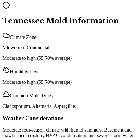
Tennessee
Mold Information
Climate Zone
Midwestern Continental
Moderate to high (55-70% average)
Humidity Level
Moderate to high (55-70% average)
Common Mold Types
Cladosporium, Alternaria, Aspergillus
Weather Considerations
Moderate four-season climate with humid summers. Basement and
crawl space moisture, HVAC condensation, and severe storm water