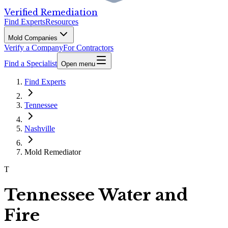
Verified Remediation
Find Experts
Resources
Mold Companies
Verify a Company
For Contractors
Find a Specialist
Open menu
Find Experts
Tennessee
Nashville
Mold Remediator
T
Tennessee Water and
Fire