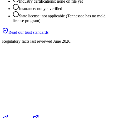
Industry certifications: none on file yet
Insurance: not yet verified
State license: not applicable (Tennessee has no mold
license program)
Read our trust standards
Regulatory facts last reviewed
June 2026
.