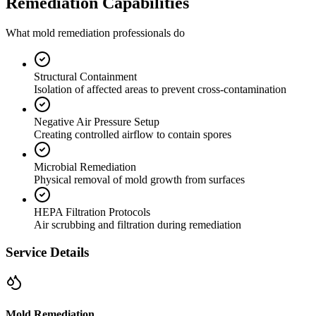
Remediation Capabilities
What mold remediation professionals do
Structural Containment
Isolation of affected areas to prevent cross-contamination
Negative Air Pressure Setup
Creating controlled airflow to contain spores
Microbial Remediation
Physical removal of mold growth from surfaces
HEPA Filtration Protocols
Air scrubbing and filtration during remediation
Service Details
Mold Remediation