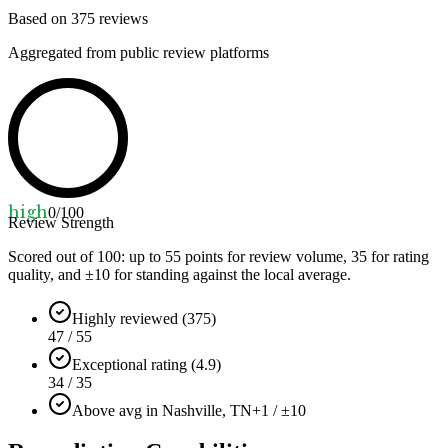
Based on
375
reviews
Aggregated from public review platforms
high
0
/100
Review Strength
Scored out of 100: up to
55
points for review volume,
35
for rating
quality, and ±
10
for standing against the local average.
Highly reviewed (375)
47 / 55
Exceptional rating (4.9)
34 / 35
Above avg in Nashville, TN
+1 / ±10