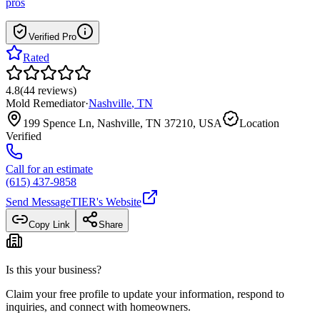
pros
Verified Pro
Rated
4.8
(
44
reviews
)
Mold Remediator
·
Nashville
,
TN
199 Spence Ln, Nashville, TN 37210, USA
Location
Verified
Call for an estimate
(615) 437-9858
Send Message
TIER
's Website
Copy Link
Share
Is this your business?
Claim your free profile to update your information, respond to
inquiries, and connect with homeowners.