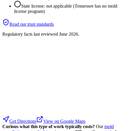
State license: not applicable (Tennessee has no mold
license program)
Read our trust standards
Regulatory facts last reviewed
June 2026
.
Get Directions
View on Google Maps
Curious what this type of work typically costs?
Our
mold