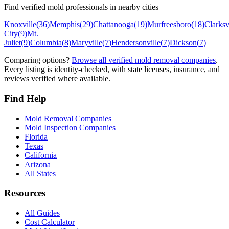
Find verified mold professionals in nearby cities
Knoxville
(
36
)
Memphis
(
29
)
Chattanooga
(
19
)
Murfreesboro
(
18
)
Clarksv
City
(
9
)
Mt.
Juliet
(
9
)
Columbia
(
8
)
Maryville
(
7
)
Hendersonville
(
7
)
Dickson
(
7
)
Comparing options?
Browse all verified mold removal companies
.
Every listing is identity-checked, with state licenses, insurance, and
reviews verified where available.
Find Help
Mold Removal Companies
Mold Inspection Companies
Florida
Texas
California
Arizona
All States
Resources
All Guides
Cost Calculator