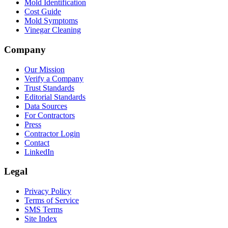
Mold Identification
Cost Guide
Mold Symptoms
Vinegar Cleaning
Company
Our Mission
Verify a Company
Trust Standards
Editorial Standards
Data Sources
For Contractors
Press
Contractor Login
Contact
LinkedIn
Legal
Privacy Policy
Terms of Service
SMS Terms
Site Index