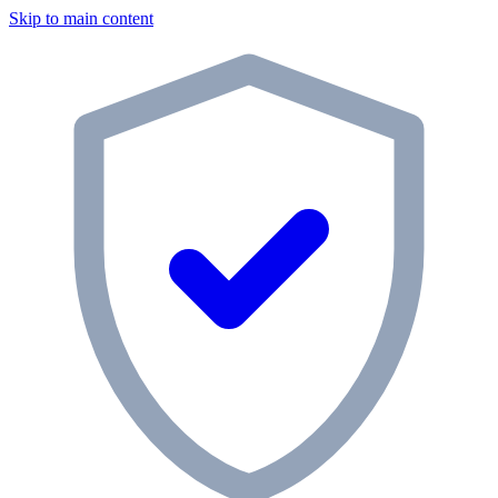
Skip to main content