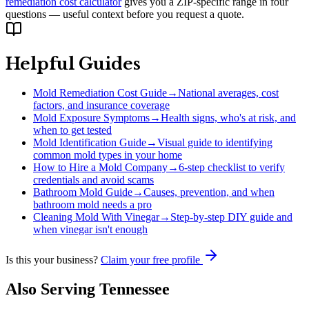
remediation cost calculator
gives you a ZIP-specific range in four
questions — useful context before you request a quote.
Helpful Guides
Mold Remediation Cost Guide
→
National averages, cost
factors, and insurance coverage
Mold Exposure Symptoms
→
Health signs, who's at risk, and
when to get tested
Mold Identification Guide
→
Visual guide to identifying
common mold types in your home
How to Hire a Mold Company
→
6-step checklist to verify
credentials and avoid scams
Bathroom Mold Guide
→
Causes, prevention, and when
bathroom mold needs a pro
Cleaning Mold With Vinegar
→
Step-by-step DIY guide and
when vinegar isn't enough
Is this your business?
Claim your free profile
Also Serving
Tennessee