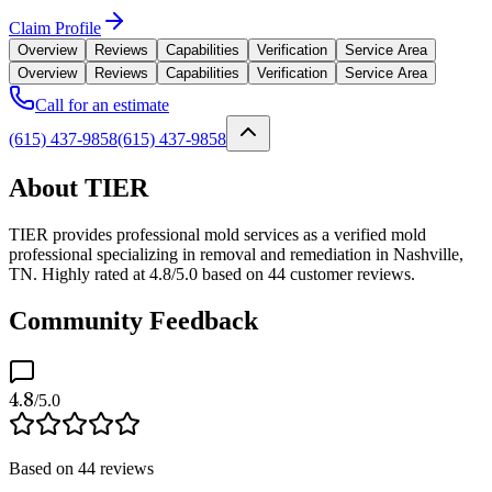
Claim Profile
Overview
Reviews
Capabilities
Verification
Service Area
Overview
Reviews
Capabilities
Verification
Service Area
Call for an estimate
(615) 437-9858
(615) 437-9858
About TIER
TIER provides professional mold services as a verified mold
professional specializing in removal and remediation in Nashville,
TN. Highly rated at 4.8/5.0 based on 44 customer reviews.
Community Feedback
4.8
/5.0
Based on
44
reviews