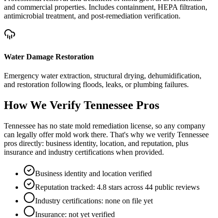
and commercial properties. Includes containment, HEPA filtration,
antimicrobial treatment, and post-remediation verification.
Water Damage Restoration
Emergency water extraction, structural drying, dehumidification,
and restoration following floods, leaks, or plumbing failures.
How We Verify
Tennessee
Pros
Tennessee has no state mold remediation license, so any company
can legally offer mold work there. That's why we verify Tennessee
pros directly: business identity, location, and reputation, plus
insurance and industry certifications when provided.
Business identity and location verified
Reputation tracked: 4.8 stars across 44 public reviews
Industry certifications: none on file yet
Insurance: not yet verified