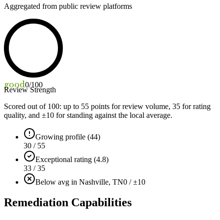
Aggregated from public review platforms
good
0
/100
Review Strength
Scored out of 100: up to
55
points for review volume,
35
for rating
quality, and ±
10
for standing against the local average.
Growing profile (44)
30 / 55
Exceptional rating (4.8)
33 / 35
Below avg in Nashville, TN
0 / ±10
Remediation Capabilities