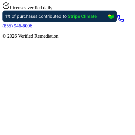
Licenses verified daily
(855) 946-6006
©
2026
Verified Remediation