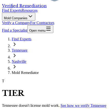
Verified Remediation
Find Experts
Resources
Mold Companies
Verify a Company
For Contractors
Find a Specialist
Open menu
Find Experts
Tennessee
Nashville
Mold Remediator
T
TIER
Tennessee
doesn't license mold work.
See how we verify
Tennessee