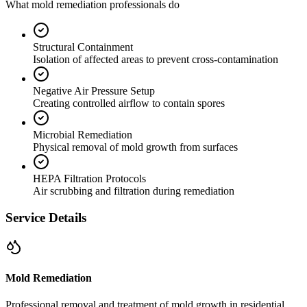
What mold remediation professionals do
Structural Containment
Isolation of affected areas to prevent cross-contamination
Negative Air Pressure Setup
Creating controlled airflow to contain spores
Microbial Remediation
Physical removal of mold growth from surfaces
HEPA Filtration Protocols
Air scrubbing and filtration during remediation
Service Details
Mold Remediation
Professional removal and treatment of mold growth in residential