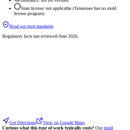
Insurance: not yet verified
State license: not applicable (Tennessee has no mold
license program)
Read our trust standards
Regulatory facts last reviewed
June 2026
.
Get Directions
View on Google Maps
Curious what this type of work typically costs?
Our
mold