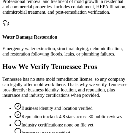
Professional removal and treatment of mold growth in residential
and commercial properties. Includes containment, HEPA filtration,
antimicrobial treatment, and post-remediation verification.
Water Damage Restoration
Emergency water extraction, structural drying, dehumidification,
and restoration following floods, leaks, or plumbing failures.
How We Verify
Tennessee
Pros
Tennessee has no state mold remediation license, so any company
can legally offer mold work there. That's why we verify Tennessee
pros directly: business identity, location, and reputation, plus
insurance and industry certifications when provided.
Business identity and location verified
Reputation tracked: 4.8 stars across 30 public reviews
Industry certifications: none on file yet