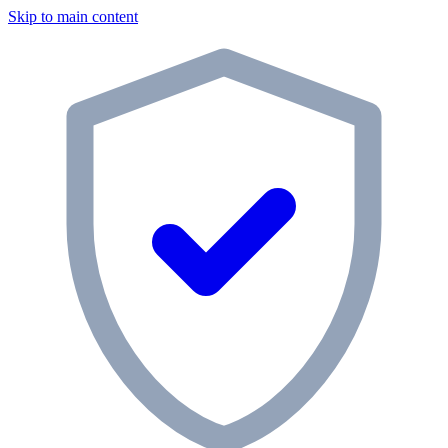
Skip to main content