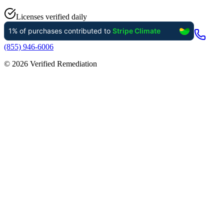
Licenses verified daily
(855) 946-6006
©
2026
Verified Remediation