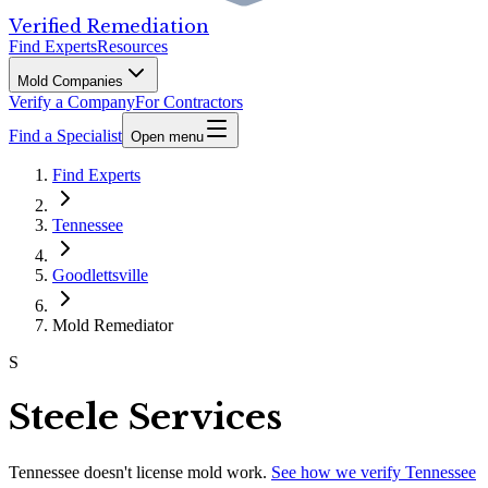
Verified Remediation
Find Experts
Resources
Mold Companies
Verify a Company
For Contractors
Find a Specialist
Open menu
Find Experts
Tennessee
Goodlettsville
Mold Remediator
S
Steele Services
Tennessee
doesn't license mold work.
See how we verify
Tennessee