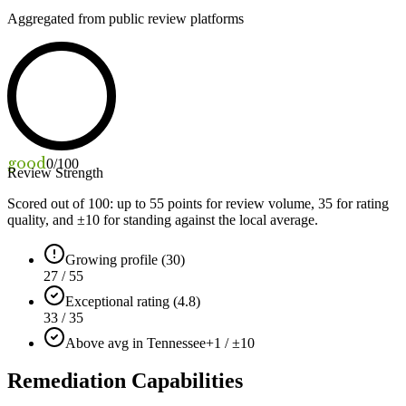
Aggregated from public review platforms
good
0
/100
Review Strength
Scored out of 100: up to
55
points for review volume,
35
for rating
quality, and ±
10
for standing against the local average.
Growing profile (30)
27 / 55
Exceptional rating (4.8)
33 / 35
Above avg in Tennessee
+1 / ±10
Remediation Capabilities