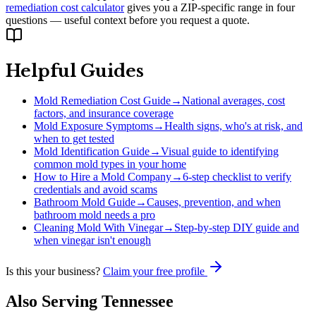
remediation cost calculator
gives you a ZIP-specific range in four
questions — useful context before you request a quote.
Helpful Guides
Mold Remediation Cost Guide
→
National averages, cost
factors, and insurance coverage
Mold Exposure Symptoms
→
Health signs, who's at risk, and
when to get tested
Mold Identification Guide
→
Visual guide to identifying
common mold types in your home
How to Hire a Mold Company
→
6-step checklist to verify
credentials and avoid scams
Bathroom Mold Guide
→
Causes, prevention, and when
bathroom mold needs a pro
Cleaning Mold With Vinegar
→
Step-by-step DIY guide and
when vinegar isn't enough
Is this your business?
Claim your free profile
Also Serving
Tennessee