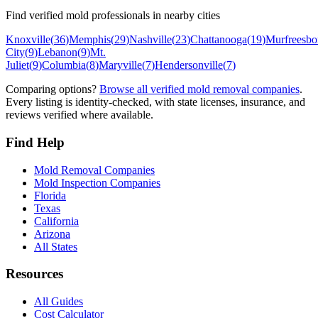
Find verified mold professionals in nearby cities
Knoxville
(
36
)
Memphis
(
29
)
Nashville
(
23
)
Chattanooga
(
19
)
Murfreesbo
City
(
9
)
Lebanon
(
9
)
Mt.
Juliet
(
9
)
Columbia
(
8
)
Maryville
(
7
)
Hendersonville
(
7
)
Comparing options?
Browse all verified mold removal companies
.
Every listing is identity-checked, with state licenses, insurance, and
reviews verified where available.
Find Help
Mold Removal Companies
Mold Inspection Companies
Florida
Texas
California
Arizona
All States
Resources
All Guides
Cost Calculator