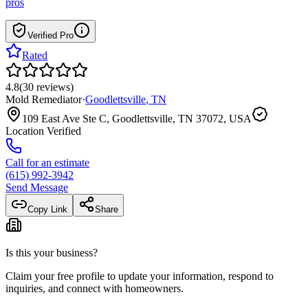
pros
Verified Pro
Rated
4.8
(
30
reviews
)
Mold Remediator
·
Goodlettsville
,
TN
109 East Ave Ste C, Goodlettsville, TN 37072, USA
Location Verified
Call for an estimate
(615) 992-3942
Send Message
Copy Link
Share
Is this your business?
Claim your free profile to update your information, respond to
inquiries, and connect with homeowners.