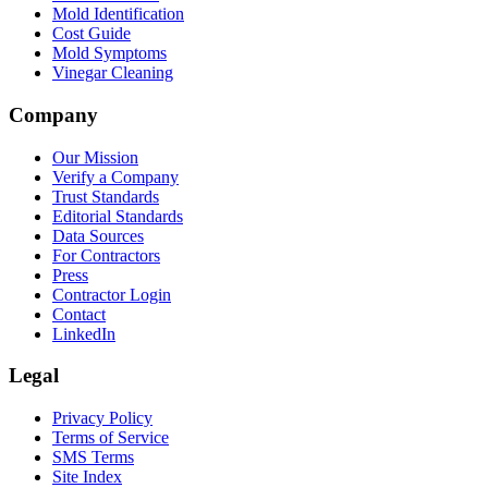
Mold Identification
Cost Guide
Mold Symptoms
Vinegar Cleaning
Company
Our Mission
Verify a Company
Trust Standards
Editorial Standards
Data Sources
For Contractors
Press
Contractor Login
Contact
LinkedIn
Legal
Privacy Policy
Terms of Service
SMS Terms
Site Index