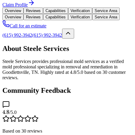
Claim Profile
Overview
Reviews
Capabilities
Verification
Service Area
Overview
Reviews
Capabilities
Verification
Service Area
Call for an estimate
(615) 992-3942
(615) 992-3942
About Steele Services
Steele Services provides professional mold services as a verified
mold professional specializing in removal and remediation in
Goodlettsville, TN. Highly rated at 4.8/5.0 based on 30 customer
reviews.
Community Feedback
4.8
/5.0
Based on
30
reviews