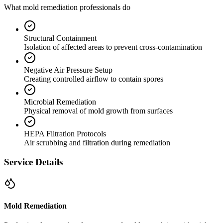
What mold remediation professionals do
Structural Containment
Isolation of affected areas to prevent cross-contamination
Negative Air Pressure Setup
Creating controlled airflow to contain spores
Microbial Remediation
Physical removal of mold growth from surfaces
HEPA Filtration Protocols
Air scrubbing and filtration during remediation
Service Details
Mold Remediation