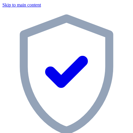
Skip to main content