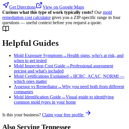
Get Directions
View on Google Maps
Curious what this type of work typically costs?
Our
mold
remediation cost calculator
gives you a ZIP-specific range in four
questions — useful context before you request a quote.
Helpful Guides
Mold Exposure Symptoms
→
Health signs, who's at risk, and
when to get tested
Mold Inspection Cost Guide
→
Professional assessment
pricing and what's included
Mold Certifications Explained
→
IICRC, ACAC, NORMI —
which ones matter
Assessor vs Remediator
→
Why you need both from different
companies
Mold Identification Guide
→
Visual guide to identifying
common mold types in your home
Is this your business?
Claim your free profile
Also Serving
Tennessee