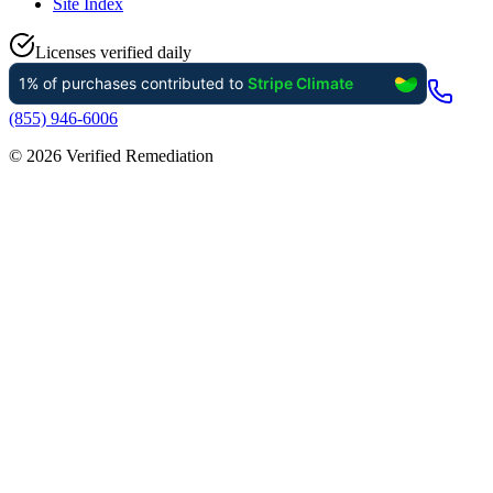
Site Index
Licenses verified daily
(855) 946-6006
©
2026
Verified Remediation