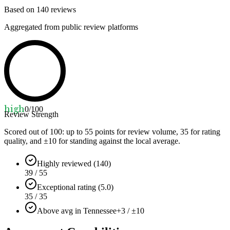
Based on
140
reviews
Aggregated from public review platforms
high
0
/100
Review Strength
Scored out of 100: up to
55
points for review volume,
35
for rating
quality, and ±
10
for standing against the local average.
Highly reviewed (140)
39 / 55
Exceptional rating (5.0)
35 / 35
Above avg in Tennessee
+3 / ±10