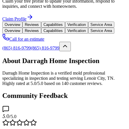
Claim your free profile to update your information, respond to
inquiries, and connect with homeowners.
Claim Profile
Overview
Reviews
Capabilities
Verification
Service Area
Overview
Reviews
Capabilities
Verification
Service Area
Call for an estimate
(865) 816-9799
(865) 816-9799
About Darragh Home Inspection
Darragh Home Inspection is a verified mold professional
specializing in inspection and testing serving Lenoir City, TN.
Highly rated at 5.0/5.0 based on 140 customer reviews.
Community Feedback
5.0
/5.0