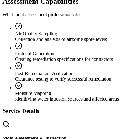
Assessment Capabilities
What mold assessment professionals do
Air Quality Sampling
Collection and analysis of airborne spore levels
Protocol Generation
Creating remediation specifications for contractors
Post-Remediation Verification
Clearance testing to verify successful remediation
Moisture Mapping
Identifying water intrusion sources and affected areas
Service Details
Mold Assessment & Inspection