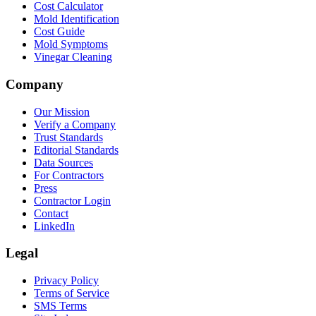
Cost Calculator
Mold Identification
Cost Guide
Mold Symptoms
Vinegar Cleaning
Company
Our Mission
Verify a Company
Trust Standards
Editorial Standards
Data Sources
For Contractors
Press
Contractor Login
Contact
LinkedIn
Legal
Privacy Policy
Terms of Service
SMS Terms