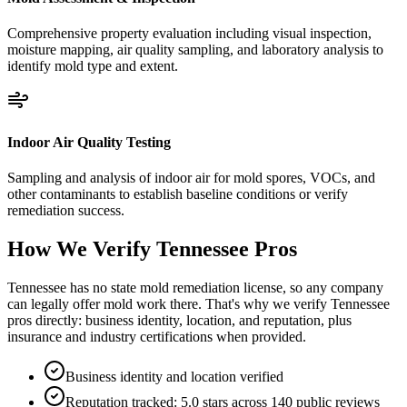
Comprehensive property evaluation including visual inspection,
moisture mapping, air quality sampling, and laboratory analysis to
identify mold type and extent.
Indoor Air Quality Testing
Sampling and analysis of indoor air for mold spores, VOCs, and
other contaminants to establish baseline conditions or verify
remediation success.
How We Verify
Tennessee
Pros
Tennessee has no state mold remediation license, so any company
can legally offer mold work there. That's why we verify Tennessee
pros directly: business identity, location, and reputation, plus
insurance and industry certifications when provided.
Business identity and location verified
Reputation tracked: 5.0 stars across 140 public reviews