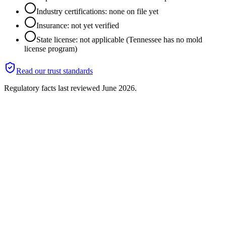
Industry certifications: none on file yet
Insurance: not yet verified
State license: not applicable (Tennessee has no mold
license program)
Read our trust standards
Regulatory facts last reviewed
June 2026
.