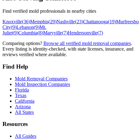
Find verified mold professionals in nearby cities
Knoxville
(
36
)
Memphis
(
29
)
Nashville
(
23
)
Chattanooga
(
19
)
Murfreesbo
City
(
9
)
Lebanon
(
9
)
Mt.
Juliet
(
9
)
Columbia
(
8
)
Maryville
(
7
)
Hendersonville
(
7
)
Comparing options?
Browse all verified mold removal companies
.
Every listing is identity-checked, with state licenses, insurance, and
reviews verified where available.
Find Help
Mold Removal Companies
Mold Inspection Companies
Florida
Texas
California
Arizona
All States
Resources
All Guides