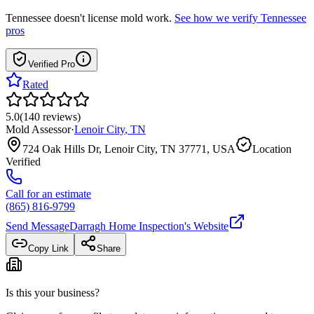
Tennessee
doesn't license mold work.
See how we verify
Tennessee
pros
Verified Pro
Rated
5.0
(
140
reviews
)
Mold Assessor
·
Lenoir City
,
TN
724 Oak Hills Dr, Lenoir City, TN 37771, USA
Location
Verified
Call for an estimate
(865) 816-9799
Send Message
Darragh Home Inspection
's Website
Copy Link
Share
Is this your business?