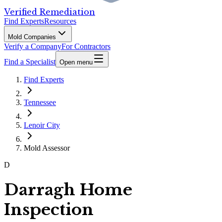
Verified Remediation
Find Experts
Resources
Mold Companies
Verify a Company
For Contractors
Find a Specialist
Open menu
Find Experts
Tennessee
Lenoir City
Mold Assessor
D
Darragh Home
Inspection