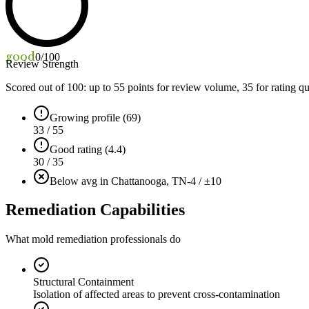
good
0
/100
Review Strength
Scored out of 100: up to
55
points for review volume,
35
for rating qu
Growing profile (69)
33 / 55
Good rating (4.4)
30 / 35
Below avg in Chattanooga, TN
-4 / ±10
Remediation Capabilities
What mold remediation professionals do
Structural Containment
Isolation of affected areas to prevent cross-contamination