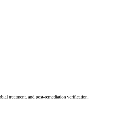
ial treatment, and post-remediation verification.