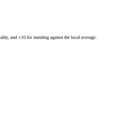
ality, and ±
10
for standing against the local average.