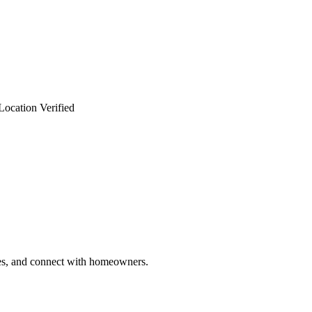
Location Verified
ries, and connect with homeowners.