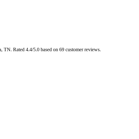
ga, TN. Rated 4.4/5.0 based on 69 customer reviews.