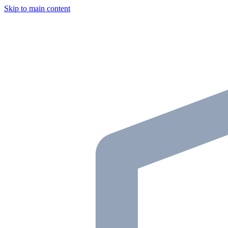
Skip to main content