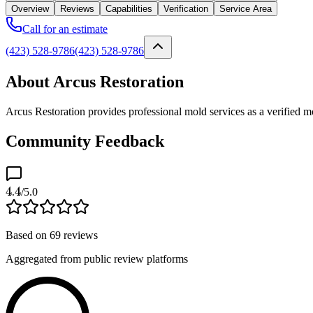
Overview
Reviews
Capabilities
Verification
Service Area
Call for an estimate
(423) 528-9786
(423) 528-9786
About Arcus Restoration
Arcus Restoration provides professional mold services as a verified 
Community Feedback
4.4
/5.0
Based on
69
reviews
Aggregated from public review platforms