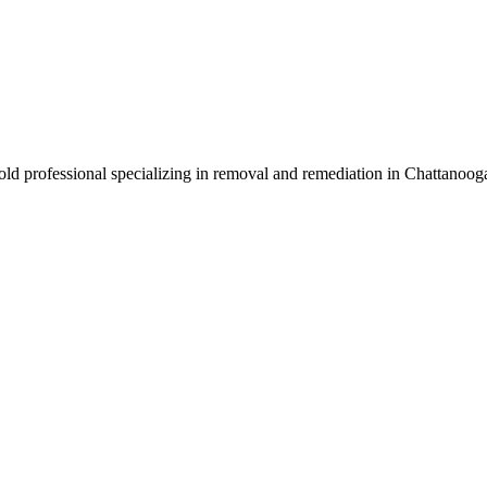
mold professional specializing in removal and remediation in Chattanoo