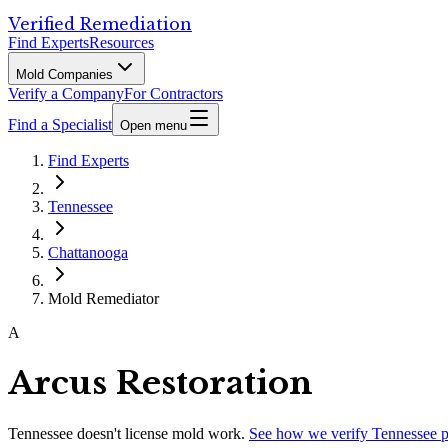
Verified Remediation
Find Experts
Resources
Mold Companies
Verify a Company
For Contractors
Find a Specialist
Open menu
Find Experts
Tennessee
Chattanooga
Mold Remediator
A
Arcus Restoration
Tennessee
doesn't license mold work.
See how we verify
Tennessee
p