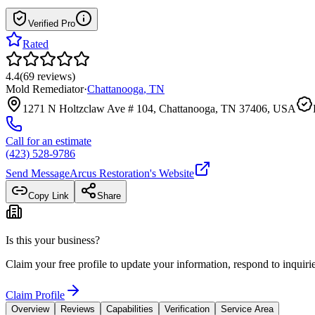
Verified Pro
Rated
4.4
(
69
reviews
)
Mold Remediator
·
Chattanooga
,
TN
1271 N Holtzclaw Ave # 104, Chattanooga, TN 37406, USA
Call for an estimate
(423) 528-9786
Send Message
Arcus Restoration
's Website
Copy Link
Share
Is this your business?
Claim your free profile to update your information, respond to inqui
Claim Profile
Overview
Reviews
Capabilities
Verification
Service Area