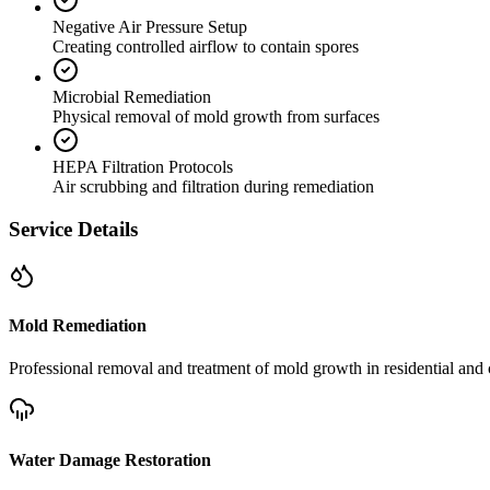
Negative Air Pressure Setup
Creating controlled airflow to contain spores
Microbial Remediation
Physical removal of mold growth from surfaces
HEPA Filtration Protocols
Air scrubbing and filtration during remediation
Service Details
Mold Remediation
Professional removal and treatment of mold growth in residential and 
Water Damage Restoration