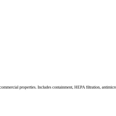
commercial properties. Includes containment, HEPA filtration, antimicrob