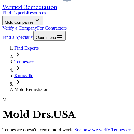
Verified Remediation
Find Experts
Resources
Mold Companies
Verify a Company
For Contractors
Find a Specialist
Open menu
Find Experts
Tennessee
Knoxville
Mold Remediator
M
Mold Drs.USA
Tennessee
doesn't license mold work.
See how we verify
Tennessee