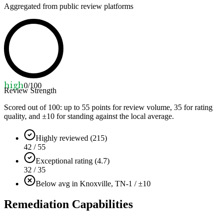
Aggregated from public review platforms
high
0
/100
Review Strength
Scored out of 100: up to
55
points for review volume,
35
for rating
quality, and ±
10
for standing against the local average.
Highly reviewed (215)
42 / 55
Exceptional rating (4.7)
32 / 35
Below avg in Knoxville, TN
-1 / ±10
Remediation Capabilities