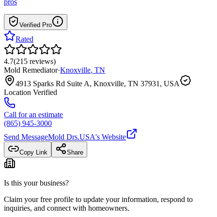
pros
Verified Pro
Rated
4.7
(
215
reviews
)
Mold Remediator
·
Knoxville
,
TN
4913 Sparks Rd Suite A, Knoxville, TN 37931, USA
Location Verified
Call for an estimate
(865) 945-3000
Send Message
Mold Drs.USA
's Website
Copy Link
Share
Is this your business?
Claim your free profile to update your information, respond to
inquiries, and connect with homeowners.