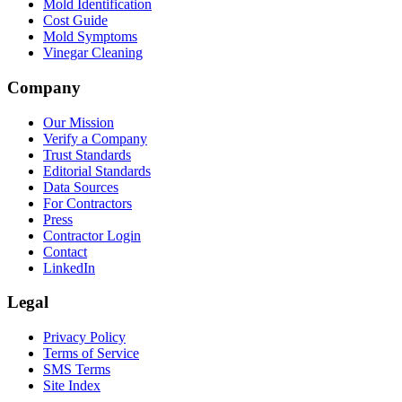
Mold Identification
Cost Guide
Mold Symptoms
Vinegar Cleaning
Company
Our Mission
Verify a Company
Trust Standards
Editorial Standards
Data Sources
For Contractors
Press
Contractor Login
Contact
LinkedIn
Legal
Privacy Policy
Terms of Service
SMS Terms
Site Index