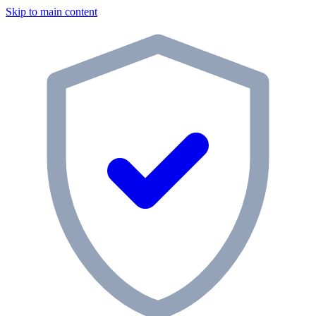
Skip to main content