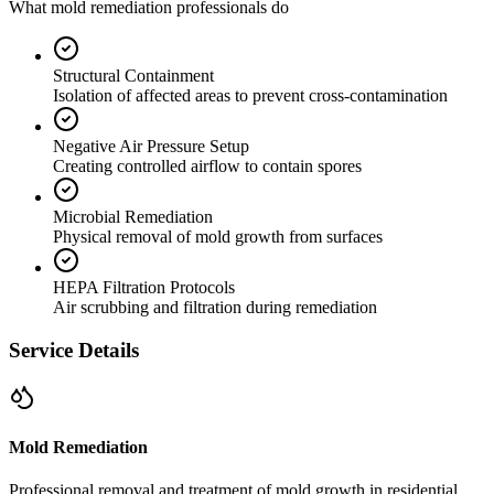
What mold remediation professionals do
Structural Containment
Isolation of affected areas to prevent cross-contamination
Negative Air Pressure Setup
Creating controlled airflow to contain spores
Microbial Remediation
Physical removal of mold growth from surfaces
HEPA Filtration Protocols
Air scrubbing and filtration during remediation
Service Details
Mold Remediation
Professional removal and treatment of mold growth in residential