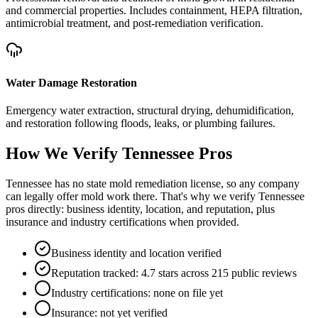
and commercial properties. Includes containment, HEPA filtration,
antimicrobial treatment, and post-remediation verification.
Water Damage Restoration
Emergency water extraction, structural drying, dehumidification,
and restoration following floods, leaks, or plumbing failures.
How We Verify
Tennessee
Pros
Tennessee has no state mold remediation license, so any company
can legally offer mold work there. That's why we verify Tennessee
pros directly: business identity, location, and reputation, plus
insurance and industry certifications when provided.
Business identity and location verified
Reputation tracked: 4.7 stars across 215 public reviews
Industry certifications: none on file yet
Insurance: not yet verified