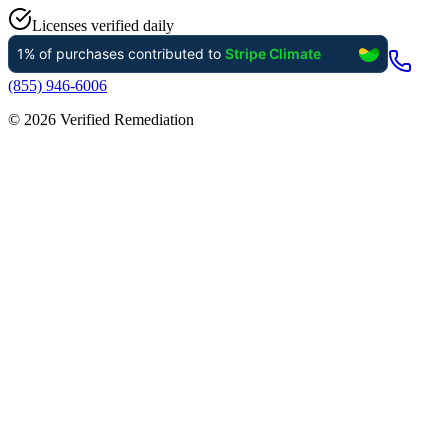
Licenses verified daily
(855) 946-6006
©
2026
Verified Remediation