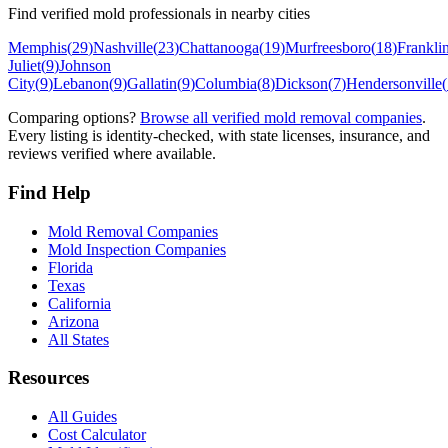
Find verified mold professionals in nearby cities
Memphis
(
29
)
Nashville
(
23
)
Chattanooga
(
19
)
Murfreesboro
(
18
)
Frankli
Juliet
(
9
)
Johnson
City
(
9
)
Lebanon
(
9
)
Gallatin
(
9
)
Columbia
(
8
)
Dickson
(
7
)
Hendersonville
(
Comparing options?
Browse all verified mold removal companies
.
Every listing is identity-checked, with state licenses, insurance, and
reviews verified where available.
Find Help
Mold Removal Companies
Mold Inspection Companies
Florida
Texas
California
Arizona
All States
Resources
All Guides
Cost Calculator