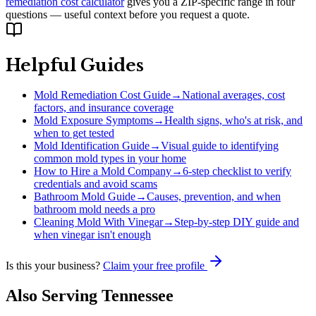
remediation cost calculator
gives you a ZIP-specific range in four
questions — useful context before you request a quote.
Helpful Guides
Mold Remediation Cost Guide
→
National averages, cost
factors, and insurance coverage
Mold Exposure Symptoms
→
Health signs, who's at risk, and
when to get tested
Mold Identification Guide
→
Visual guide to identifying
common mold types in your home
How to Hire a Mold Company
→
6-step checklist to verify
credentials and avoid scams
Bathroom Mold Guide
→
Causes, prevention, and when
bathroom mold needs a pro
Cleaning Mold With Vinegar
→
Step-by-step DIY guide and
when vinegar isn't enough
Is this your business?
Claim your free profile
Also Serving
Tennessee