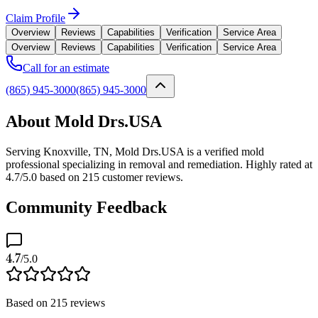
Claim Profile
Overview
Reviews
Capabilities
Verification
Service Area
Overview
Reviews
Capabilities
Verification
Service Area
Call for an estimate
(865) 945-3000
(865) 945-3000
About Mold Drs.USA
Serving Knoxville, TN, Mold Drs.USA is a verified mold
professional specializing in removal and remediation. Highly rated at
4.7/5.0 based on 215 customer reviews.
Community Feedback
4.7
/5.0
Based on
215
reviews