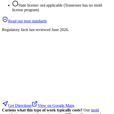
State license: not applicable (Tennessee has no mold
license program)
Read our trust standards
Regulatory facts last reviewed
June 2026
.
Get Directions
View on Google Maps
Curious what this type of work typically costs?
Our
mold