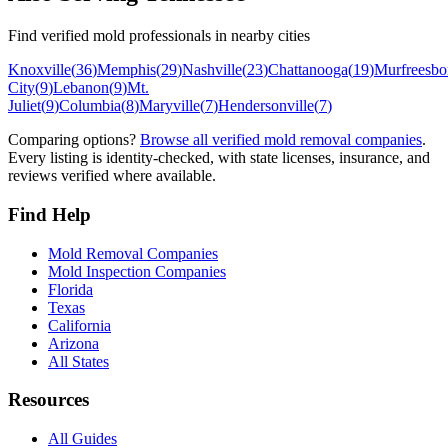
Find verified mold professionals in nearby cities
Knoxville
(
36
)
Memphis
(
29
)
Nashville
(
23
)
Chattanooga
(
19
)
Murfreesbo
City
(
9
)
Lebanon
(
9
)
Mt.
Juliet
(
9
)
Columbia
(
8
)
Maryville
(
7
)
Hendersonville
(
7
)
Comparing options?
Browse all verified mold removal companies
.
Every listing is identity-checked, with state licenses, insurance, and
reviews verified where available.
Find Help
Mold Removal Companies
Mold Inspection Companies
Florida
Texas
California
Arizona
All States
Resources
All Guides