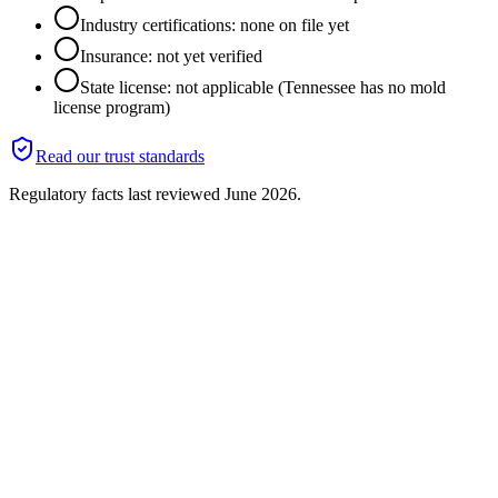
Industry certifications: none on file yet
Insurance: not yet verified
State license: not applicable (Tennessee has no mold
license program)
Read our trust standards
Regulatory facts last reviewed
June 2026
.