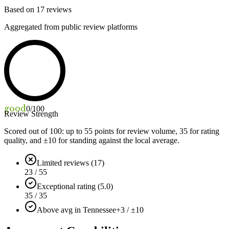
Based on
17
reviews
Aggregated from public review platforms
good
0
/100
Review Strength
Scored out of 100: up to
55
points for review volume,
35
for rating
quality, and ±
10
for standing against the local average.
Limited reviews (17)
23 / 55
Exceptional rating (5.0)
35 / 35
Above avg in Tennessee
+3 / ±10