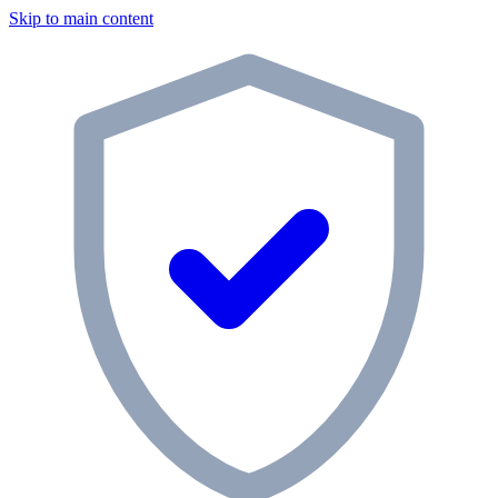
Skip to main content