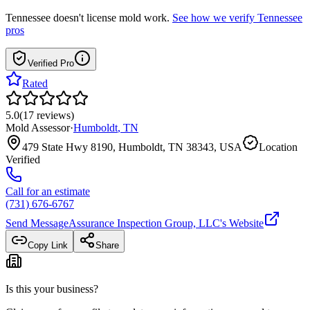
Tennessee
doesn't license mold work.
See how we verify
Tennessee
pros
Verified Pro
Rated
5.0
(
17
reviews
)
Mold Assessor
·
Humboldt
,
TN
479 State Hwy 8190, Humboldt, TN 38343, USA
Location
Verified
Call for an estimate
(731) 676-6767
Send Message
Assurance Inspection Group, LLC
's Website
Copy Link
Share
Is this your business?