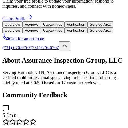
Claim your free profile to update your information, respond to
inquiries, and connect with homeowners.
Claim Profile
Overview
Reviews
Capabilities
Verification
Service Area
Overview
Reviews
Capabilities
Verification
Service Area
Call for an estimate
(731) 676-6767
(731) 676-6767
About Assurance Inspection Group, LLC
Serving Humboldt, TN, Assurance Inspection Group, LLC is a
verified mold professional specializing in inspection and testing.
Highly rated at 5.0/5.0 based on 17 customer reviews.
Community Feedback
5.0
/5.0