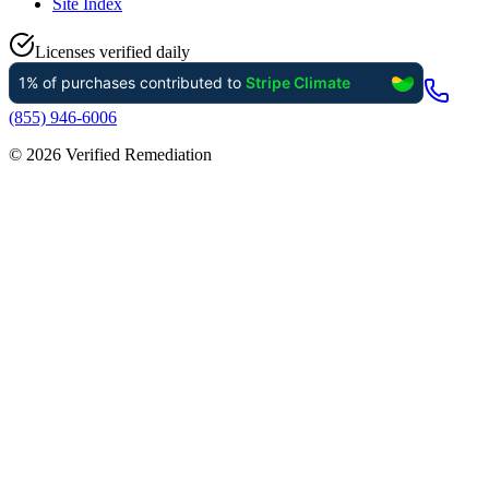
Site Index
Licenses verified daily
(855) 946-6006
©
2026
Verified Remediation