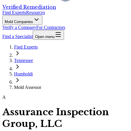
Verified Remediation
Find Experts
Resources
Mold Companies
Verify a Company
For Contractors
Find a Specialist
Open menu
Find Experts
Tennessee
Humboldt
Mold Assessor
A
Assurance Inspection
Group, LLC