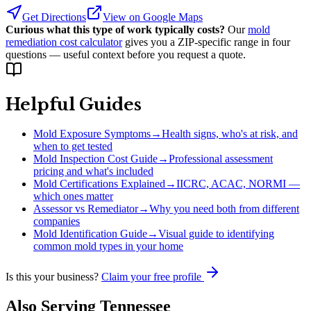
Get Directions
View on Google Maps
Curious what this type of work typically costs?
Our
mold
remediation cost calculator
gives you a ZIP-specific range in four
questions — useful context before you request a quote.
Helpful Guides
Mold Exposure Symptoms
→
Health signs, who's at risk, and
when to get tested
Mold Inspection Cost Guide
→
Professional assessment
pricing and what's included
Mold Certifications Explained
→
IICRC, ACAC, NORMI —
which ones matter
Assessor vs Remediator
→
Why you need both from different
companies
Mold Identification Guide
→
Visual guide to identifying
common mold types in your home
Is this your business?
Claim your free profile
Also Serving
Tennessee