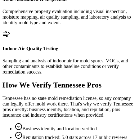
Comprehensive property evaluation including visual inspection,
moisture mapping, air quality sampling, and laboratory analysis to
identify mold type and extent.
Indoor Air Quality Testing
Sampling and analysis of indoor air for mold spores, VOCs, and
other contaminants to establish baseline conditions or verify
remediation success.
How We Verify
Tennessee
Pros
Tennessee has no state mold remediation license, so any company
can legally offer mold work there. That's why we verify Tennessee
pros directly: business identity, location, and reputation, plus
insurance and industry certifications when provided.
Business identity and location verified
Reputation tracked: 5.0 stars across 17 public reviews