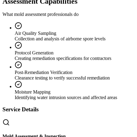
Assessment Capabilities
What mold assessment professionals do
Air Quality Sampling
Collection and analysis of airborne spore levels
Protocol Generation
Creating remediation specifications for contractors
Post-Remediation Verification
Clearance testing to verify successful remediation
Moisture Mapping
Identifying water intrusion sources and affected areas
Service Details
Mold Assessment & Inspection