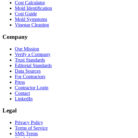
Cost Calculator
Mold Identification
Cost Guide
Mold Symptoms
Vinegar Cleaning
Company
Our Mission
Verify a Company
Trust Standards
Editorial Standards
Data Sources
For Contractors
Press
Contractor Login
Contact
LinkedIn
Legal
Privacy Policy
Terms of Service
SMS Terms