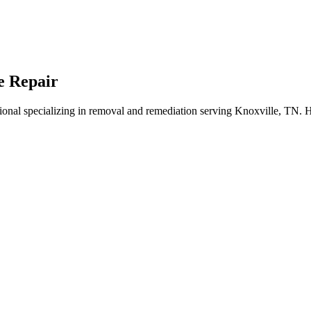
e Repair
onal specializing in removal and remediation serving Knoxville, TN. H