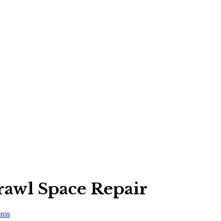
rawl Space Repair
ros