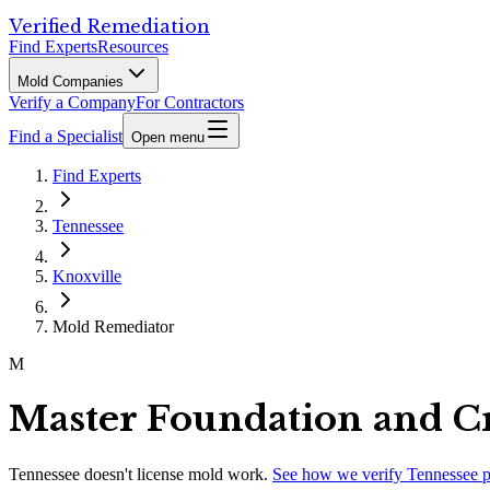
Verified Remediation
Find Experts
Resources
Mold Companies
Verify a Company
For Contractors
Find a Specialist
Open menu
Find Experts
Tennessee
Knoxville
Mold Remediator
M
Master Foundation and C
Tennessee
doesn't license mold work.
See how we verify
Tennessee
p