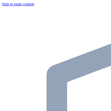
Skip to main content