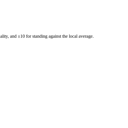
ality, and ±
10
for standing against the local average.