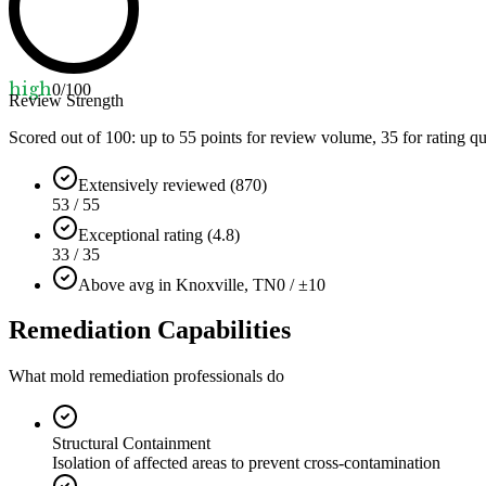
high
0
/100
Review Strength
Scored out of 100: up to
55
points for review volume,
35
for rating qu
Extensively reviewed (870)
53 / 55
Exceptional rating (4.8)
33 / 35
Above avg in Knoxville, TN
0 / ±10
Remediation Capabilities
What mold remediation professionals do
Structural Containment
Isolation of affected areas to prevent cross-contamination