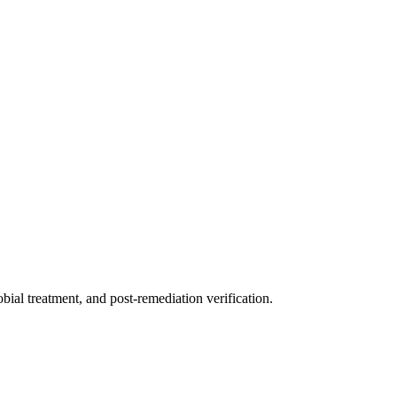
ial treatment, and post-remediation verification.