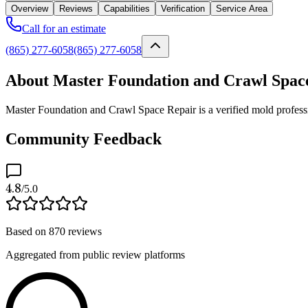
Overview
Reviews
Capabilities
Verification
Service Area
Call for an estimate
(865) 277-6058
(865) 277-6058
About Master Foundation and Crawl Spac
Master Foundation and Crawl Space Repair is a verified mold professi
Community Feedback
4.8
/5.0
Based on
870
reviews
Aggregated from public review platforms