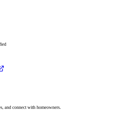
fied
ries, and connect with homeowners.