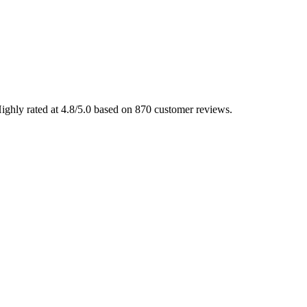
ighly rated at 4.8/5.0 based on 870 customer reviews.