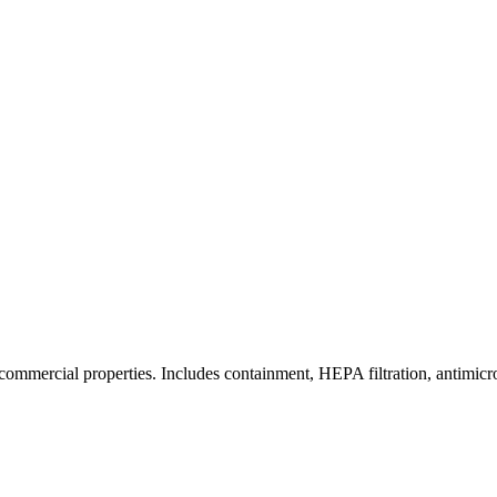
commercial properties. Includes containment, HEPA filtration, antimicrob