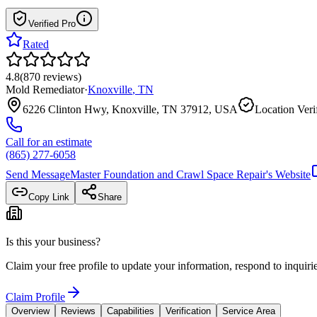
Verified Pro
Rated
4.8
(
870
reviews
)
Mold Remediator
·
Knoxville
,
TN
6226 Clinton Hwy, Knoxville, TN 37912, USA
Location Veri
Call for an estimate
(865) 277-6058
Send Message
Master Foundation and Crawl Space Repair
's Website
Copy Link
Share
Is this your business?
Claim your free profile to update your information, respond to inqui
Claim Profile
Overview
Reviews
Capabilities
Verification
Service Area