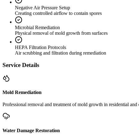
Negative Air Pressure Setup
Creating controlled airflow to contain spores
Microbial Remediation
Physical removal of mold growth from surfaces
HEPA Filtration Protocols
Air scrubbing and filtration during remediation
Service Details
Mold Remediation
Professional removal and treatment of mold growth in residential and 
Water Damage Restoration