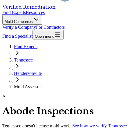
Verified Remediation
Find Experts
Resources
Mold Companies
Verify a Company
For Contractors
Find a Specialist
Open menu
Find Experts
Tennessee
Hendersonville
Mold Assessor
A
Abode Inspections
Tennessee
doesn't license mold work.
See how we verify
Tennessee