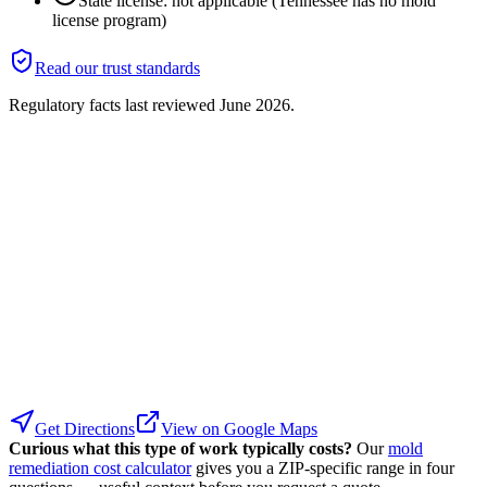
State license: not applicable (Tennessee has no mold
license program)
Read our trust standards
Regulatory facts last reviewed
June 2026
.
Get Directions
View on Google Maps
Curious what this type of work typically costs?
Our
mold
remediation cost calculator
gives you a ZIP-specific range in four