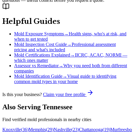
questions — useful context before you request a quote.
Helpful Guides
Mold Exposure Symptoms
→
Health signs, who's at risk, and
when to get tested
Mold Inspection Cost Guide
→
Professional assessment
pricing and what's included
Mold Certifications Explained
→
IICRC, ACAC, NORMI —
which ones matter
Assessor vs Remediator
→
Why you need both from different
companies
Mold Identification Guide
→
Visual guide to identifying
common mold types in your home
Is this your business?
Claim your free profile
Also Serving
Tennessee
Find verified mold professionals in nearby cities
Knoxville
(
36
)
Memphis
(
29
)
Nashville
(
23
)
Chattanooga
(
19
)
Murfreesbo