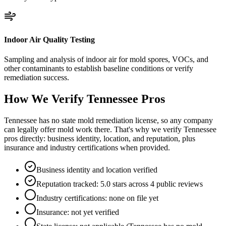
Indoor Air Quality Testing
Sampling and analysis of indoor air for mold spores, VOCs, and
other contaminants to establish baseline conditions or verify
remediation success.
How We Verify
Tennessee
Pros
Tennessee has no state mold remediation license, so any company
can legally offer mold work there. That's why we verify Tennessee
pros directly: business identity, location, and reputation, plus
insurance and industry certifications when provided.
Business identity and location verified
Reputation tracked: 5.0 stars across 4 public reviews
Industry certifications: none on file yet
Insurance: not yet verified