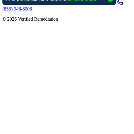
(855) 946-6006
©
2026
Verified Remediation