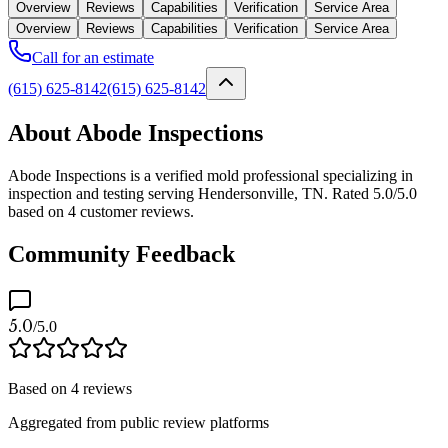
Overview
Reviews
Capabilities
Verification
Service Area
Overview
Reviews
Capabilities
Verification
Service Area
Call for an estimate
(615) 625-8142
(615) 625-8142
About Abode Inspections
Abode Inspections is a verified mold professional specializing in
inspection and testing serving Hendersonville, TN. Rated 5.0/5.0
based on 4 customer reviews.
Community Feedback
5.0
/5.0
Based on
4
reviews
Aggregated from public review platforms