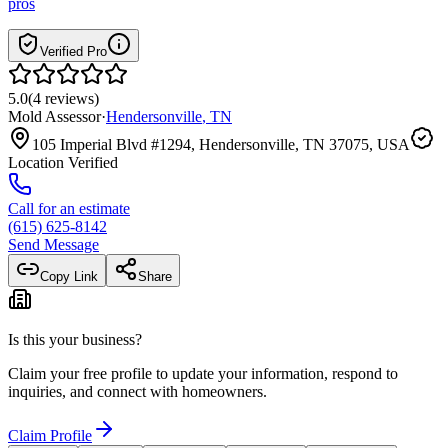
pros
Verified Pro
5.0
(
4
reviews
)
Mold Assessor
·
Hendersonville
,
TN
105 Imperial Blvd #1294, Hendersonville, TN 37075, USA
Location Verified
Call for an estimate
(615) 625-8142
Send Message
Copy Link
Share
Is this your business?
Claim your free profile to update your information, respond to
inquiries, and connect with homeowners.
Claim Profile