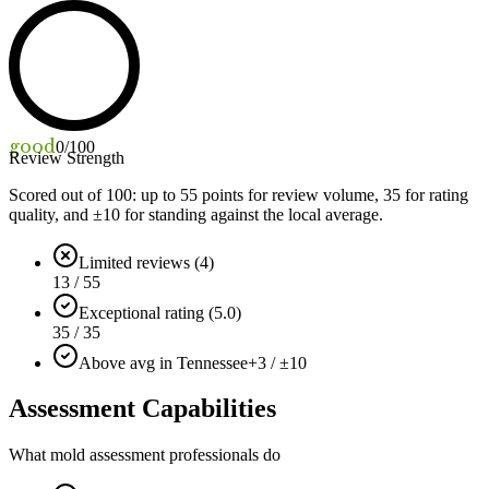
good
0
/100
Review Strength
Scored out of 100: up to
55
points for review volume,
35
for rating
quality, and ±
10
for standing against the local average.
Limited reviews (4)
13 / 55
Exceptional rating (5.0)
35 / 35
Above avg in Tennessee
+3 / ±10
Assessment Capabilities
What mold assessment professionals do