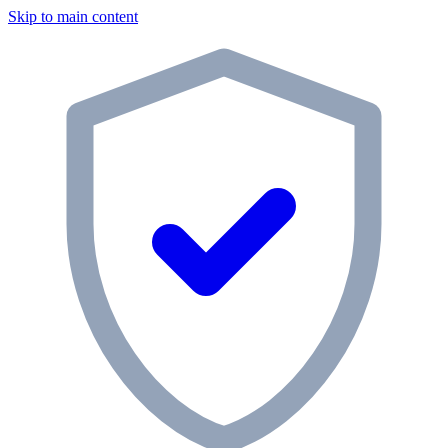
Skip to main content