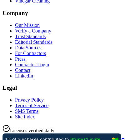
Vinegar Cleaning
Company
Our Mission
Verify a Company
Trust Standards
Editorial Standards
Data Sources
For Contractors
Press
Contractor Login
Contact
LinkedIn
Legal
Privacy Policy
Terms of Service
SMS Terms
Site Index
Licenses verified daily