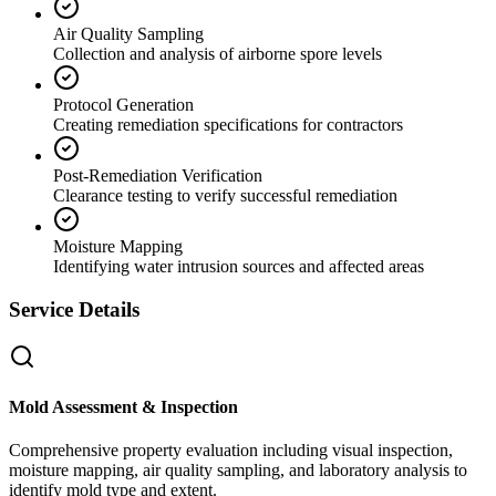
Air Quality Sampling
Collection and analysis of airborne spore levels
Protocol Generation
Creating remediation specifications for contractors
Post-Remediation Verification
Clearance testing to verify successful remediation
Moisture Mapping
Identifying water intrusion sources and affected areas
Service Details
Mold Assessment & Inspection
Comprehensive property evaluation including visual inspection,
moisture mapping, air quality sampling, and laboratory analysis to
identify mold type and extent.