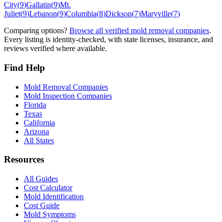
City
(
9
)
Gallatin
(
9
)
Mt.
Juliet
(
9
)
Lebanon
(
9
)
Columbia
(
8
)
Dickson
(
7
)
Maryville
(
7
)
Comparing options?
Browse all verified mold removal companies
.
Every listing is identity-checked, with state licenses, insurance, and
reviews verified where available.
Find Help
Mold Removal Companies
Mold Inspection Companies
Florida
Texas
California
Arizona
All States
Resources
All Guides
Cost Calculator
Mold Identification
Cost Guide
Mold Symptoms