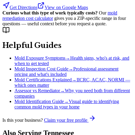
Get Directions
View on Google Maps
Curious what this type of work typically costs?
Our
mold
remediation cost calculator
gives you a ZIP-specific range in four
questions — useful context before you request a quote.
Helpful Guides
Mold Exposure Symptoms
→
Health signs, who's at risk, and
when to get tested
Mold Inspection Cost Guide
→
Professional assessment
pricing and what's included
Mold Certifications Explained
→
IICRC, ACAC, NORMI —
which ones matter
Assessor vs Remediator
→
Why you need both from different
companies
Mold Identification Guide
→
Visual guide to identifying
common mold types in your home
Is this your business?
Claim your free profile
Also Serving
Tennessee