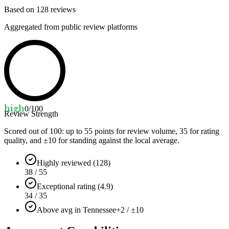
Based on
128
reviews
Aggregated from public review platforms
high
0
/100
Review Strength
Scored out of 100: up to
55
points for review volume,
35
for rating
quality, and ±
10
for standing against the local average.
Highly reviewed (128)
38 / 55
Exceptional rating (4.9)
34 / 35
Above avg in Tennessee
+2 / ±10