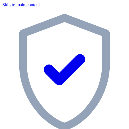
Skip to main content