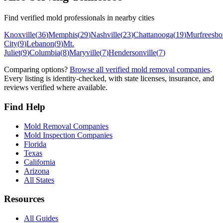
Find verified mold professionals in nearby cities
Knoxville
(
36
)
Memphis
(
29
)
Nashville
(
23
)
Chattanooga
(
19
)
Murfreesbo
City
(
9
)
Lebanon
(
9
)
Mt.
Juliet
(
9
)
Columbia
(
8
)
Maryville
(
7
)
Hendersonville
(
7
)
Comparing options?
Browse all verified mold removal companies
.
Every listing is identity-checked, with state licenses, insurance, and
reviews verified where available.
Find Help
Mold Removal Companies
Mold Inspection Companies
Florida
Texas
California
Arizona
All States
Resources
All Guides