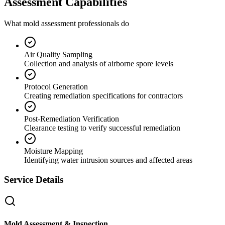
Assessment Capabilities
What mold assessment professionals do
Air Quality Sampling
Collection and analysis of airborne spore levels
Protocol Generation
Creating remediation specifications for contractors
Post-Remediation Verification
Clearance testing to verify successful remediation
Moisture Mapping
Identifying water intrusion sources and affected areas
Service Details
Mold Assessment & Inspection