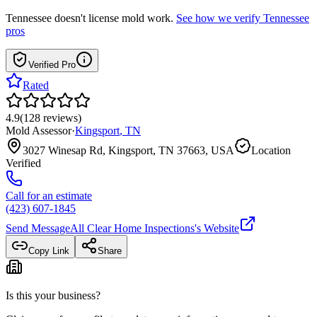
Tennessee
doesn't license mold work.
See how we verify
Tennessee
pros
Verified Pro
Rated
4.9
(
128
reviews
)
Mold Assessor
·
Kingsport
,
TN
3027 Winesap Rd, Kingsport, TN 37663, USA
Location
Verified
Call for an estimate
(423) 607-1845
Send Message
All Clear Home Inspections
's Website
Copy Link
Share
Is this your business?