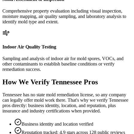
Comprehensive property evaluation including visual inspection,
moisture mapping, air quality sampling, and laboratory analysis to
identify mold type and extent.
Indoor Air Quality Testing
Sampling and analysis of indoor air for mold spores, VOCs, and
other contaminants to establish baseline conditions or verify
remediation success.
How We Verify
Tennessee
Pros
Tennessee has no state mold remediation license, so any company
can legally offer mold work there. That's why we verify Tennessee
pros directly: business identity, location, and reputation, plus
insurance and industry certifications when provided.
Business identity and location verified
Reputation tracked: 4.9 stars across 128 public reviews