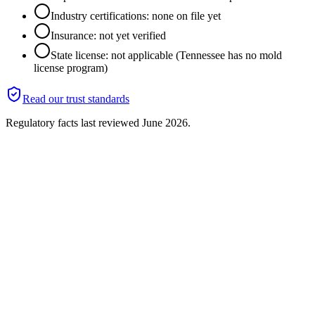
Industry certifications: none on file yet
Insurance: not yet verified
State license: not applicable (Tennessee has no mold
license program)
Read our trust standards
Regulatory facts last reviewed
June 2026
.