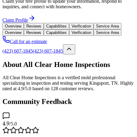
Claim your free profile to update your information, respond to
inquiries, and connect with homeowners.
Claim Profile
Overview
Reviews
Capabilities
Verification
Service Area
Overview
Reviews
Capabilities
Verification
Service Area
Call for an estimate
(423) 607-1845
(423) 607-1845
About All Clear Home Inspections
All Clear Home Inspections is a verified mold professional
specializing in inspection and testing serving Kingsport, TN. Highly
rated at 4.9/5.0 based on 128 customer reviews.
Community Feedback
4.9
/5.0