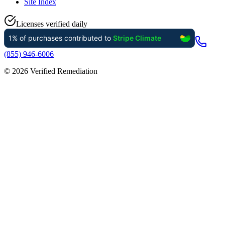
Site Index
Licenses verified daily
(855) 946-6006
©
2026
Verified Remediation