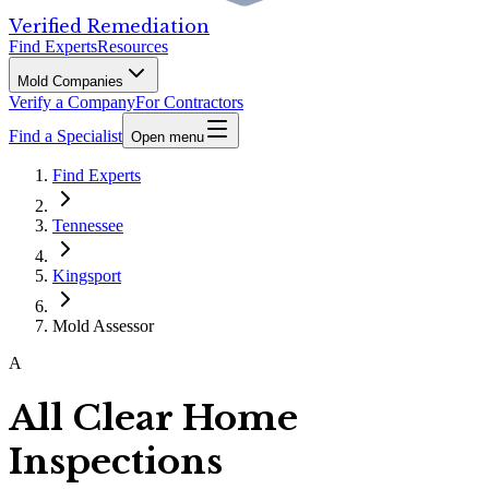
Verified Remediation
Find Experts
Resources
Mold Companies
Verify a Company
For Contractors
Find a Specialist
Open menu
Find Experts
Tennessee
Kingsport
Mold Assessor
A
All Clear Home
Inspections