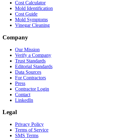
Cost Calculator
Mold Identification
Cost Guide
Mold Symptoms
Vinegar Cleaning
Company
Our Mission
Verify a Company
Trust Standards
Editorial Standards
Data Sources
For Contractors
Press
Contractor Login
Contact
LinkedIn
Legal
Privacy Policy
Terms of Service
SMS Terms