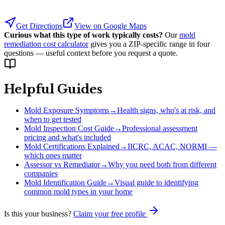
Get Directions
View on Google Maps
Curious what this type of work typically costs?
Our
mold
remediation cost calculator
gives you a ZIP-specific range in four
questions — useful context before you request a quote.
Helpful Guides
Mold Exposure Symptoms
→
Health signs, who's at risk, and
when to get tested
Mold Inspection Cost Guide
→
Professional assessment
pricing and what's included
Mold Certifications Explained
→
IICRC, ACAC, NORMI —
which ones matter
Assessor vs Remediator
→
Why you need both from different
companies
Mold Identification Guide
→
Visual guide to identifying
common mold types in your home
Is this your business?
Claim your free profile