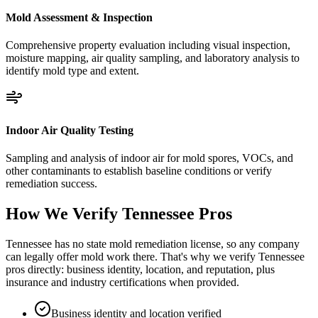
Mold Assessment & Inspection
Comprehensive property evaluation including visual inspection,
moisture mapping, air quality sampling, and laboratory analysis to
identify mold type and extent.
Indoor Air Quality Testing
Sampling and analysis of indoor air for mold spores, VOCs, and
other contaminants to establish baseline conditions or verify
remediation success.
How We Verify
Tennessee
Pros
Tennessee has no state mold remediation license, so any company
can legally offer mold work there. That's why we verify Tennessee
pros directly: business identity, location, and reputation, plus
insurance and industry certifications when provided.
Business identity and location verified