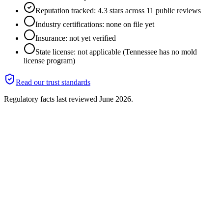
Reputation tracked: 4.3 stars across 11 public reviews
Industry certifications: none on file yet
Insurance: not yet verified
State license: not applicable (Tennessee has no mold
license program)
Read our trust standards
Regulatory facts last reviewed
June 2026
.