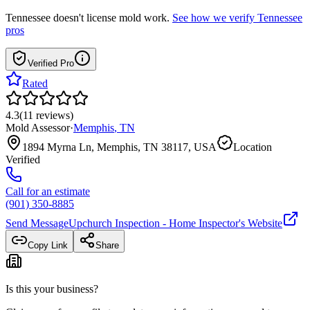
Tennessee
doesn't license mold work.
See how we verify
Tennessee
pros
Verified Pro
Rated
4.3
(
11
reviews
)
Mold Assessor
·
Memphis
,
TN
1894 Myrna Ln, Memphis, TN 38117, USA
Location
Verified
Call for an estimate
(901) 350-8885
Send Message
Upchurch Inspection - Home Inspector
's Website
Copy Link
Share
Is this your business?