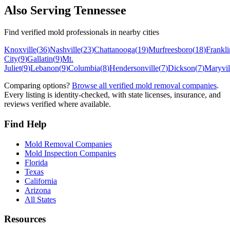
Also Serving
Tennessee
Find verified mold professionals in nearby cities
Knoxville
(
36
)
Nashville
(
23
)
Chattanooga
(
19
)
Murfreesboro
(
18
)
Frankli
City
(
9
)
Gallatin
(
9
)
Mt.
Juliet
(
9
)
Lebanon
(
9
)
Columbia
(
8
)
Hendersonville
(
7
)
Dickson
(
7
)
Maryvil
Comparing options?
Browse all verified mold removal companies
.
Every listing is identity-checked, with state licenses, insurance, and
reviews verified where available.
Find Help
Mold Removal Companies
Mold Inspection Companies
Florida
Texas
California
Arizona
All States
Resources