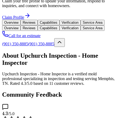
Claim your free profile to update your information, respond to
inquiries, and connect with homeowners.
Claim Profile
Overview
Reviews
Capabilities
Verification
Service Area
Overview
Reviews
Capabilities
Verification
Service Area
Call for an estimate
(901) 350-8885
(901) 350-8885
About Upchurch Inspection - Home
Inspector
Upchurch Inspection - Home Inspector is a verified mold
professional specializing in inspection and testing serving Memphis,
TN. Rated 4.3/5.0 based on 11 customer reviews.
Community Feedback
4.3
/5.0