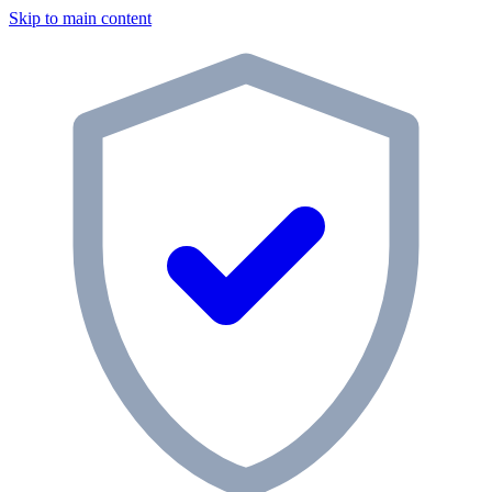
Skip to main content