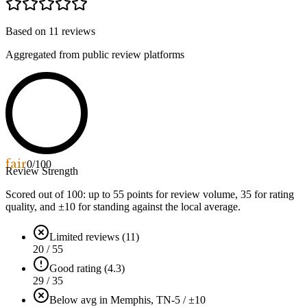
Based on
11
reviews
Aggregated from public review platforms
fair
0
/100
Review Strength
Scored out of 100: up to
55
points for review volume,
35
for rating
quality, and ±
10
for standing against the local average.
Limited reviews (11)
20 / 55
Good rating (4.3)
29 / 35
Below avg in Memphis, TN
-5 / ±10