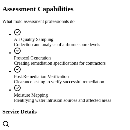
Assessment Capabilities
What mold assessment professionals do
Air Quality Sampling
Collection and analysis of airborne spore levels
Protocol Generation
Creating remediation specifications for contractors
Post-Remediation Verification
Clearance testing to verify successful remediation
Moisture Mapping
Identifying water intrusion sources and affected areas
Service Details