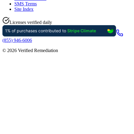
SMS Terms
Site Index
Licenses verified daily
(855) 946-6006
©
2026
Verified Remediation