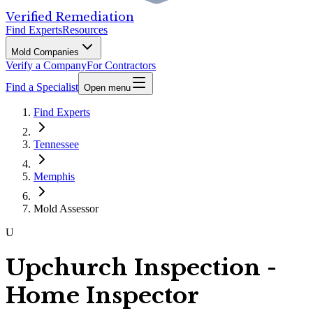
Verified Remediation
Find Experts
Resources
Mold Companies
Verify a Company
For Contractors
Find a Specialist
Open menu
Find Experts
Tennessee
Memphis
Mold Assessor
U
Upchurch Inspection -
Home Inspector