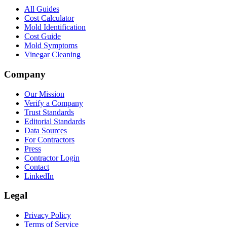
All Guides
Cost Calculator
Mold Identification
Cost Guide
Mold Symptoms
Vinegar Cleaning
Company
Our Mission
Verify a Company
Trust Standards
Editorial Standards
Data Sources
For Contractors
Press
Contractor Login
Contact
LinkedIn
Legal
Privacy Policy
Terms of Service