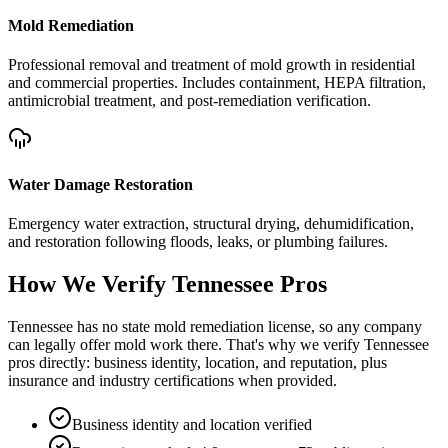
Mold Remediation
Professional removal and treatment of mold growth in residential
and commercial properties. Includes containment, HEPA filtration,
antimicrobial treatment, and post-remediation verification.
Water Damage Restoration
Emergency water extraction, structural drying, dehumidification,
and restoration following floods, leaks, or plumbing failures.
How We Verify
Tennessee
Pros
Tennessee has no state mold remediation license, so any company
can legally offer mold work there. That's why we verify Tennessee
pros directly: business identity, location, and reputation, plus
insurance and industry certifications when provided.
Business identity and location verified