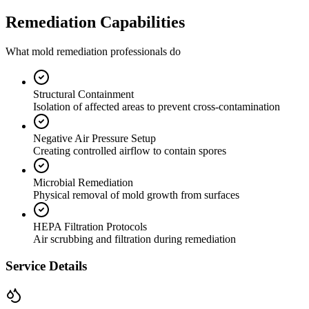
Remediation Capabilities
What mold remediation professionals do
Structural Containment
Isolation of affected areas to prevent cross-contamination
Negative Air Pressure Setup
Creating controlled airflow to contain spores
Microbial Remediation
Physical removal of mold growth from surfaces
HEPA Filtration Protocols
Air scrubbing and filtration during remediation
Service Details