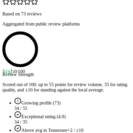
Based on
73
reviews
Aggregated from public review platforms
high
0
/100
Review Strength
Scored out of 100: up to
55
points for review volume,
35
for rating
quality, and ±
10
for standing against the local average.
Growing profile (73)
34 / 55
Exceptional rating (4.9)
34 / 35
Above avg in Tennessee
+2 / ±10