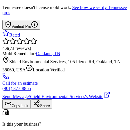
Tennessee
doesn't license mold work.
See how we verify
Tennessee
pros
Verified Pro
Rated
4.9
(
73
reviews
)
Mold Remediator
·
Oakland
,
TN
Shield Environmental Services, 105 Pierce Rd, Oakland, TN
38060, USA
Location Verified
Call for an estimate
(901) 877-8855
Send Message
Shield Environmental Services
's Website
Copy Link
Share
Is this your business?