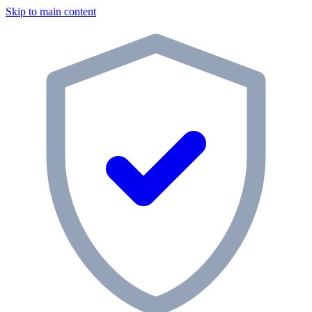
Skip to main content