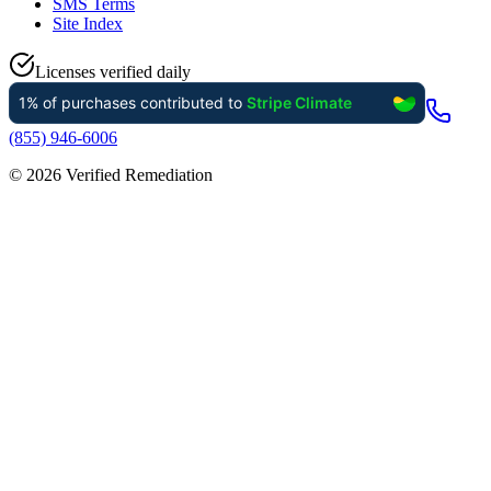
SMS Terms
Site Index
Licenses verified daily
(855) 946-6006
©
2026
Verified Remediation