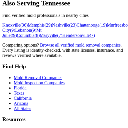
Also Serving
Tennessee
Find verified mold professionals in nearby cities
Knoxville
(
36
)
Memphis
(
29
)
Nashville
(
23
)
Chattanooga
(
19
)
Murfreesbo
City
(
9
)
Lebanon
(
9
)
Mt.
Juliet
(
9
)
Columbia
(
8
)
Maryville
(
7
)
Hendersonville
(
7
)
Comparing options?
Browse all verified mold removal companies
.
Every listing is identity-checked, with state licenses, insurance, and
reviews verified where available.
Find Help
Mold Removal Companies
Mold Inspection Companies
Florida
Texas
California
Arizona
All States
Resources