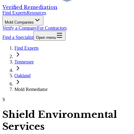
Verified Remediation
Find Experts
Resources
Mold Companies
Verify a Company
For Contractors
Find a Specialist
Open menu
Find Experts
Tennessee
Oakland
Mold Remediator
S
Shield Environmental
Services