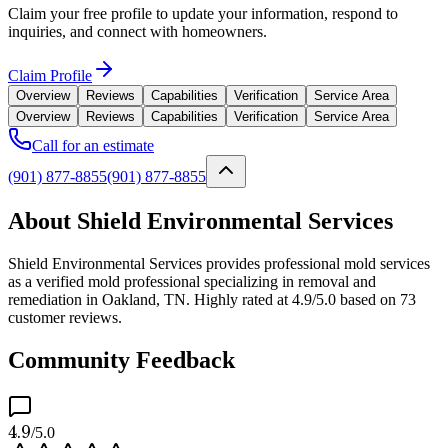
Claim your free profile to update your information, respond to
inquiries, and connect with homeowners.
Claim Profile
Overview
Reviews
Capabilities
Verification
Service Area
Overview
Reviews
Capabilities
Verification
Service Area
Call for an estimate
(901) 877-8855
(901) 877-8855
About Shield Environmental Services
Shield Environmental Services provides professional mold services
as a verified mold professional specializing in removal and
remediation in Oakland, TN. Highly rated at 4.9/5.0 based on 73
customer reviews.
Community Feedback
4.9
/5.0