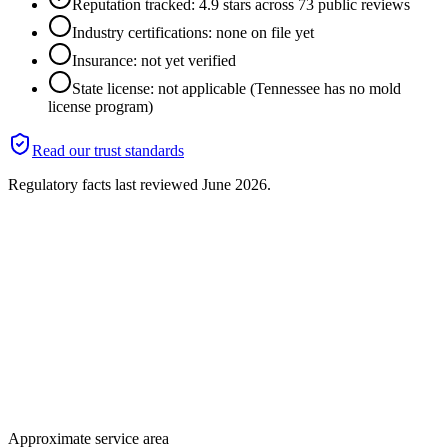
Reputation tracked: 4.9 stars across 73 public reviews
Industry certifications: none on file yet
Insurance: not yet verified
State license: not applicable (Tennessee has no mold
license program)
Read our trust standards
Regulatory facts last reviewed
June 2026
.
Approximate service area