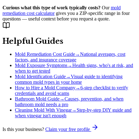
Curious what this type of work typically costs?
Our
mold
remediation cost calculator
gives you a ZIP-specific range in four
questions — useful context before you request a quote.
Helpful Guides
Mold Remediation Cost Guide
→
National averages, cost
factors, and insurance coverage
Mold Exposure Symptoms
→
Health signs, who's at risk, and
when to get tested
Mold Identification Guide
→
Visual guide to identifying
common mold types in your home
How to Hire a Mold Company
→
6-step checklist to verify
credentials and avoid scams
Bathroom Mold Guide
→
Causes, prevention, and when
bathroom mold needs a pro
Cleaning Mold With Vinegar
→
Step-by-step DIY guide and
when vinegar isn't enough
Is this your business?
Claim your free profile