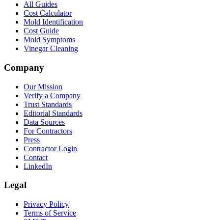
All Guides
Cost Calculator
Mold Identification
Cost Guide
Mold Symptoms
Vinegar Cleaning
Company
Our Mission
Verify a Company
Trust Standards
Editorial Standards
Data Sources
For Contractors
Press
Contractor Login
Contact
LinkedIn
Legal
Privacy Policy
Terms of Service