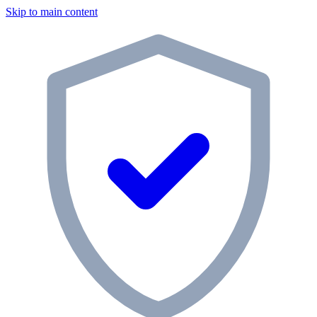
Skip to main content