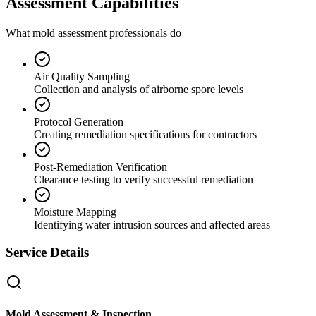
Assessment Capabilities
What mold assessment professionals do
Air Quality Sampling
Collection and analysis of airborne spore levels
Protocol Generation
Creating remediation specifications for contractors
Post-Remediation Verification
Clearance testing to verify successful remediation
Moisture Mapping
Identifying water intrusion sources and affected areas
Service Details
Mold Assessment & Inspection