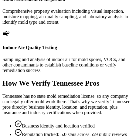
Comprehensive property evaluation including visual inspection,
moisture mapping, air quality sampling, and laboratory analysis to
identify mold type and extent.
Indoor Air Quality Testing
Sampling and analysis of indoor air for mold spores, VOCs, and
other contaminants to establish baseline conditions or verify
remediation success.
How We Verify
Tennessee
Pros
Tennessee has no state mold remediation license, so any company
can legally offer mold work there. That's why we verify Tennessee
pros directly: business identity, location, and reputation, plus
insurance and industry certifications when provided.
Business identity and location verified
Reputation tracked: 5.0 stars across 559 public reviews