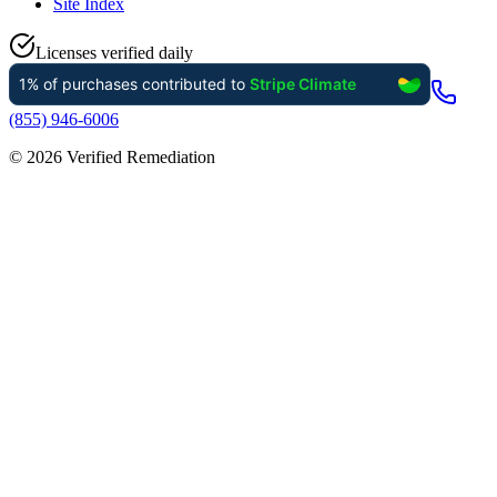
Site Index
Licenses verified daily
(855) 946-6006
©
2026
Verified Remediation