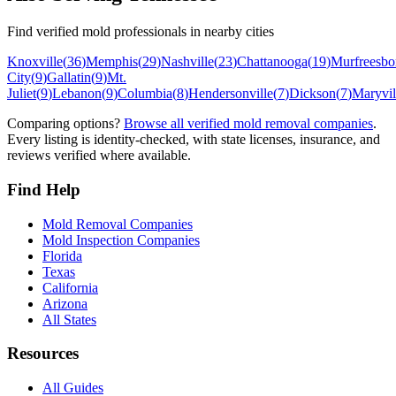
Find verified mold professionals in nearby cities
Knoxville
(
36
)
Memphis
(
29
)
Nashville
(
23
)
Chattanooga
(
19
)
Murfreesbo
City
(
9
)
Gallatin
(
9
)
Mt.
Juliet
(
9
)
Lebanon
(
9
)
Columbia
(
8
)
Hendersonville
(
7
)
Dickson
(
7
)
Maryvil
Comparing options?
Browse all verified mold removal companies
.
Every listing is identity-checked, with state licenses, insurance, and
reviews verified where available.
Find Help
Mold Removal Companies
Mold Inspection Companies
Florida
Texas
California
Arizona
All States
Resources
All Guides