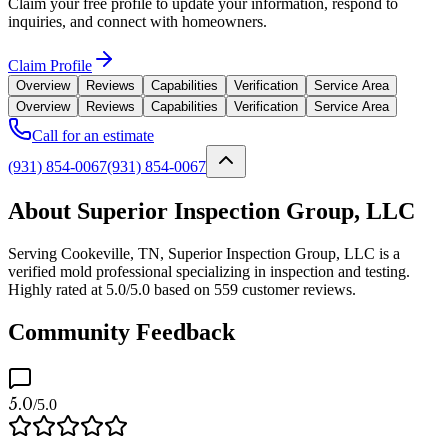
Claim your free profile to update your information, respond to
inquiries, and connect with homeowners.
Claim Profile
Overview
Reviews
Capabilities
Verification
Service Area
Overview
Reviews
Capabilities
Verification
Service Area
Call for an estimate
(931) 854-0067
(931) 854-0067
About Superior Inspection Group, LLC
Serving Cookeville, TN, Superior Inspection Group, LLC is a
verified mold professional specializing in inspection and testing.
Highly rated at 5.0/5.0 based on 559 customer reviews.
Community Feedback
5.0
/5.0