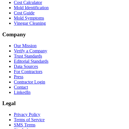
Cost Calculator
Mold Identification
Cost Guide
Mold Symptoms
Vinegar Cleaning
Company
Our Mission
Verify a Company
Trust Standards
Editorial Standards
Data Sources
For Contractors
Press
Contractor Login
Contact
LinkedIn
Legal
Privacy Policy
Terms of Service
SMS Terms