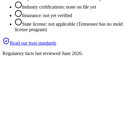
Industry certifications: none on file yet
Insurance: not yet verified
State license: not applicable (Tennessee has no mold
license program)
Read our trust standards
Regulatory facts last reviewed
June 2026
.