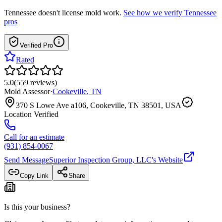
Tennessee
doesn't license mold work.
See how we verify
Tennessee
pros
Verified Pro
Rated
5.0
(
559
reviews
)
Mold Assessor
·
Cookeville
,
TN
370 S Lowe Ave a106, Cookeville, TN 38501, USA
Location Verified
Call for an estimate
(931) 854-0067
Send Message
Superior Inspection Group, LLC
's Website
Copy Link
Share
Is this your business?