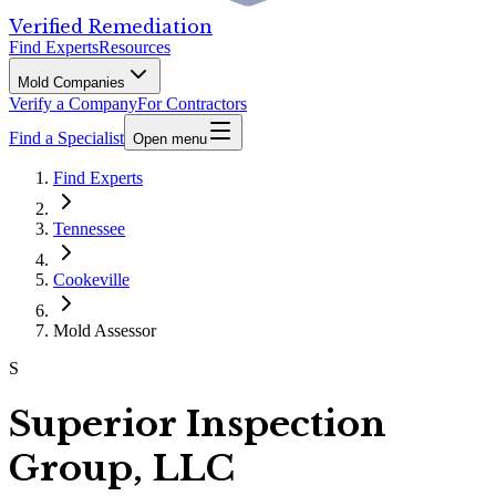
Verified Remediation
Find Experts
Resources
Mold Companies
Verify a Company
For Contractors
Find a Specialist
Open menu
Find Experts
Tennessee
Cookeville
Mold Assessor
S
Superior Inspection
Group, LLC