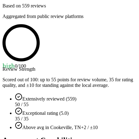
Based on
559
reviews
Aggregated from public review platforms
high
0
/100
Review Strength
Scored out of 100: up to
55
points for review volume,
35
for rating
quality, and ±
10
for standing against the local average.
Extensively reviewed (559)
50 / 55
Exceptional rating (5.0)
35 / 35
Above avg in Cookeville, TN
+2 / ±10