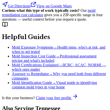
Get Directions
View on Google Maps
Curious what this type of work typically costs?
Our
mold
remediation cost calculator
gives you a ZIP-specific range in four
questions — useful context before you request a quote.
Helpful Guides
Mold Exposure Symptoms
→
Health signs, who's at risk, and
when to get tested
Mold Inspection Cost Guide
→
Professional assessment
pricing and what's included
Mold Certifications Explained
→
IICRC, ACAC, NORMI —
which ones matter
Assessor vs Remediator
→
Why you need both from different
companies
Mold Identification Guide
→
Visual guide to identifying
common mold types in your home
Is this your business?
Claim your free profile
Also Serving
Tennessee