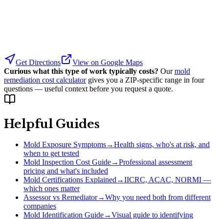
Get Directions
View on Google Maps
Curious what this type of work typically costs?
Our
mold
remediation cost calculator
gives you a ZIP-specific range in four
questions — useful context before you request a quote.
Helpful Guides
Mold Exposure Symptoms
→
Health signs, who's at risk, and
when to get tested
Mold Inspection Cost Guide
→
Professional assessment
pricing and what's included
Mold Certifications Explained
→
IICRC, ACAC, NORMI —
which ones matter
Assessor vs Remediator
→
Why you need both from different
companies
Mold Identification Guide
→
Visual guide to identifying