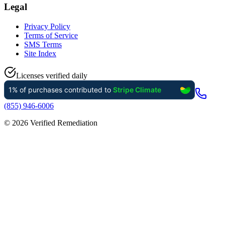
Legal
Privacy Policy
Terms of Service
SMS Terms
Site Index
Licenses verified daily
(855) 946-6006
©
2026
Verified Remediation