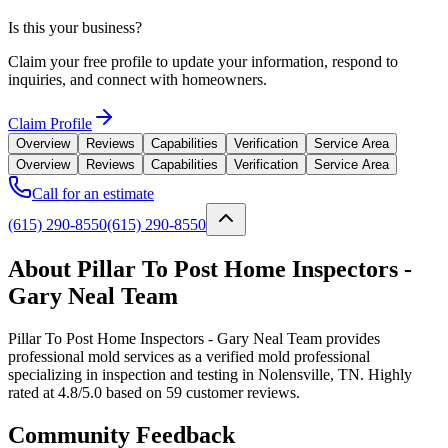
Is this your business?
Claim your free profile to update your information, respond to
inquiries, and connect with homeowners.
Claim Profile
Overview
Reviews
Capabilities
Verification
Service Area
Overview
Reviews
Capabilities
Verification
Service Area
Call for an estimate
(615) 290-8550
(615) 290-8550
About Pillar To Post Home Inspectors -
Gary Neal Team
Pillar To Post Home Inspectors - Gary Neal Team provides
professional mold services as a verified mold professional
specializing in inspection and testing in Nolensville, TN. Highly
rated at 4.8/5.0 based on 59 customer reviews.
Community Feedback