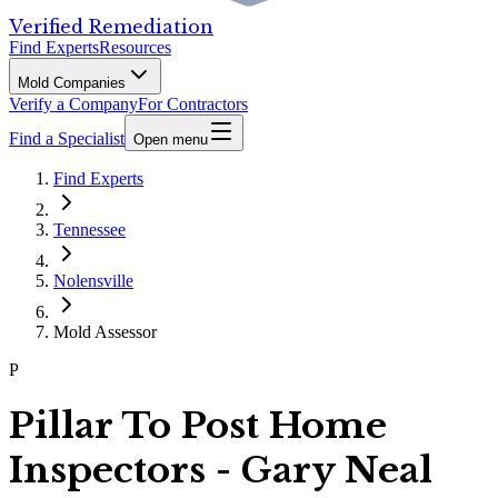
Verified Remediation
Find Experts
Resources
Mold Companies
Verify a Company
For Contractors
Find a Specialist
Open menu
Find Experts
Tennessee
Nolensville
Mold Assessor
P
Pillar To Post Home
Inspectors - Gary Neal