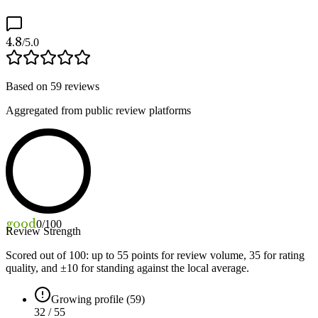
4.8
/5.0
Based on
59
reviews
Aggregated from public review platforms
good
0
/100
Review Strength
Scored out of 100: up to
55
points for review volume,
35
for rating
quality, and ±
10
for standing against the local average.
Growing profile (59)
32 / 55