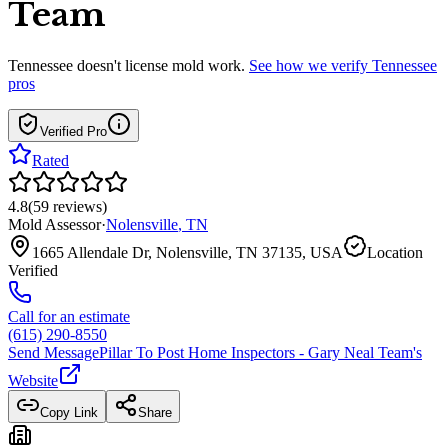
Team
Tennessee
doesn't license mold work.
See how we verify
Tennessee
pros
Verified Pro
Rated
4.8
(
59
reviews
)
Mold Assessor
·
Nolensville
,
TN
1665 Allendale Dr, Nolensville, TN 37135, USA
Location
Verified
Call for an estimate
(615) 290-8550
Send Message
Pillar To Post Home Inspectors - Gary Neal Team
's
Website
Copy Link
Share