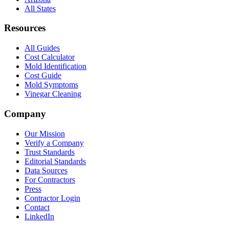
All States
Resources
All Guides
Cost Calculator
Mold Identification
Cost Guide
Mold Symptoms
Vinegar Cleaning
Company
Our Mission
Verify a Company
Trust Standards
Editorial Standards
Data Sources
For Contractors
Press
Contractor Login
Contact
LinkedIn