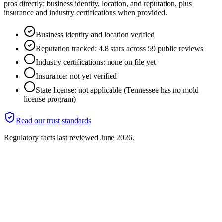
pros directly: business identity, location, and reputation, plus
insurance and industry certifications when provided.
Business identity and location verified
Reputation tracked: 4.8 stars across 59 public reviews
Industry certifications: none on file yet
Insurance: not yet verified
State license: not applicable (Tennessee has no mold
license program)
Read our trust standards
Regulatory facts last reviewed
June 2026
.