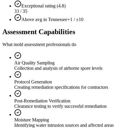
Exceptional rating (4.8)
33 / 35
Above avg in Tennessee
+1 / ±10
Assessment Capabilities
What mold assessment professionals do
Air Quality Sampling
Collection and analysis of airborne spore levels
Protocol Generation
Creating remediation specifications for contractors
Post-Remediation Verification
Clearance testing to verify successful remediation
Moisture Mapping
Identifying water intrusion sources and affected areas