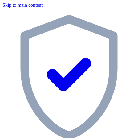
Skip to main content