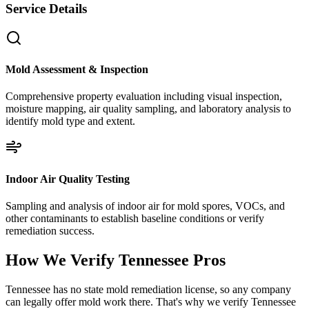
Service Details
Mold Assessment & Inspection
Comprehensive property evaluation including visual inspection,
moisture mapping, air quality sampling, and laboratory analysis to
identify mold type and extent.
Indoor Air Quality Testing
Sampling and analysis of indoor air for mold spores, VOCs, and
other contaminants to establish baseline conditions or verify
remediation success.
How We Verify
Tennessee
Pros
Tennessee has no state mold remediation license, so any company
can legally offer mold work there. That's why we verify Tennessee