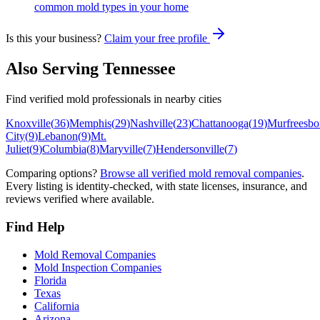
common mold types in your home
Is this your business?
Claim your free profile
Also Serving
Tennessee
Find verified mold professionals in nearby cities
Knoxville
(
36
)
Memphis
(
29
)
Nashville
(
23
)
Chattanooga
(
19
)
Murfreesbo
City
(
9
)
Lebanon
(
9
)
Mt.
Juliet
(
9
)
Columbia
(
8
)
Maryville
(
7
)
Hendersonville
(
7
)
Comparing options?
Browse all verified mold removal companies
.
Every listing is identity-checked, with state licenses, insurance, and
reviews verified where available.
Find Help
Mold Removal Companies
Mold Inspection Companies
Florida
Texas
California
Arizona