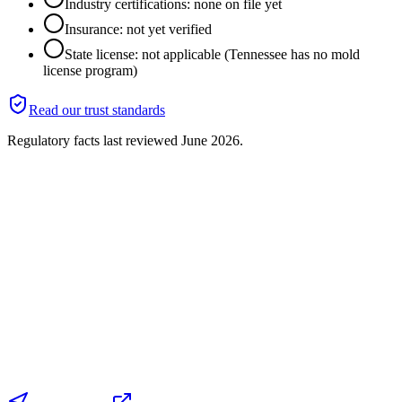
Industry certifications: none on file yet
Insurance: not yet verified
State license: not applicable (Tennessee has no mold
license program)
Read our trust standards
Regulatory facts last reviewed
June 2026
.