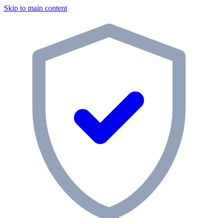
Skip to main content