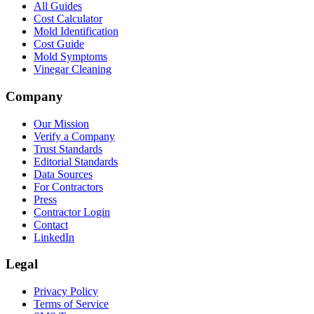
All Guides
Cost Calculator
Mold Identification
Cost Guide
Mold Symptoms
Vinegar Cleaning
Company
Our Mission
Verify a Company
Trust Standards
Editorial Standards
Data Sources
For Contractors
Press
Contractor Login
Contact
LinkedIn
Legal
Privacy Policy
Terms of Service