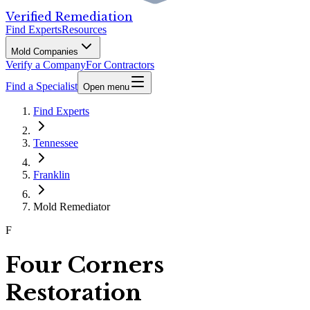
Verified Remediation
Find Experts
Resources
Mold Companies
Verify a Company
For Contractors
Find a Specialist
Open menu
Find Experts
Tennessee
Franklin
Mold Remediator
F
Four Corners
Restoration