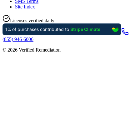
SMS Terms
Site Index
Licenses verified daily
(855) 946-6006
©
2026
Verified Remediation