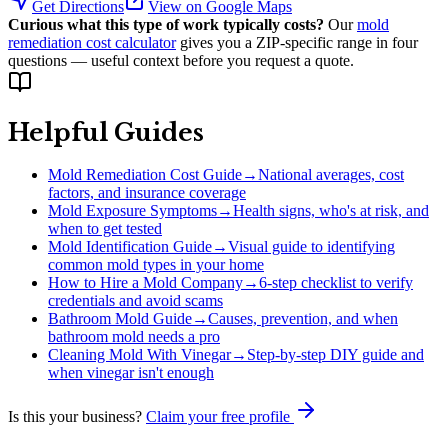
Get Directions
View on Google Maps
Curious what this type of work typically costs?
Our
mold
remediation cost calculator
gives you a ZIP-specific range in four
questions — useful context before you request a quote.
Helpful Guides
Mold Remediation Cost Guide
→
National averages, cost
factors, and insurance coverage
Mold Exposure Symptoms
→
Health signs, who's at risk, and
when to get tested
Mold Identification Guide
→
Visual guide to identifying
common mold types in your home
How to Hire a Mold Company
→
6-step checklist to verify
credentials and avoid scams
Bathroom Mold Guide
→
Causes, prevention, and when
bathroom mold needs a pro
Cleaning Mold With Vinegar
→
Step-by-step DIY guide and
when vinegar isn't enough
Is this your business?
Claim your free profile