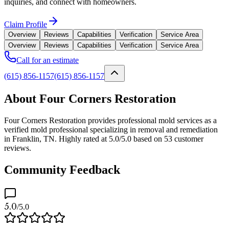
inquiries, and connect with homeowners.
Claim Profile
Overview
Reviews
Capabilities
Verification
Service Area
Overview
Reviews
Capabilities
Verification
Service Area
Call for an estimate
(615) 856-1157
(615) 856-1157
About Four Corners Restoration
Four Corners Restoration provides professional mold services as a
verified mold professional specializing in removal and remediation
in Franklin, TN. Highly rated at 5.0/5.0 based on 53 customer
reviews.
Community Feedback
5.0
/5.0