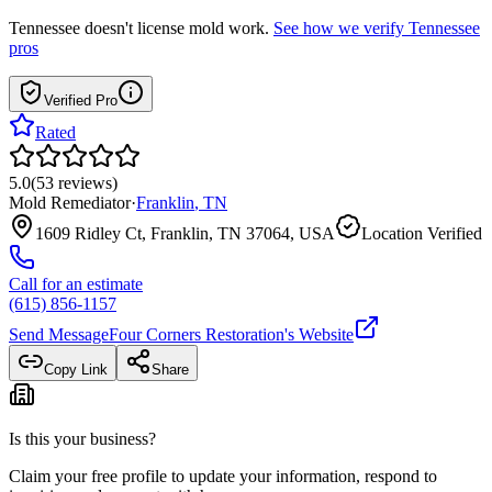
Tennessee
doesn't license mold work.
See how we verify
Tennessee
pros
Verified Pro
Rated
5.0
(
53
reviews
)
Mold Remediator
·
Franklin
,
TN
1609 Ridley Ct, Franklin, TN 37064, USA
Location Verified
Call for an estimate
(615) 856-1157
Send Message
Four Corners Restoration
's Website
Copy Link
Share
Is this your business?
Claim your free profile to update your information, respond to