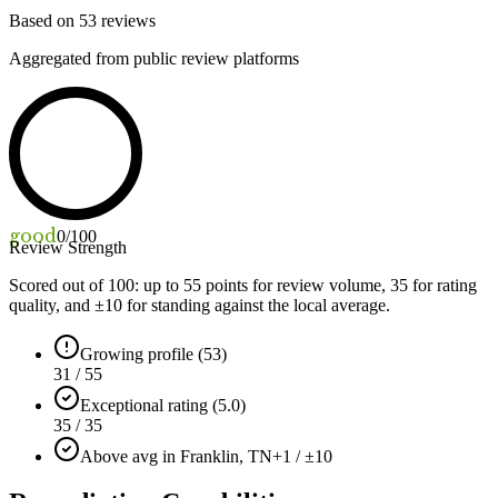
Based on
53
reviews
Aggregated from public review platforms
good
0
/100
Review Strength
Scored out of 100: up to
55
points for review volume,
35
for rating
quality, and ±
10
for standing against the local average.
Growing profile (53)
31 / 55
Exceptional rating (5.0)
35 / 35
Above avg in Franklin, TN
+1 / ±10