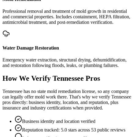
Professional removal and treatment of mold growth in residential
and commercial properties. Includes containment, HEPA filtration,
antimicrobial treatment, and post-remediation verification.
Water Damage Restoration
Emergency water extraction, structural drying, dehumidification,
and restoration following floods, leaks, or plumbing failures.
How We Verify
Tennessee
Pros
Tennessee has no state mold remediation license, so any company
can legally offer mold work there. That's why we verify Tennessee
pros directly: business identity, location, and reputation, plus
insurance and industry certifications when provided.
Business identity and location verified
Reputation tracked: 5.0 stars across 53 public reviews