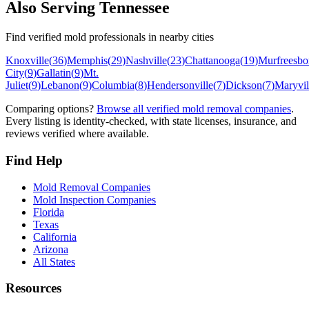
Also Serving
Tennessee
Find verified mold professionals in nearby cities
Knoxville
(
36
)
Memphis
(
29
)
Nashville
(
23
)
Chattanooga
(
19
)
Murfreesbo
City
(
9
)
Gallatin
(
9
)
Mt.
Juliet
(
9
)
Lebanon
(
9
)
Columbia
(
8
)
Hendersonville
(
7
)
Dickson
(
7
)
Maryvil
Comparing options?
Browse all verified mold removal companies
.
Every listing is identity-checked, with state licenses, insurance, and
reviews verified where available.
Find Help
Mold Removal Companies
Mold Inspection Companies
Florida
Texas
California
Arizona
All States
Resources