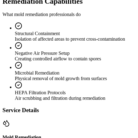
Remediation Capabilities
What mold remediation professionals do
Structural Containment
Isolation of affected areas to prevent cross-contamination
Negative Air Pressure Setup
Creating controlled airflow to contain spores
Microbial Remediation
Physical removal of mold growth from surfaces
HEPA Filtration Protocols
Air scrubbing and filtration during remediation
Service Details
Mold Remediation