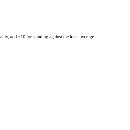
ality, and ±
10
for standing against the local average.