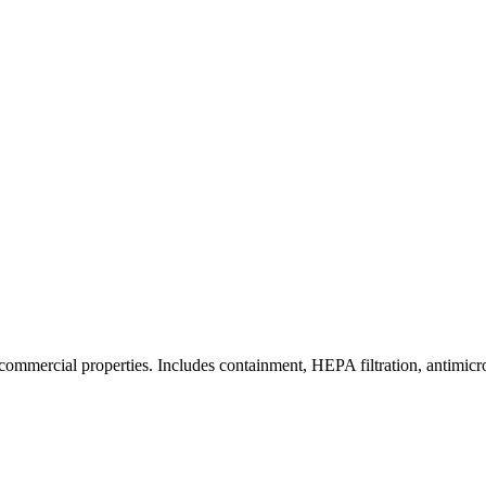
commercial properties. Includes containment, HEPA filtration, antimicrob