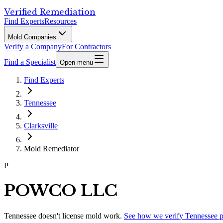
Verified Remediation
Find Experts
Resources
Mold Companies
Verify a Company
For Contractors
Find a Specialist
Open menu
Find Experts
Tennessee
Clarksville
Mold Remediator
P
POWCO LLC
Tennessee
doesn't license mold work.
See how we verify
Tennessee
p