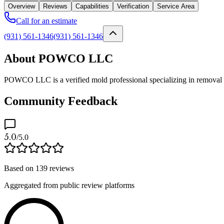
Overview
Reviews
Capabilities
Verification
Service Area
Call for an estimate
(931) 561-1346
(931) 561-1346
About POWCO LLC
POWCO LLC is a verified mold professional specializing in removal a
Community Feedback
5.0
/5.0
Based on
139
reviews
Aggregated from public review platforms