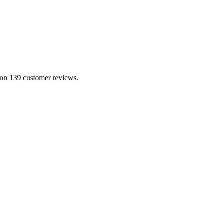
 on 139 customer reviews.