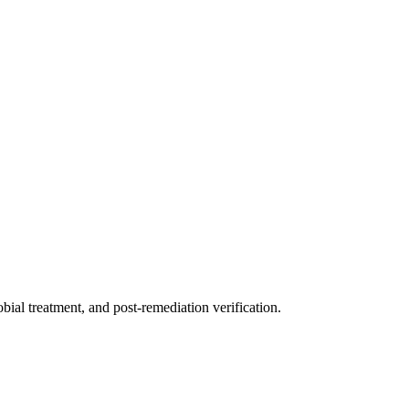
ial treatment, and post-remediation verification.