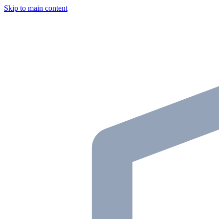
Skip to main content