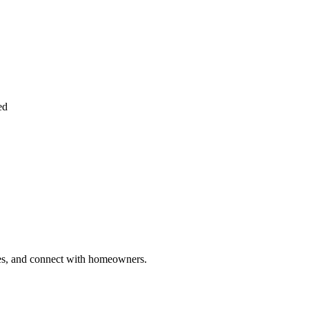
ed
ries, and connect with homeowners.