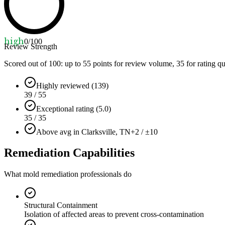
high
0
/100
Review Strength
Scored out of 100: up to
55
points for review volume,
35
for rating qu
Highly reviewed (139)
39 / 55
Exceptional rating (5.0)
35 / 35
Above avg in Clarksville, TN
+2 / ±10
Remediation Capabilities
What mold remediation professionals do
Structural Containment
Isolation of affected areas to prevent cross-contamination