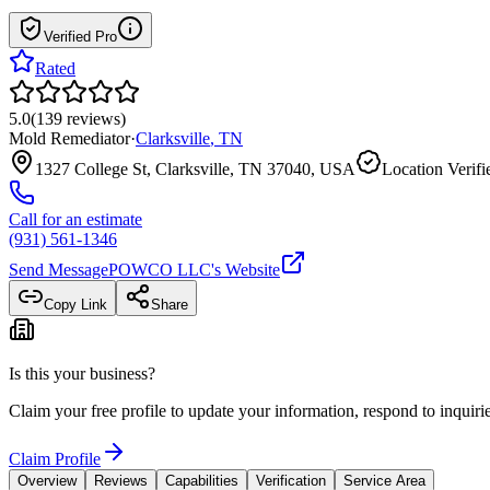
Verified Pro
Rated
5.0
(
139
reviews
)
Mold Remediator
·
Clarksville
,
TN
1327 College St, Clarksville, TN 37040, USA
Location Verifi
Call for an estimate
(931) 561-1346
Send Message
POWCO LLC
's Website
Copy Link
Share
Is this your business?
Claim your free profile to update your information, respond to inqui
Claim Profile
Overview
Reviews
Capabilities
Verification
Service Area