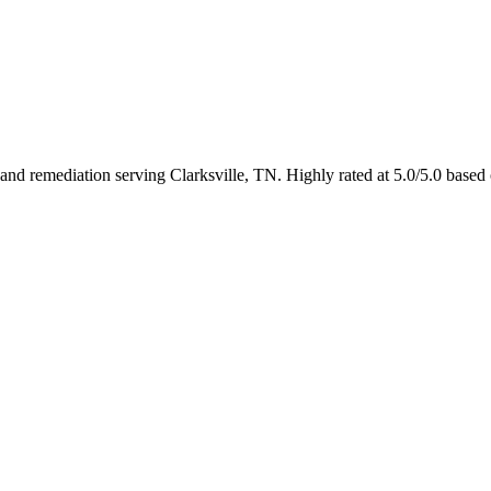
nd remediation serving Clarksville, TN. Highly rated at 5.0/5.0 based