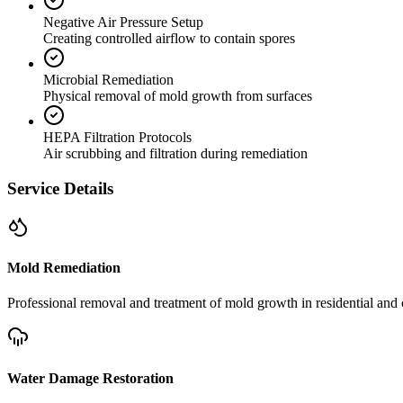
Negative Air Pressure Setup
Creating controlled airflow to contain spores
Microbial Remediation
Physical removal of mold growth from surfaces
HEPA Filtration Protocols
Air scrubbing and filtration during remediation
Service Details
Mold Remediation
Professional removal and treatment of mold growth in residential and 
Water Damage Restoration