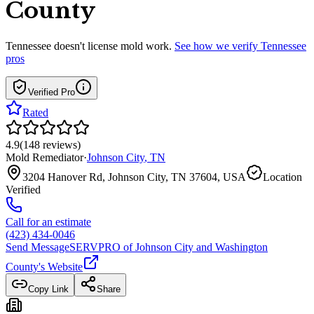
County
Tennessee
doesn't license mold work.
See how we verify
Tennessee
pros
Verified Pro
Rated
4.9
(
148
reviews
)
Mold Remediator
·
Johnson City
,
TN
3204 Hanover Rd, Johnson City, TN 37604, USA
Location
Verified
Call for an estimate
(423) 434-0046
Send Message
SERVPRO of Johnson City and Washington
County
's Website
Copy Link
Share