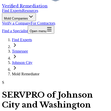
Verified Remediation
Find Experts
Resources
Mold Companies
Verify a Company
For Contractors
Find a Specialist
Open menu
Find Experts
Tennessee
Johnson City
Mold Remediator
S
SERVPRO of Johnson
City and Washington