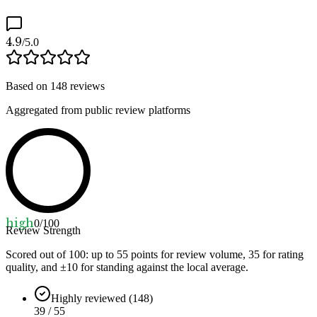
4.9
/5.0
Based on
148
reviews
Aggregated from public review platforms
high
0
/100
Review Strength
Scored out of 100: up to
55
points for review volume,
35
for rating
quality, and ±
10
for standing against the local average.
Highly reviewed (148)
39 / 55