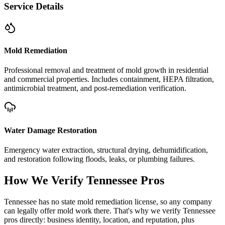
Service Details
Mold Remediation
Professional removal and treatment of mold growth in residential
and commercial properties. Includes containment, HEPA filtration,
antimicrobial treatment, and post-remediation verification.
Water Damage Restoration
Emergency water extraction, structural drying, dehumidification,
and restoration following floods, leaks, or plumbing failures.
How We Verify
Tennessee
Pros
Tennessee has no state mold remediation license, so any company
can legally offer mold work there. That's why we verify Tennessee
pros directly: business identity, location, and reputation, plus