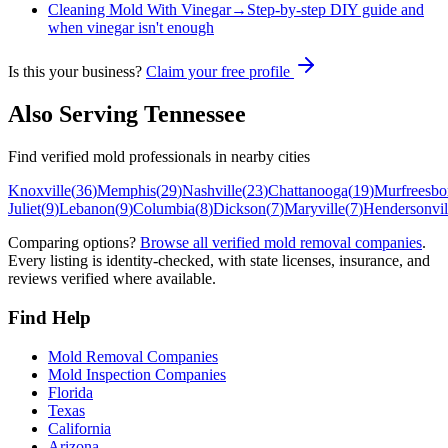
Cleaning Mold With Vinegar
→
Step-by-step DIY guide and
when vinegar isn't enough
Is this your business?
Claim your free profile
Also Serving
Tennessee
Find verified mold professionals in nearby cities
Knoxville
(
36
)
Memphis
(
29
)
Nashville
(
23
)
Chattanooga
(
19
)
Murfreesbo
Juliet
(
9
)
Lebanon
(
9
)
Columbia
(
8
)
Dickson
(
7
)
Maryville
(
7
)
Hendersonvil
Comparing options?
Browse all verified mold removal companies
.
Every listing is identity-checked, with state licenses, insurance, and
reviews verified where available.
Find Help
Mold Removal Companies
Mold Inspection Companies
Florida
Texas
California
Arizona