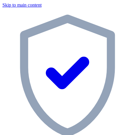
Skip to main content