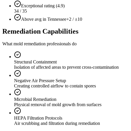
Exceptional rating (4.9)
34 / 35
Above avg in Tennessee
+2 / ±10
Remediation Capabilities
What mold remediation professionals do
Structural Containment
Isolation of affected areas to prevent cross-contamination
Negative Air Pressure Setup
Creating controlled airflow to contain spores
Microbial Remediation
Physical removal of mold growth from surfaces
HEPA Filtration Protocols
Air scrubbing and filtration during remediation