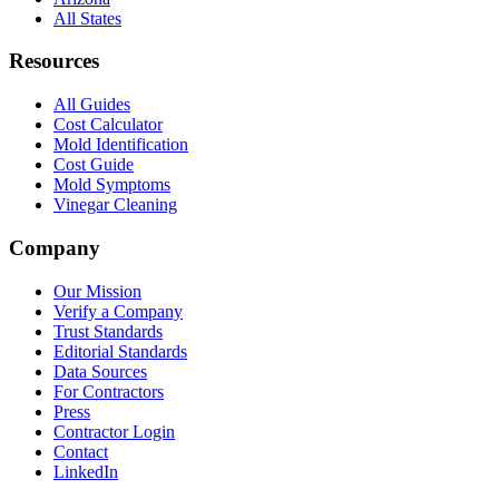
All States
Resources
All Guides
Cost Calculator
Mold Identification
Cost Guide
Mold Symptoms
Vinegar Cleaning
Company
Our Mission
Verify a Company
Trust Standards
Editorial Standards
Data Sources
For Contractors
Press
Contractor Login
Contact
LinkedIn