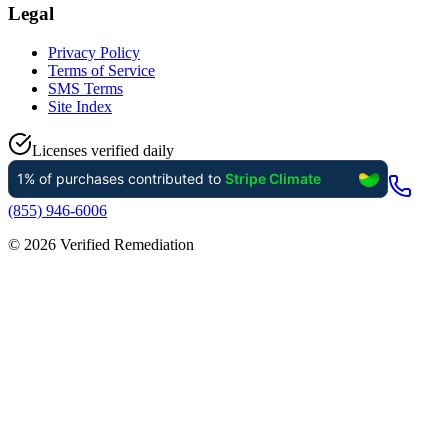
Legal
Privacy Policy
Terms of Service
SMS Terms
Site Index
Licenses verified daily
(855) 946-6006
©
2026
Verified Remediation