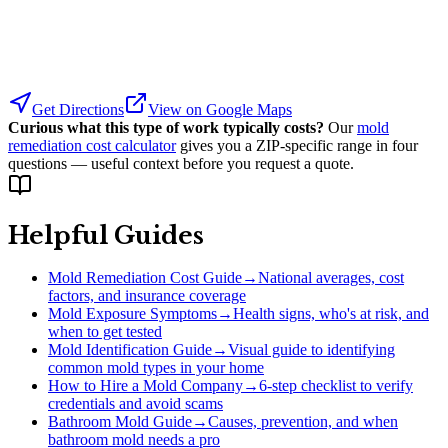
Get Directions
View on Google Maps
Curious what this type of work typically costs?
Our
mold
remediation cost calculator
gives you a ZIP-specific range in four
questions — useful context before you request a quote.
Helpful Guides
Mold Remediation Cost Guide
→
National averages, cost
factors, and insurance coverage
Mold Exposure Symptoms
→
Health signs, who's at risk, and
when to get tested
Mold Identification Guide
→
Visual guide to identifying
common mold types in your home
How to Hire a Mold Company
→
6-step checklist to verify
credentials and avoid scams
Bathroom Mold Guide
→
Causes, prevention, and when
bathroom mold needs a pro