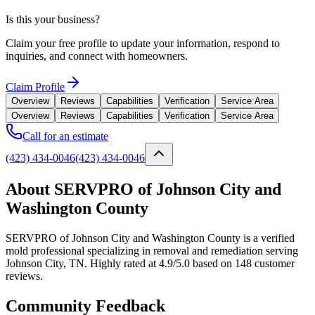
Is this your business?
Claim your free profile to update your information, respond to
inquiries, and connect with homeowners.
Claim Profile
Overview
Reviews
Capabilities
Verification
Service Area
Overview
Reviews
Capabilities
Verification
Service Area
Call for an estimate
(423) 434-0046
(423) 434-0046
About SERVPRO of Johnson City and
Washington County
SERVPRO of Johnson City and Washington County is a verified
mold professional specializing in removal and remediation serving
Johnson City, TN. Highly rated at 4.9/5.0 based on 148 customer
reviews.
Community Feedback