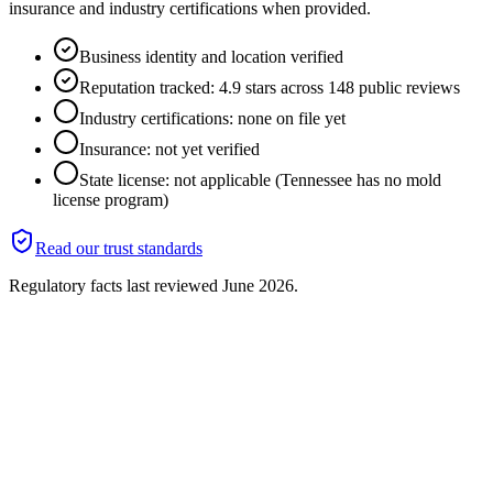
insurance and industry certifications when provided.
Business identity and location verified
Reputation tracked: 4.9 stars across 148 public reviews
Industry certifications: none on file yet
Insurance: not yet verified
State license: not applicable (Tennessee has no mold
license program)
Read our trust standards
Regulatory facts last reviewed
June 2026
.