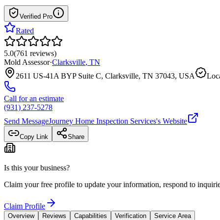
Verified Pro
Rated
5.0
(
761
reviews
)
Mold Assessor
·
Clarksville
,
TN
2611 US-41A BYP Suite C, Clarksville, TN 37043, USA
Loca
Call for an estimate
(931) 237-5278
Send Message
Journey Home Inspection Services
's Website
Copy Link
Share
Is this your business?
Claim your free profile to update your information, respond to inqui
Claim Profile
Overview
Reviews
Capabilities
Verification
Service Area