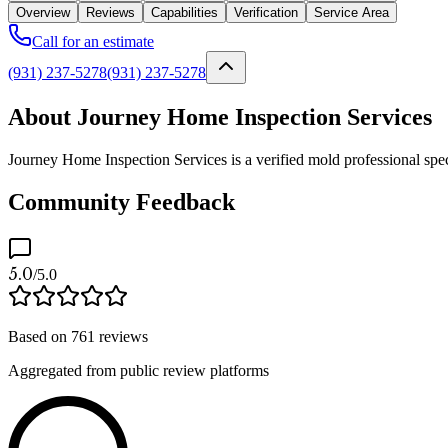
Overview
Reviews
Capabilities
Verification
Service Area
Call for an estimate
(931) 237-5278
(931) 237-5278
About Journey Home Inspection Services
Journey Home Inspection Services is a verified mold professional spec
Community Feedback
5.0
/5.0
Based on
761
reviews
Aggregated from public review platforms