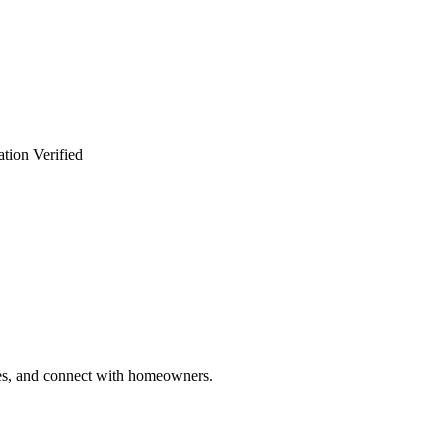
tion Verified
ries, and connect with homeowners.