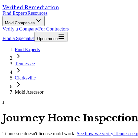
Verified Remediation
Find Experts
Resources
Mold Companies
Verify a Company
For Contractors
Find a Specialist
Open menu
Find Experts
Tennessee
Clarksville
Mold Assessor
J
Journey Home Inspection
Tennessee
doesn't license mold work.
See how we verify
Tennessee
p