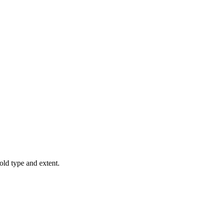
old type and extent.