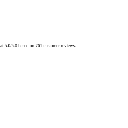
d at 5.0/5.0 based on 761 customer reviews.