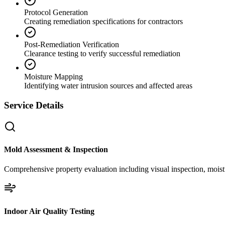
Protocol Generation
Creating remediation specifications for contractors
Post-Remediation Verification
Clearance testing to verify successful remediation
Moisture Mapping
Identifying water intrusion sources and affected areas
Service Details
Mold Assessment & Inspection
Comprehensive property evaluation including visual inspection, moistu
Indoor Air Quality Testing