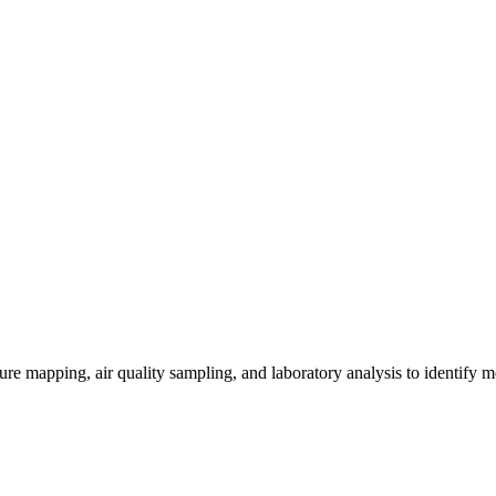
re mapping, air quality sampling, and laboratory analysis to identify m