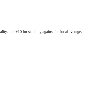
ality, and ±
10
for standing against the local average.