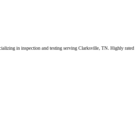
ializing in inspection and testing serving Clarksville, TN. Highly rate