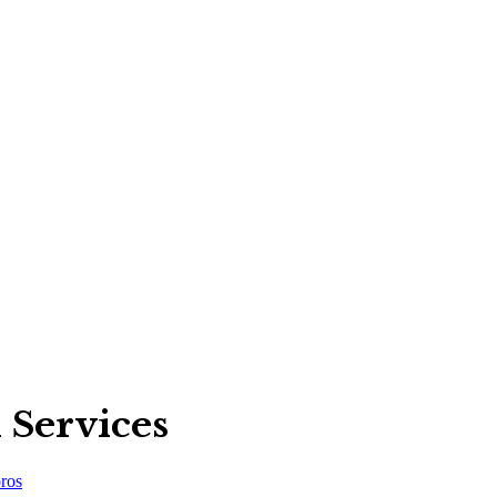
 Services
ros