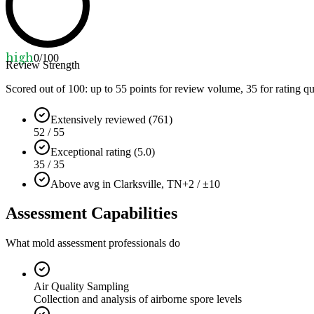
high
0
/100
Review Strength
Scored out of 100: up to
55
points for review volume,
35
for rating qu
Extensively reviewed (761)
52 / 55
Exceptional rating (5.0)
35 / 35
Above avg in Clarksville, TN
+2 / ±10
Assessment Capabilities
What mold assessment professionals do
Air Quality Sampling
Collection and analysis of airborne spore levels