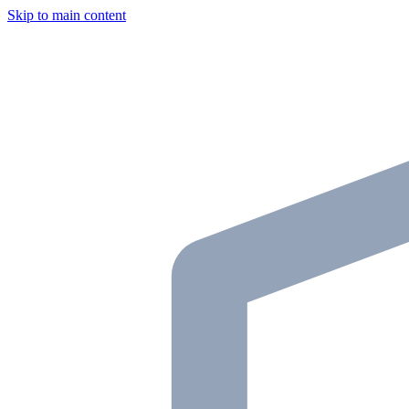
Skip to main content