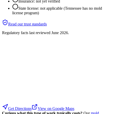
Insurance: not yet verified
State license: not applicable (Tennessee has no mold
license program)
Read our trust standards
Regulatory facts last reviewed
June 2026
.
Get Directions
View on Google Maps
Curious what this type of work typically costs?
Our
mold