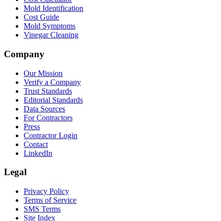
Mold Identification
Cost Guide
Mold Symptoms
Vinegar Cleaning
Company
Our Mission
Verify a Company
Trust Standards
Editorial Standards
Data Sources
For Contractors
Press
Contractor Login
Contact
LinkedIn
Legal
Privacy Policy
Terms of Service
SMS Terms
Site Index