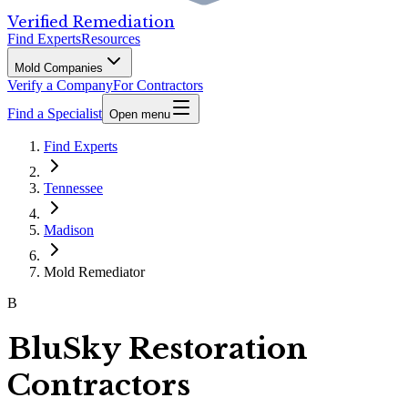
Verified Remediation
Find Experts
Resources
Mold Companies
Verify a Company
For Contractors
Find a Specialist
Open menu
Find Experts
Tennessee
Madison
Mold Remediator
B
BluSky Restoration
Contractors