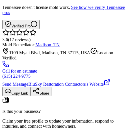
Tennessee
doesn't license mold work.
See how we verify
Tennessee
pros
Verified Pro
3.6
(
17
reviews
)
Mold Remediator
·
Madison
,
TN
1109 Myatt Blvd, Madison, TN 37115, USA
Location
Verified
Call for an estimate
(615) 224-9775
Send Message
BluSky Restoration Contractors
's Website
Copy Link
Share
Is this your business?
Claim your free profile to update your information, respond to
inquiries, and connect with homeowners.