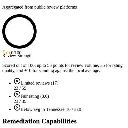
Aggregated from public review platforms
fair
0
/100
Review Strength
Scored out of 100: up to
55
points for review volume,
35
for rating
quality, and ±
10
for standing against the local average.
Limited reviews (17)
23 / 55
Fair rating (3.6)
23 / 35
Below avg in Tennessee
-10 / ±10
Remediation Capabilities