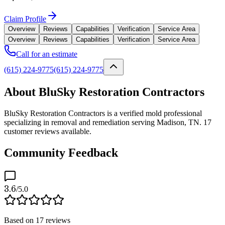
Claim Profile
Overview
Reviews
Capabilities
Verification
Service Area
Overview
Reviews
Capabilities
Verification
Service Area
Call for an estimate
(615) 224-9775
(615) 224-9775
About BluSky Restoration Contractors
BluSky Restoration Contractors is a verified mold professional
specializing in removal and remediation serving Madison, TN. 17
customer reviews available.
Community Feedback
3.6
/5.0
Based on
17
reviews