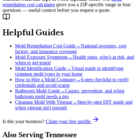
remediation cost calculator
gives you a ZIP-specific range in four
questions — useful context before you request a quote.
Helpful Guides
Mold Remediation Cost Guide
→
National averages, cost
factors, and insurance coverage
Mold Exposure Symptoms
→
Health signs, who's at risk, and
when to get tested
Mold Identification Guide
→
Visual guide to identifying
common mold types in your home
How to Hire a Mold Company
→
6-step checklist to verify
credentials and avoid scams
Bathroom Mold Guide
→
Causes, prevention, and when
bathroom mold needs a pro
Cleaning Mold With Vinegar
→
Step-by-step DIY guide and
when vinegar isn't enough
Is this your business?
Claim your free profile
Also Serving
Tennessee