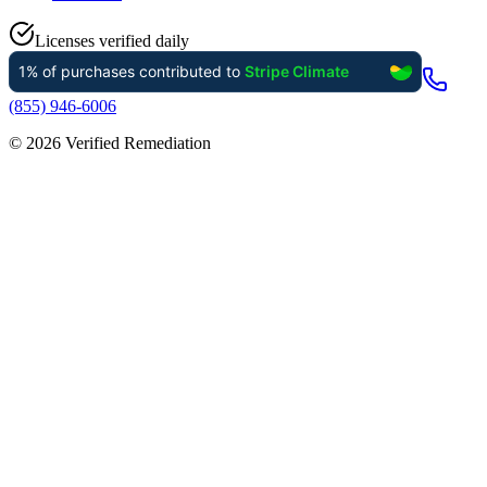
Licenses verified daily
(855) 946-6006
©
2026
Verified Remediation