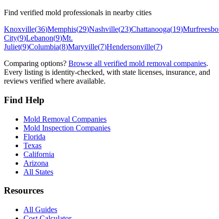
Find verified mold professionals in nearby cities
Knoxville
(
36
)
Memphis
(
29
)
Nashville
(
23
)
Chattanooga
(
19
)
Murfreesbo
City
(
9
)
Lebanon
(
9
)
Mt.
Juliet
(
9
)
Columbia
(
8
)
Maryville
(
7
)
Hendersonville
(
7
)
Comparing options?
Browse all verified mold removal companies
.
Every listing is identity-checked, with state licenses, insurance, and
reviews verified where available.
Find Help
Mold Removal Companies
Mold Inspection Companies
Florida
Texas
California
Arizona
All States
Resources
All Guides
Cost Calculator