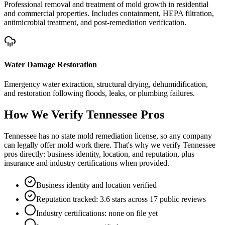
Professional removal and treatment of mold growth in residential
and commercial properties. Includes containment, HEPA filtration,
antimicrobial treatment, and post-remediation verification.
Water Damage Restoration
Emergency water extraction, structural drying, dehumidification,
and restoration following floods, leaks, or plumbing failures.
How We Verify
Tennessee
Pros
Tennessee has no state mold remediation license, so any company
can legally offer mold work there. That's why we verify Tennessee
pros directly: business identity, location, and reputation, plus
insurance and industry certifications when provided.
Business identity and location verified
Reputation tracked: 3.6 stars across 17 public reviews
Industry certifications: none on file yet