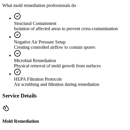
What mold remediation professionals do
Structural Containment
Isolation of affected areas to prevent cross-contamination
Negative Air Pressure Setup
Creating controlled airflow to contain spores
Microbial Remediation
Physical removal of mold growth from surfaces
HEPA Filtration Protocols
Air scrubbing and filtration during remediation
Service Details
Mold Remediation