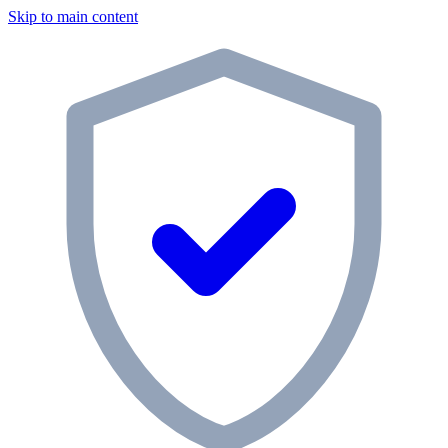
Skip to main content