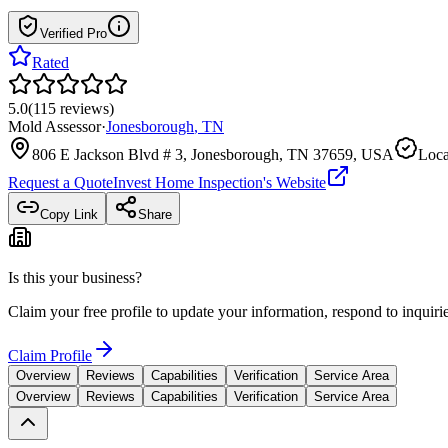
Verified Pro
Rated
5.0
(
115
reviews
)
Mold Assessor
·
Jonesborough
,
TN
806 E Jackson Blvd # 3, Jonesborough, TN 37659, USA
Loca
Request a Quote
Invest Home Inspection
's Website
Copy Link
Share
Is this your business?
Claim your free profile to update your information, respond to inqui
Claim Profile
Overview
Reviews
Capabilities
Verification
Service Area
Overview
Reviews
Capabilities
Verification
Service Area