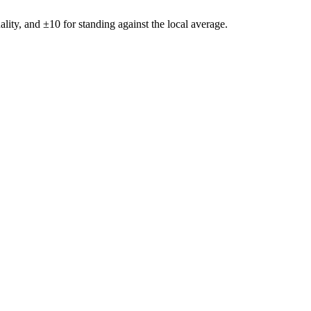
ality, and ±
10
for standing against the local average.