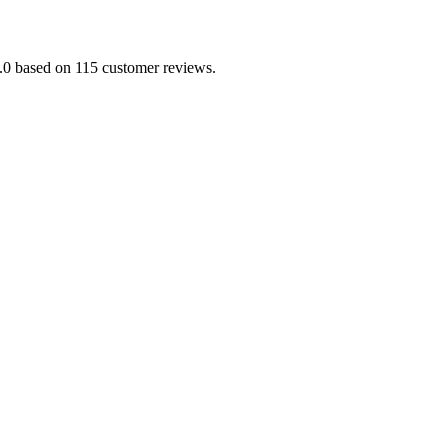
/5.0 based on 115 customer reviews.