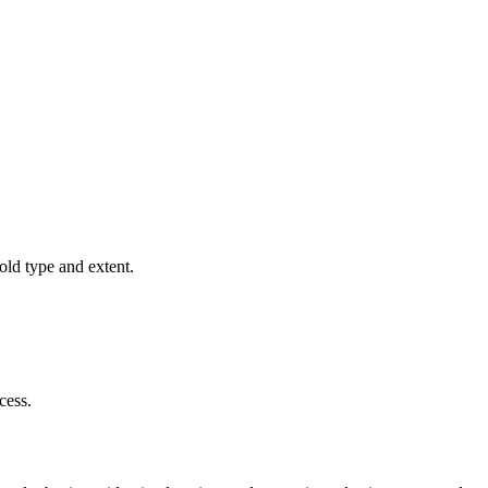
old type and extent.
cess.