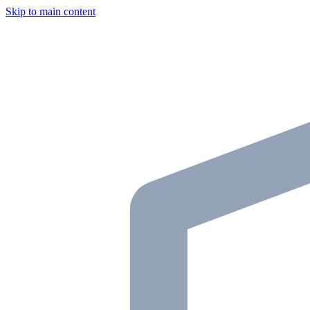
Skip to main content