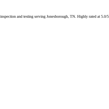
n inspection and testing serving Jonesborough, TN. Highly rated at 5.0