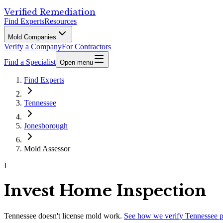
Verified Remediation
Find Experts
Resources
Mold Companies
Verify a Company
For Contractors
Find a Specialist
Open menu
Find Experts
Tennessee
Jonesborough
Mold Assessor
I
Invest Home Inspection
Tennessee
doesn't license mold work.
See how we verify
Tennessee
p