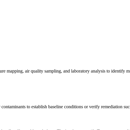
re mapping, air quality sampling, and laboratory analysis to identify m
contaminants to establish baseline conditions or verify remediation suc