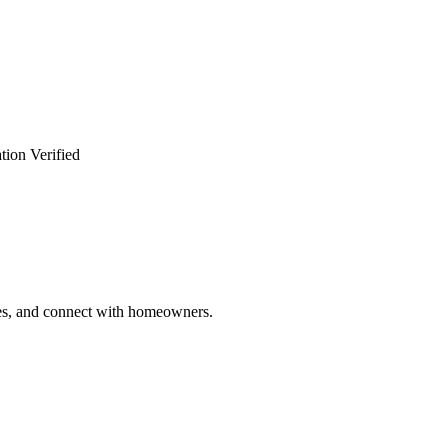
tion Verified
ries, and connect with homeowners.