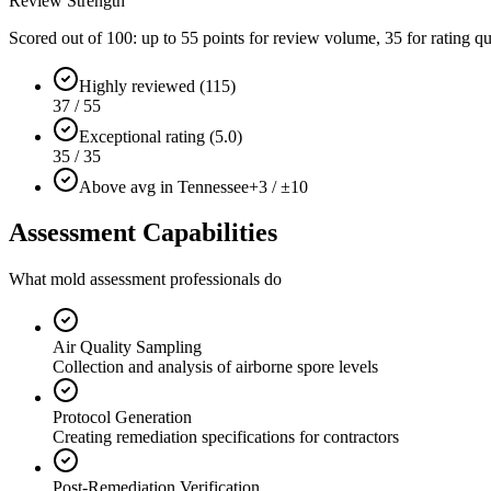
Review Strength
Scored out of 100: up to
55
points for review volume,
35
for rating qu
Highly reviewed (115)
37 / 55
Exceptional rating (5.0)
35 / 35
Above avg in Tennessee
+3 / ±10
Assessment Capabilities
What mold assessment professionals do
Air Quality Sampling
Collection and analysis of airborne spore levels
Protocol Generation
Creating remediation specifications for contractors
Post-Remediation Verification