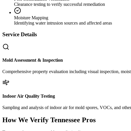
Clearance testing to verify successful remediation
Moisture Mapping
Identifying water intrusion sources and affected areas
Service Details
Mold Assessment & Inspection
Comprehensive property evaluation including visual inspection, moistu
Indoor Air Quality Testing
Sampling and analysis of indoor air for mold spores, VOCs, and other 
How We Verify
Tennessee
Pros