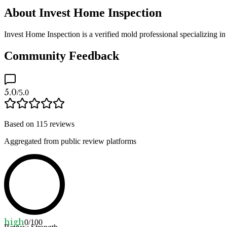
About Invest Home Inspection
Invest Home Inspection is a verified mold professional specializing i
Community Feedback
5.0
/5.0
Based on
115
reviews
Aggregated from public review platforms
high
0
/100