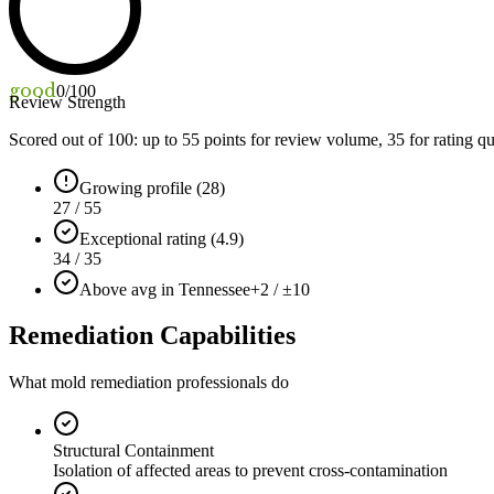
good
0
/100
Review Strength
Scored out of 100: up to
55
points for review volume,
35
for rating qu
Growing profile (28)
27 / 55
Exceptional rating (4.9)
34 / 35
Above avg in Tennessee
+2 / ±10
Remediation Capabilities
What mold remediation professionals do
Structural Containment
Isolation of affected areas to prevent cross-contamination