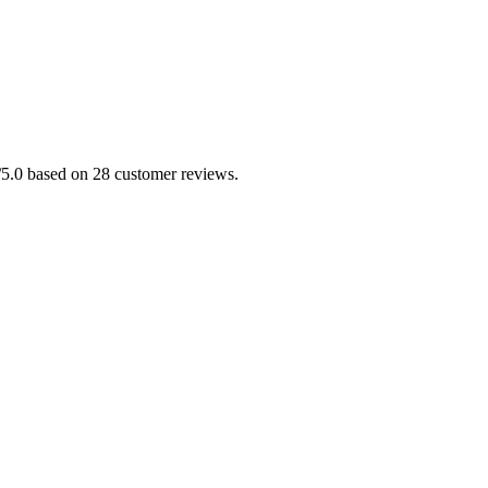
/5.0 based on 28 customer reviews.