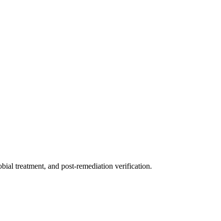
ial treatment, and post-remediation verification.