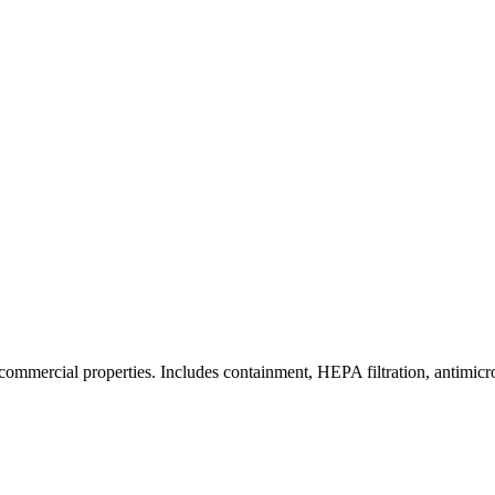
commercial properties. Includes containment, HEPA filtration, antimicrob