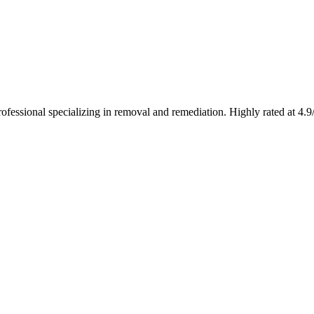
fessional specializing in removal and remediation. Highly rated at 4.9