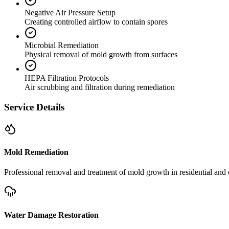
Negative Air Pressure Setup
Creating controlled airflow to contain spores
Microbial Remediation
Physical removal of mold growth from surfaces
HEPA Filtration Protocols
Air scrubbing and filtration during remediation
Service Details
Mold Remediation
Professional removal and treatment of mold growth in residential and 
Water Damage Restoration