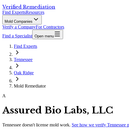
Verified Remediation
Find Experts
Resources
Mold Companies
Verify a Company
For Contractors
Find a Specialist
Open menu
Find Experts
Tennessee
Oak Ridge
Mold Remediator
A
Assured Bio Labs, LLC
Tennessee
doesn't license mold work.
See how we verify
Tennessee
p