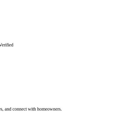
Verified
ries, and connect with homeowners.