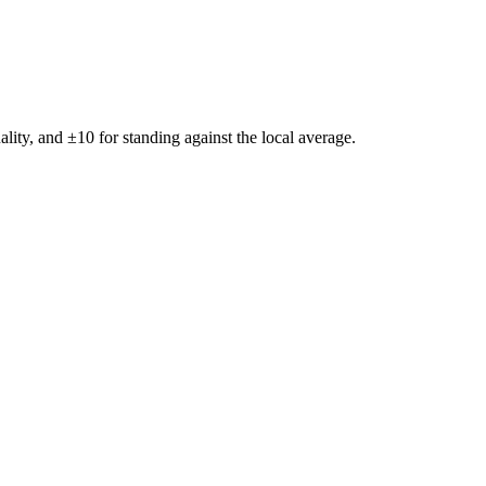
ality, and ±
10
for standing against the local average.