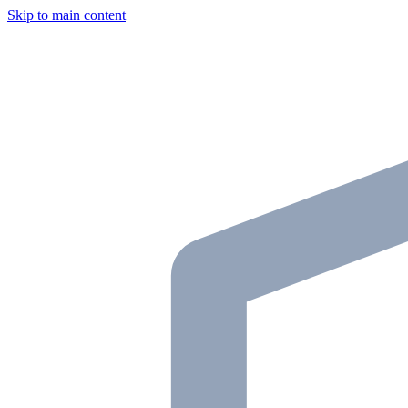
Skip to main content