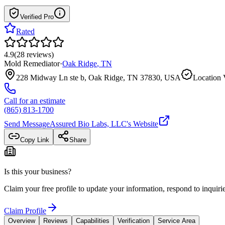
Verified Pro
Rated
4.9
(
28
reviews
)
Mold Remediator
·
Oak Ridge
,
TN
228 Midway Ln ste b, Oak Ridge, TN 37830, USA
Location 
Call for an estimate
(865) 813-1700
Send Message
Assured Bio Labs, LLC
's Website
Copy Link
Share
Is this your business?
Claim your free profile to update your information, respond to inqui
Claim Profile
Overview
Reviews
Capabilities
Verification
Service Area