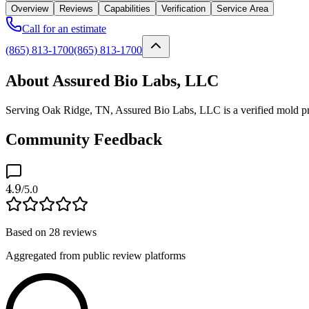
Overview
Reviews
Capabilities
Verification
Service Area
Call for an estimate
(865) 813-1700
(865) 813-1700
About Assured Bio Labs, LLC
Serving Oak Ridge, TN, Assured Bio Labs, LLC is a verified mold pro
Community Feedback
4.9
/5.0
Based on
28
reviews
Aggregated from public review platforms