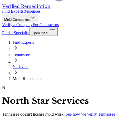
Verified Remediation
Find Experts
Resources
Mold Companies
Verify a Company
For Contractors
Find a Specialist
Open menu
Find Experts
Tennessee
Nashville
Mold Remediator
N
North Star Services
Tennessee
doesn't license mold work.
See how we verify
Tennessee