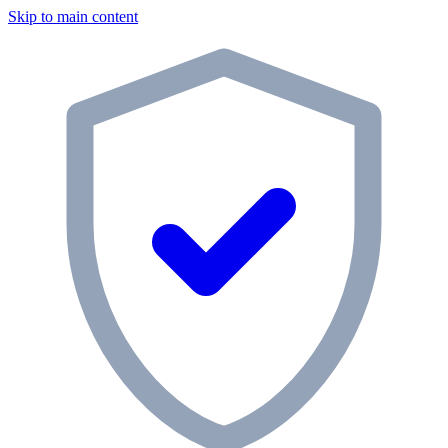
Skip to main content