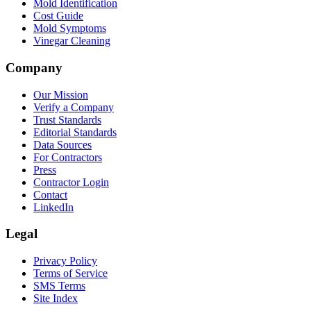
Mold Identification
Cost Guide
Mold Symptoms
Vinegar Cleaning
Company
Our Mission
Verify a Company
Trust Standards
Editorial Standards
Data Sources
For Contractors
Press
Contractor Login
Contact
LinkedIn
Legal
Privacy Policy
Terms of Service
SMS Terms
Site Index