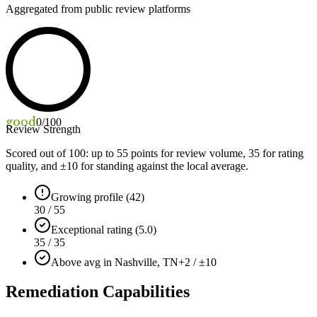
Aggregated from public review platforms
good
0
/100
Review Strength
Scored out of 100: up to
55
points for review volume,
35
for rating
quality, and ±
10
for standing against the local average.
Growing profile (42)
30 / 55
Exceptional rating (5.0)
35 / 35
Above avg in Nashville, TN
+2 / ±10
Remediation Capabilities