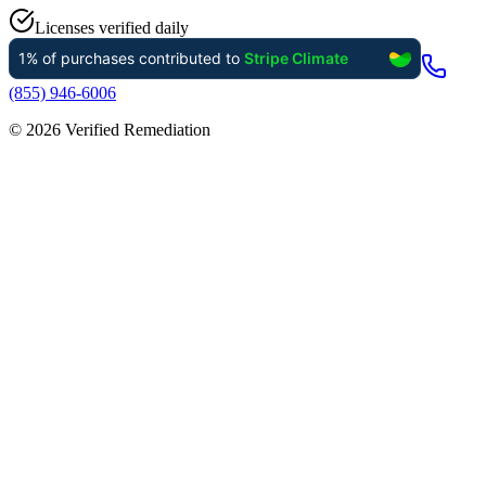
Licenses verified daily
(855) 946-6006
©
2026
Verified Remediation