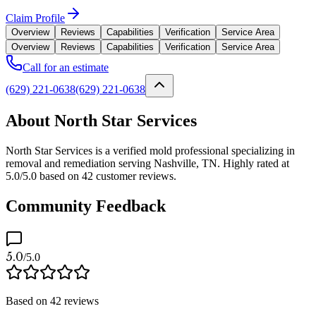
Claim Profile
Overview
Reviews
Capabilities
Verification
Service Area
Overview
Reviews
Capabilities
Verification
Service Area
Call for an estimate
(629) 221-0638
(629) 221-0638
About North Star Services
North Star Services is a verified mold professional specializing in
removal and remediation serving Nashville, TN. Highly rated at
5.0/5.0 based on 42 customer reviews.
Community Feedback
5.0
/5.0
Based on
42
reviews