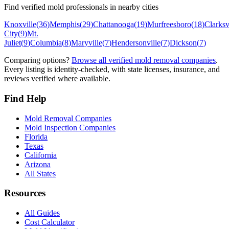
Find verified mold professionals in nearby cities
Knoxville
(
36
)
Memphis
(
29
)
Chattanooga
(
19
)
Murfreesboro
(
18
)
Clarksv
City
(
9
)
Mt.
Juliet
(
9
)
Columbia
(
8
)
Maryville
(
7
)
Hendersonville
(
7
)
Dickson
(
7
)
Comparing options?
Browse all verified mold removal companies
.
Every listing is identity-checked, with state licenses, insurance, and
reviews verified where available.
Find Help
Mold Removal Companies
Mold Inspection Companies
Florida
Texas
California
Arizona
All States
Resources
All Guides
Cost Calculator