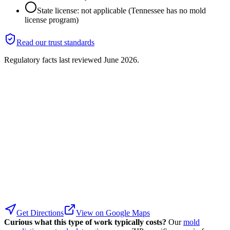
State license: not applicable (Tennessee has no mold
license program)
Read our trust standards
Regulatory facts last reviewed
June 2026
.
Get Directions
View on Google Maps
Curious what this type of work typically costs?
Our
mold