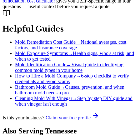
remediation cost calculator
gives you a ZIP-specific range in four
questions — useful context before you request a quote.
Helpful Guides
Mold Remediation Cost Guide
→
National averages, cost
factors, and insurance coverage
Mold Exposure Symptoms
→
Health signs, who's at risk, and
when to get tested
Mold Identification Guide
→
Visual guide to identifying
common mold types in your home
How to Hire a Mold Company
→
6-step checklist to verify
credentials and avoid scams
Bathroom Mold Guide
→
Causes, prevention, and when
bathroom mold needs a pro
Cleaning Mold With Vinegar
→
Step-by-step DIY guide and
when vinegar isn't enough
Is this your business?
Claim your free profile
Also Serving
Tennessee