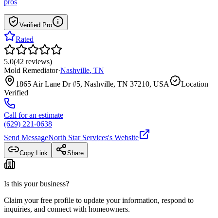
pros
Verified Pro
Rated
5.0
(
42
reviews
)
Mold Remediator
·
Nashville
,
TN
1865 Air Lane Dr #5, Nashville, TN 37210, USA
Location
Verified
Call for an estimate
(629) 221-0638
Send Message
North Star Services
's Website
Copy Link
Share
Is this your business?
Claim your free profile to update your information, respond to
inquiries, and connect with homeowners.