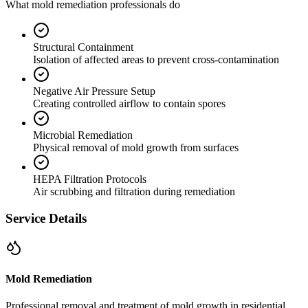
What mold remediation professionals do
Structural Containment
Isolation of affected areas to prevent cross-contamination
Negative Air Pressure Setup
Creating controlled airflow to contain spores
Microbial Remediation
Physical removal of mold growth from surfaces
HEPA Filtration Protocols
Air scrubbing and filtration during remediation
Service Details
Mold Remediation
Professional removal and treatment of mold growth in residential