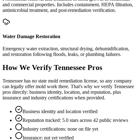
and commercial properties. Includes containment, HEPA filtration,
antimicrobial treatment, and post-remediation verification.
Water Damage Restoration
Emergency water extraction, structural drying, dehumidification,
and restoration following floods, leaks, or plumbing failures.
How We Verify
Tennessee
Pros
Tennessee has no state mold remediation license, so any company
can legally offer mold work there. That's why we verify Tennessee
pros directly: business identity, location, and reputation, plus
insurance and industry certifications when provided.
Business identity and location verified
Reputation tracked: 5.0 stars across 42 public reviews
Industry certifications: none on file yet
Insurance: not yet verified