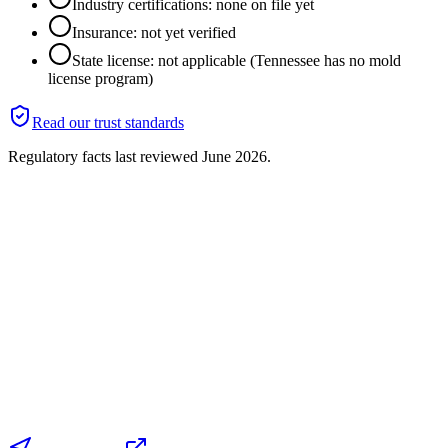
Industry certifications: none on file yet
Insurance: not yet verified
State license: not applicable (Tennessee has no mold
license program)
Read our trust standards
Regulatory facts last reviewed
June 2026
.