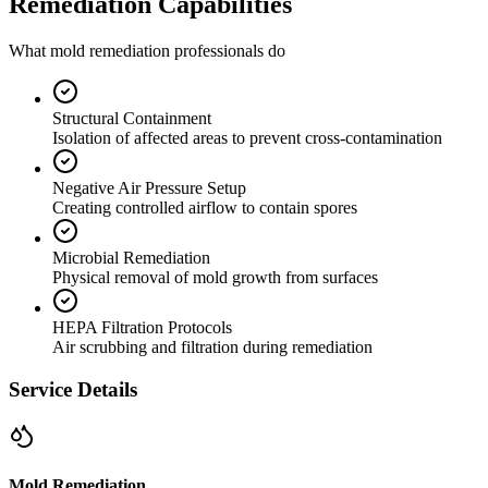
Remediation Capabilities
What mold remediation professionals do
Structural Containment
Isolation of affected areas to prevent cross-contamination
Negative Air Pressure Setup
Creating controlled airflow to contain spores
Microbial Remediation
Physical removal of mold growth from surfaces
HEPA Filtration Protocols
Air scrubbing and filtration during remediation
Service Details
Mold Remediation