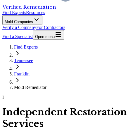
Verified Remediation
Find Experts
Resources
Mold Companies
Verify a Company
For Contractors
Find a Specialist
Open menu
Find Experts
Tennessee
Franklin
Mold Remediator
I
Independent Restoration
Services