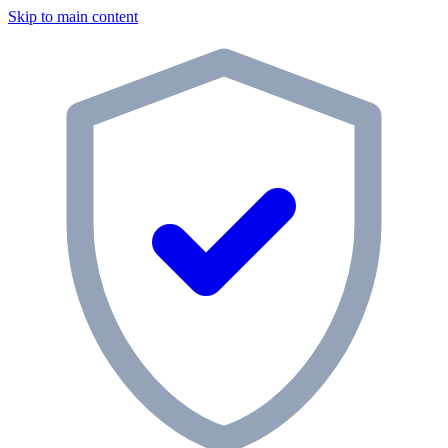
Skip to main content