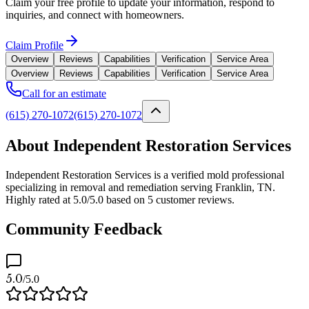
Claim your free profile to update your information, respond to
inquiries, and connect with homeowners.
Claim Profile
Overview
Reviews
Capabilities
Verification
Service Area
Overview
Reviews
Capabilities
Verification
Service Area
Call for an estimate
(615) 270-1072
(615) 270-1072
About Independent Restoration Services
Independent Restoration Services is a verified mold professional
specializing in removal and remediation serving Franklin, TN.
Highly rated at 5.0/5.0 based on 5 customer reviews.
Community Feedback
5.0
/5.0