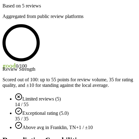
Based on
5
reviews
Aggregated from public review platforms
good
0
/100
Review Strength
Scored out of 100: up to
55
points for review volume,
35
for rating
quality, and ±
10
for standing against the local average.
Limited reviews (5)
14 / 55
Exceptional rating (5.0)
35 / 35
Above avg in Franklin, TN
+1 / ±10