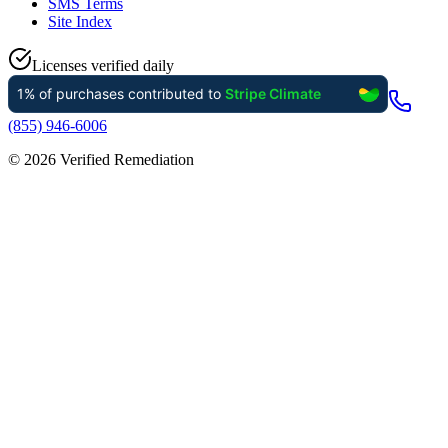
SMS Terms
Site Index
Licenses verified daily
(855) 946-6006
©
2026
Verified Remediation