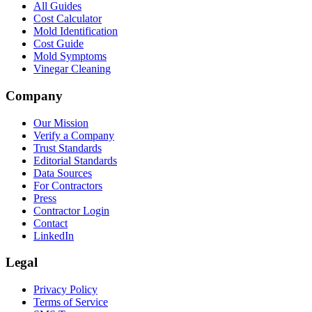
All Guides
Cost Calculator
Mold Identification
Cost Guide
Mold Symptoms
Vinegar Cleaning
Company
Our Mission
Verify a Company
Trust Standards
Editorial Standards
Data Sources
For Contractors
Press
Contractor Login
Contact
LinkedIn
Legal
Privacy Policy
Terms of Service