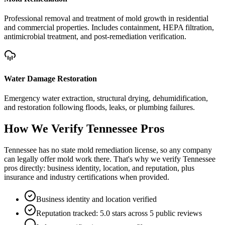
Professional removal and treatment of mold growth in residential
and commercial properties. Includes containment, HEPA filtration,
antimicrobial treatment, and post-remediation verification.
Water Damage Restoration
Emergency water extraction, structural drying, dehumidification,
and restoration following floods, leaks, or plumbing failures.
How We Verify
Tennessee
Pros
Tennessee has no state mold remediation license, so any company
can legally offer mold work there. That's why we verify Tennessee
pros directly: business identity, location, and reputation, plus
insurance and industry certifications when provided.
Business identity and location verified
Reputation tracked: 5.0 stars across 5 public reviews