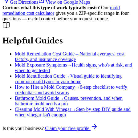
Get Directions
View on Google Maps
Curious what this type of work typically costs?
Our
mold
remediation cost calculator
gives you a ZIP-specific range in four
questions — useful context before you request a quote.
Helpful Guides
Mold Remediation Cost Guide
→
National averages, cost
factors, and insurance coverage
Mold Exposure Symptoms
→
Health signs, who's at risk, and
when to get tested
Mold Identification Guide
→
Visual guide to identifying
common mold types in your home
How to Hire a Mold Company
→
6-step checklist to verify
credentials and avoid scams
Bathroom Mold Guide
→
Causes, prevention, and when
bathroom mold needs a pro
Cleaning Mold With Vinegar
→
Step-by-step DIY guide and
when vinegar isn't enough
Is this your business?
Claim your free profile