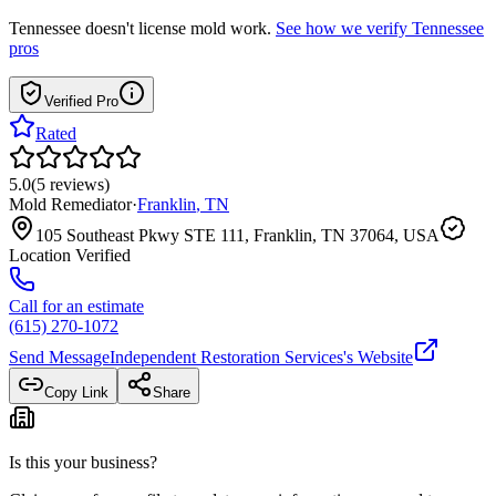
Tennessee
doesn't license mold work.
See how we verify
Tennessee
pros
Verified Pro
Rated
5.0
(
5
reviews
)
Mold Remediator
·
Franklin
,
TN
105 Southeast Pkwy STE 111, Franklin, TN 37064, USA
Location Verified
Call for an estimate
(615) 270-1072
Send Message
Independent Restoration Services
's Website
Copy Link
Share
Is this your business?