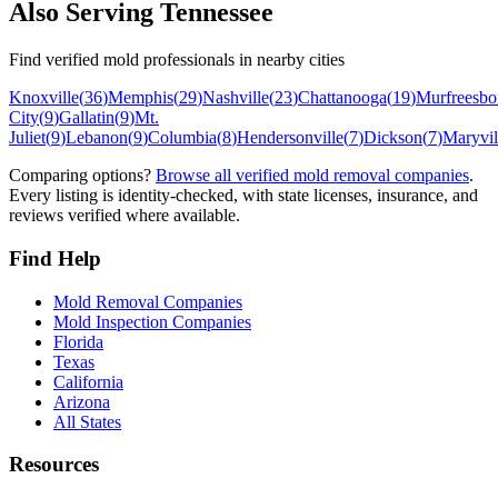
Also Serving
Tennessee
Find verified mold professionals in nearby cities
Knoxville
(
36
)
Memphis
(
29
)
Nashville
(
23
)
Chattanooga
(
19
)
Murfreesbo
City
(
9
)
Gallatin
(
9
)
Mt.
Juliet
(
9
)
Lebanon
(
9
)
Columbia
(
8
)
Hendersonville
(
7
)
Dickson
(
7
)
Maryvil
Comparing options?
Browse all verified mold removal companies
.
Every listing is identity-checked, with state licenses, insurance, and
reviews verified where available.
Find Help
Mold Removal Companies
Mold Inspection Companies
Florida
Texas
California
Arizona
All States
Resources