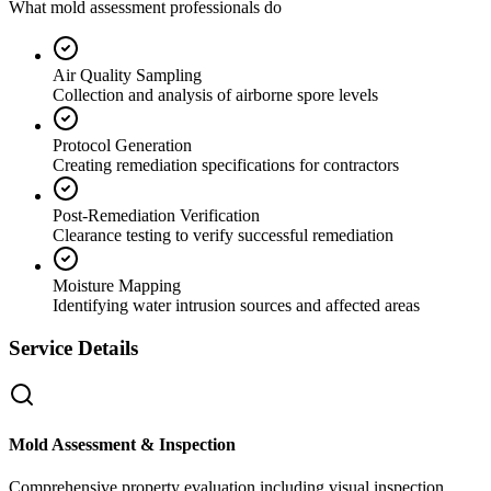
What mold assessment professionals do
Air Quality Sampling
Collection and analysis of airborne spore levels
Protocol Generation
Creating remediation specifications for contractors
Post-Remediation Verification
Clearance testing to verify successful remediation
Moisture Mapping
Identifying water intrusion sources and affected areas
Service Details
Mold Assessment & Inspection
Comprehensive property evaluation including visual inspection,