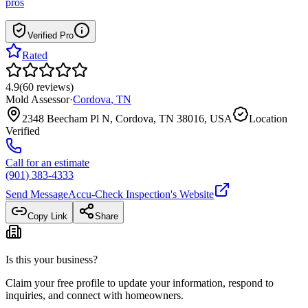
pros
Verified Pro
Rated
4.9
(
60
reviews
)
Mold Assessor
·
Cordova
,
TN
2348 Beecham Pl N, Cordova, TN 38016, USA
Location
Verified
Call for an estimate
(901) 383-4333
Send Message
Accu-Check Inspection
's Website
Copy Link
Share
Is this your business?
Claim your free profile to update your information, respond to
inquiries, and connect with homeowners.