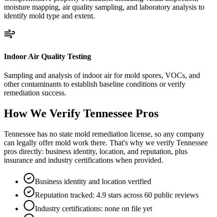
moisture mapping, air quality sampling, and laboratory analysis to
identify mold type and extent.
Indoor Air Quality Testing
Sampling and analysis of indoor air for mold spores, VOCs, and
other contaminants to establish baseline conditions or verify
remediation success.
How We Verify
Tennessee
Pros
Tennessee has no state mold remediation license, so any company
can legally offer mold work there. That's why we verify Tennessee
pros directly: business identity, location, and reputation, plus
insurance and industry certifications when provided.
Business identity and location verified
Reputation tracked: 4.9 stars across 60 public reviews
Industry certifications: none on file yet