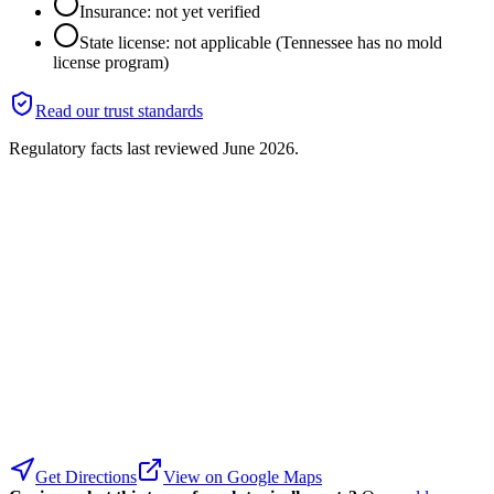
Insurance: not yet verified
State license: not applicable (Tennessee has no mold
license program)
Read our trust standards
Regulatory facts last reviewed
June 2026
.
Get Directions
View on Google Maps