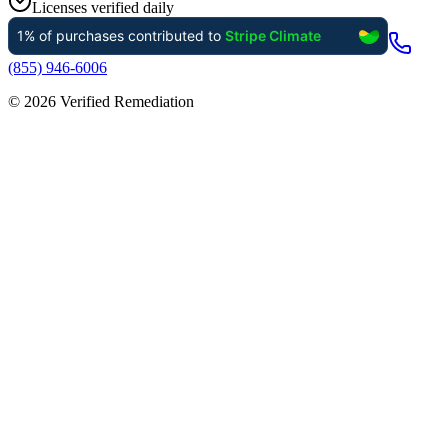
Licenses verified daily
(855) 946-6006
©
2026
Verified Remediation