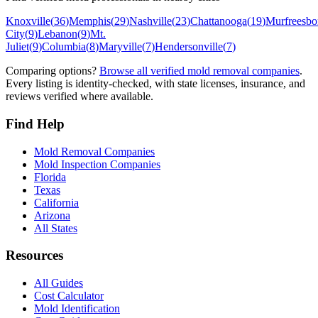
Knoxville
(
36
)
Memphis
(
29
)
Nashville
(
23
)
Chattanooga
(
19
)
Murfreesbo
City
(
9
)
Lebanon
(
9
)
Mt.
Juliet
(
9
)
Columbia
(
8
)
Maryville
(
7
)
Hendersonville
(
7
)
Comparing options?
Browse all verified mold removal companies
.
Every listing is identity-checked, with state licenses, insurance, and
reviews verified where available.
Find Help
Mold Removal Companies
Mold Inspection Companies
Florida
Texas
California
Arizona
All States
Resources
All Guides
Cost Calculator
Mold Identification