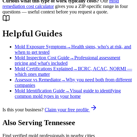
Curious what this type of work typically costs?
Our
mold
remediation cost calculator
gives you a ZIP-specific range in four
questions — useful context before you request a quote.
Helpful Guides
Mold Exposure Symptoms
→
Health signs, who's at risk, and
when to get tested
Mold Inspection Cost Guide
→
Professional assessment
pricing and what's included
Mold Certifications Explained
→
IICRC, ACAC, NORMI —
which ones matter
Assessor vs Remediator
→
Why you need both from different
companies
Mold Identification Guide
→
Visual guide to identifying
common mold types in your home
Is this your business?
Claim your free profile
Also Serving
Tennessee
Find verified mold professionals in nearby cities