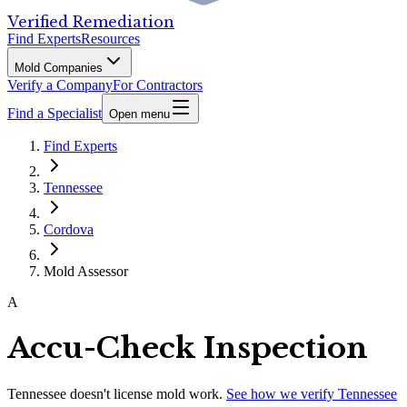
Verified Remediation
Find Experts
Resources
Mold Companies
Verify a Company
For Contractors
Find a Specialist
Open menu
Find Experts
Tennessee
Cordova
Mold Assessor
A
Accu-Check Inspection
Tennessee
doesn't license mold work.
See how we verify
Tennessee