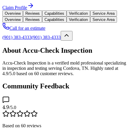
Claim Profile
Overview
Reviews
Capabilities
Verification
Service Area
Overview
Reviews
Capabilities
Verification
Service Area
Call for an estimate
(901) 383-4333
(901) 383-4333
About Accu-Check Inspection
Accu-Check Inspection is a verified mold professional specializing
in inspection and testing serving Cordova, TN. Highly rated at
4.9/5.0 based on 60 customer reviews.
Community Feedback
4.9
/5.0
Based on
60
reviews