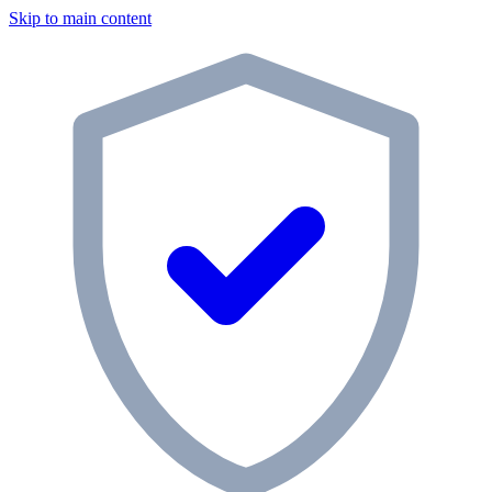
Skip to main content