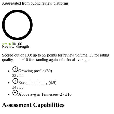
Aggregated from public review platforms
good
0
/100
Review Strength
Scored out of 100: up to
55
points for review volume,
35
for rating
quality, and ±
10
for standing against the local average.
Growing profile (60)
32 / 55
Exceptional rating (4.9)
34 / 35
Above avg in Tennessee
+2 / ±10
Assessment Capabilities