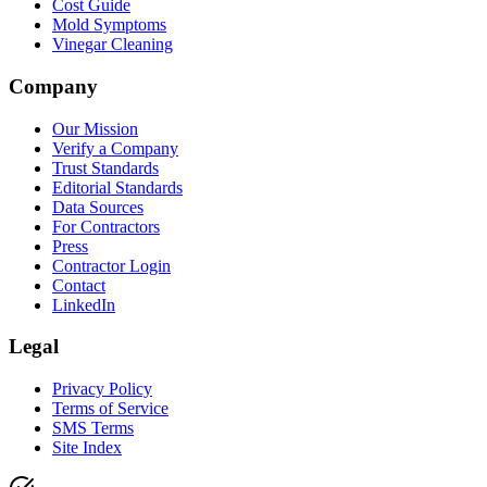
Cost Guide
Mold Symptoms
Vinegar Cleaning
Company
Our Mission
Verify a Company
Trust Standards
Editorial Standards
Data Sources
For Contractors
Press
Contractor Login
Contact
LinkedIn
Legal
Privacy Policy
Terms of Service
SMS Terms
Site Index