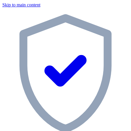
Skip to main content