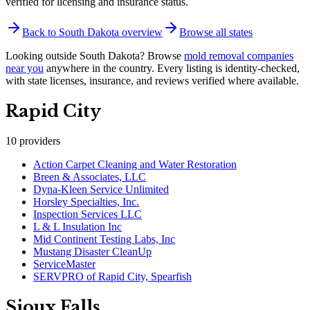
verified for licensing and insurance status.
Back to
South Dakota
overview
Browse all states
Looking outside
South Dakota
? Browse
mold removal companies
near you
anywhere in the country.
Every listing is identity-checked,
with state licenses, insurance, and reviews verified where available.
Rapid City
10
providers
Action Carpet Cleaning and Water Restoration
Breen & Associates, LLC
Dyna-Kleen Service Unlimited
Horsley Specialties, Inc.
Inspection Services LLC
L & L Insulation Inc
Mid Continent Testing Labs, Inc
Mustang Disaster CleanUp
ServiceMaster
SERVPRO of Rapid City, Spearfish
Sioux Falls