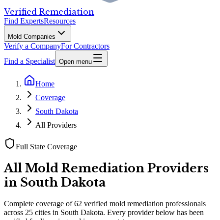
Verified Remediation
Find Experts
Resources
Mold Companies
Verify a Company
For Contractors
Find a Specialist
Open menu
Home
Coverage
South Dakota
All Providers
Full State Coverage
All Mold Remediation Providers
in
South Dakota
Complete coverage of
62
verified mold remediation professionals
across
25
cities
in
South Dakota
. Every provider below has been