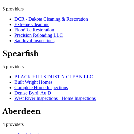
5
providers
DCR - Dakota Cleaning & Restoration
Extreme Clean inc
FloorTec Restoration
Precision Reloading LLC
Sandoval Inspections
Spearfish
5
providers
BLACK HILLS DUST N CLEAN LLC
Built Wright Homes
Complete Home Inspections
Denise Byrd, Au.D
West River Inspections - Home Inspections
Aberdeen
4
providers