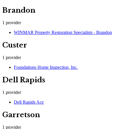
Brandon
1
provider
WINMAR Property Restoration Specialists - Brandon
Custer
1
provider
Foundations Home Inspection, Inc.
Dell Rapids
1
provider
Dell Rapids Ace
Garretson
1
provider