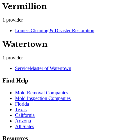
Vermillion
1
provider
Louie's Cleaning & Disaster Restoration
Watertown
1
provider
ServiceMaster of Watertown
Find Help
Mold Removal Companies
Mold Inspection Companies
Florida
Texas
California
Arizona
All States
Resources