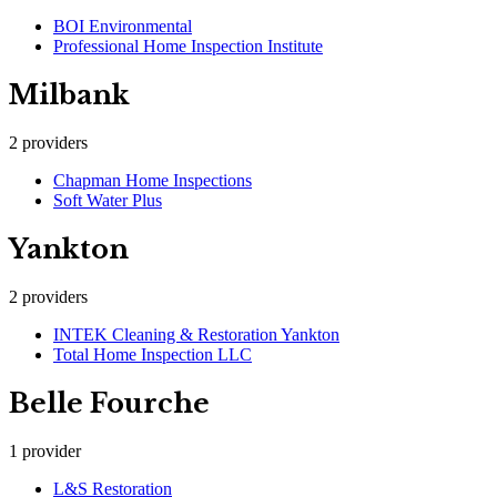
BOI Environmental
Professional Home Inspection Institute
Milbank
2
providers
Chapman Home Inspections
Soft Water Plus
Yankton
2
providers
INTEK Cleaning & Restoration Yankton
Total Home Inspection LLC
Belle Fourche
1
provider
L&S Restoration