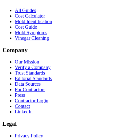
All Guides
Cost Calculator
Mold Identification
Cost Guide
Mold Symptoms
Vinegar Cleaning
Company
Our Mission
Verify a Company
Trust Standards
Editorial Standards
Data Sources
For Contractors
Press
Contractor Login
Contact
LinkedIn
Legal
Privacy Policy