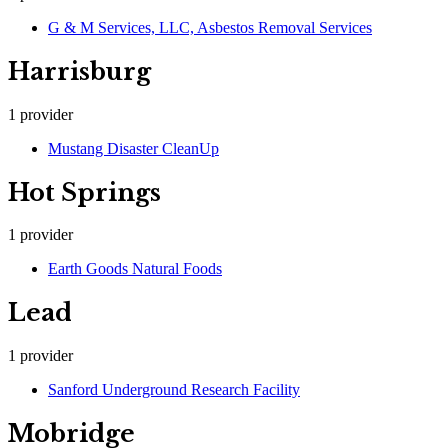
G & M Services, LLC, Asbestos Removal Services
Harrisburg
1
provider
Mustang Disaster CleanUp
Hot Springs
1
provider
Earth Goods Natural Foods
Lead
1
provider
Sanford Underground Research Facility
Mobridge