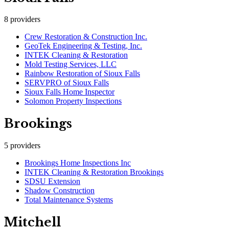
8
providers
Crew Restoration & Construction Inc.
GeoTek Engineering & Testing, Inc.
INTEK Cleaning & Restoration
Mold Testing Services, LLC
Rainbow Restoration of Sioux Falls
SERVPRO of Sioux Falls
Sioux Falls Home Inspector
Solomon Property Inspections
Brookings
5
providers
Brookings Home Inspections Inc
INTEK Cleaning & Restoration Brookings
SDSU Extension
Shadow Construction
Total Maintenance Systems
Mitchell