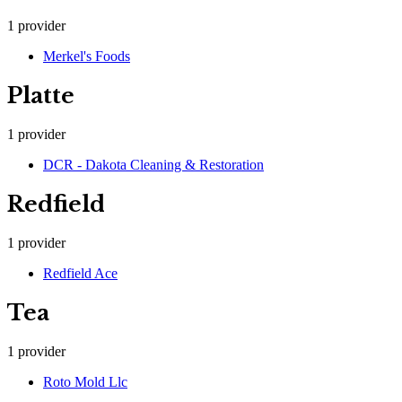
1
provider
Merkel's Foods
Platte
1
provider
DCR - Dakota Cleaning & Restoration
Redfield
1
provider
Redfield Ace
Tea
1
provider
Roto Mold Llc