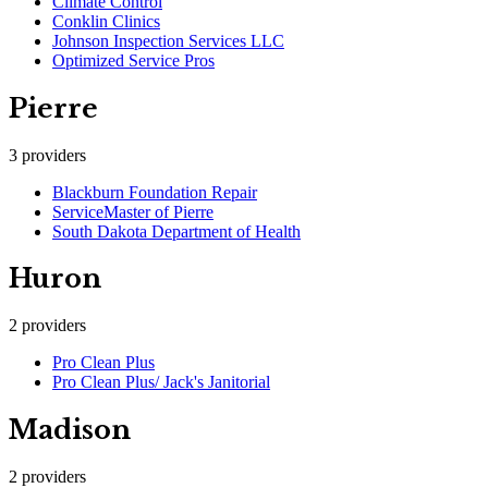
Climate Control
Conklin Clinics
Johnson Inspection Services LLC
Optimized Service Pros
Pierre
3
providers
Blackburn Foundation Repair
ServiceMaster of Pierre
South Dakota Department of Health
Huron
2
providers
Pro Clean Plus
Pro Clean Plus/ Jack's Janitorial
Madison
2
providers