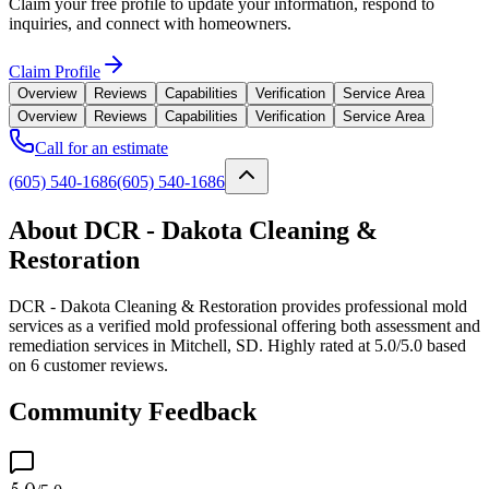
Claim your free profile to update your information, respond to
inquiries, and connect with homeowners.
Claim Profile
Overview
Reviews
Capabilities
Verification
Service Area
Overview
Reviews
Capabilities
Verification
Service Area
Call for an estimate
(605) 540-1686
(605) 540-1686
About DCR - Dakota Cleaning &
Restoration
DCR - Dakota Cleaning & Restoration provides professional mold
services as a verified mold professional offering both assessment and
remediation services in Mitchell, SD. Highly rated at 5.0/5.0 based
on 6 customer reviews.
Community Feedback