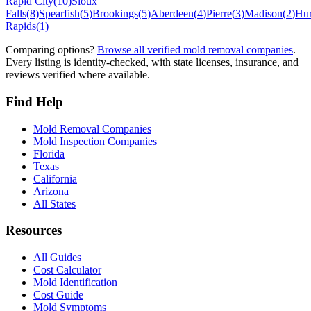
Rapid City
(
10
)
Sioux
Falls
(
8
)
Spearfish
(
5
)
Brookings
(
5
)
Aberdeen
(
4
)
Pierre
(
3
)
Madison
(
2
)
Hu
Rapids
(
1
)
Comparing options?
Browse all verified mold removal companies
.
Every listing is identity-checked, with state licenses, insurance, and
reviews verified where available.
Find Help
Mold Removal Companies
Mold Inspection Companies
Florida
Texas
California
Arizona
All States
Resources
All Guides
Cost Calculator
Mold Identification
Cost Guide
Mold Symptoms