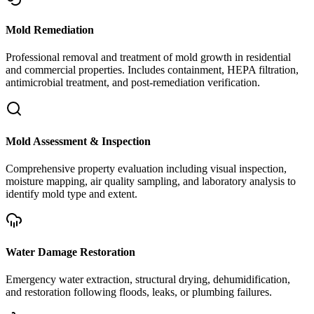
Mold Remediation
Professional removal and treatment of mold growth in residential
and commercial properties. Includes containment, HEPA filtration,
antimicrobial treatment, and post-remediation verification.
Mold Assessment & Inspection
Comprehensive property evaluation including visual inspection,
moisture mapping, air quality sampling, and laboratory analysis to
identify mold type and extent.
Water Damage Restoration
Emergency water extraction, structural drying, dehumidification,
and restoration following floods, leaks, or plumbing failures.