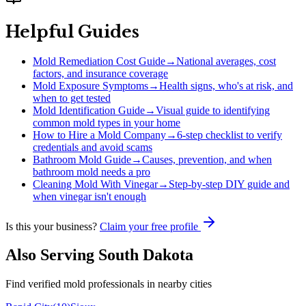
Helpful Guides
Mold Remediation Cost Guide
→
National averages, cost
factors, and insurance coverage
Mold Exposure Symptoms
→
Health signs, who's at risk, and
when to get tested
Mold Identification Guide
→
Visual guide to identifying
common mold types in your home
How to Hire a Mold Company
→
6-step checklist to verify
credentials and avoid scams
Bathroom Mold Guide
→
Causes, prevention, and when
bathroom mold needs a pro
Cleaning Mold With Vinegar
→
Step-by-step DIY guide and
when vinegar isn't enough
Is this your business?
Claim your free profile
Also Serving
South Dakota
Find verified mold professionals in nearby cities