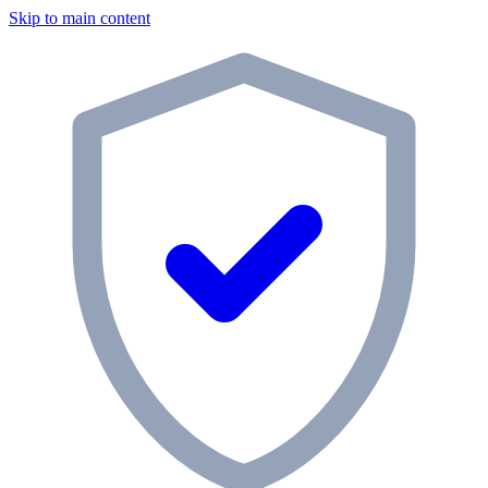
Skip to main content