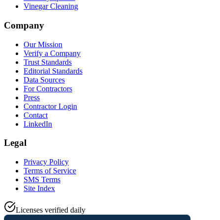
Vinegar Cleaning
Company
Our Mission
Verify a Company
Trust Standards
Editorial Standards
Data Sources
For Contractors
Press
Contractor Login
Contact
LinkedIn
Legal
Privacy Policy
Terms of Service
SMS Terms
Site Index
Licenses verified daily