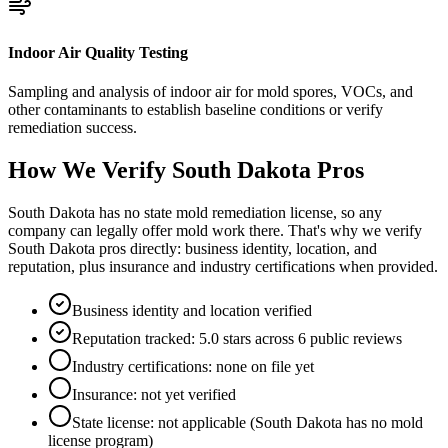
Indoor Air Quality Testing
Sampling and analysis of indoor air for mold spores, VOCs, and
other contaminants to establish baseline conditions or verify
remediation success.
How We Verify
South Dakota
Pros
South Dakota has no state mold remediation license, so any
company can legally offer mold work there. That's why we verify
South Dakota pros directly: business identity, location, and
reputation, plus insurance and industry certifications when provided.
Business identity and location verified
Reputation tracked: 5.0 stars across 6 public reviews
Industry certifications: none on file yet
Insurance: not yet verified
State license: not applicable (South Dakota has no mold
license program)