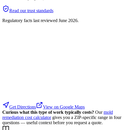
Read our trust standards
Regulatory facts last reviewed
June 2026
.
Get Directions
View on Google Maps
Curious what this type of work typically costs?
Our
mold
remediation cost calculator
gives you a ZIP-specific range in four
questions — useful context before you request a quote.