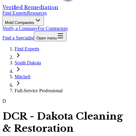
Verified Remediation
Find Experts
Resources
Mold Companies
Verify a Company
For Contractors
Find a Specialist
Open menu
Find Experts
South Dakota
Mitchell
Full-Service Professional
D
DCR - Dakota Cleaning
& Restoration