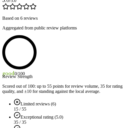
5.0
/5.0
Based on
6
reviews
Aggregated from public review platforms
good
0
/100
Review Strength
Scored out of 100: up to
55
points for review volume,
35
for rating
quality, and ±
10
for standing against the local average.
Limited reviews (6)
15 / 55
Exceptional rating (5.0)
35 / 35