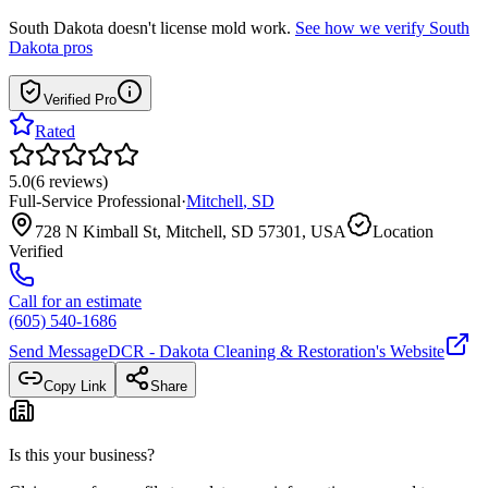
South Dakota
doesn't license mold work.
See how we verify
South
Dakota
pros
Verified Pro
Rated
5.0
(
6
reviews
)
Full-Service Professional
·
Mitchell
,
SD
728 N Kimball St, Mitchell, SD 57301, USA
Location
Verified
Call for an estimate
(605) 540-1686
Send Message
DCR - Dakota Cleaning & Restoration
's Website
Copy Link
Share
Is this your business?