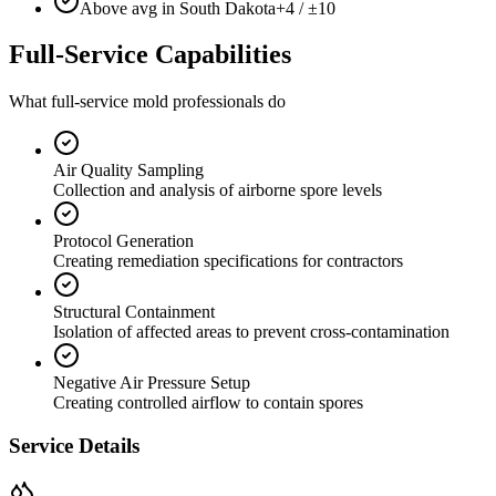
Above avg in South Dakota
+4 / ±10
Full-Service Capabilities
What full-service mold professionals do
Air Quality Sampling
Collection and analysis of airborne spore levels
Protocol Generation
Creating remediation specifications for contractors
Structural Containment
Isolation of affected areas to prevent cross-contamination
Negative Air Pressure Setup
Creating controlled airflow to contain spores
Service Details