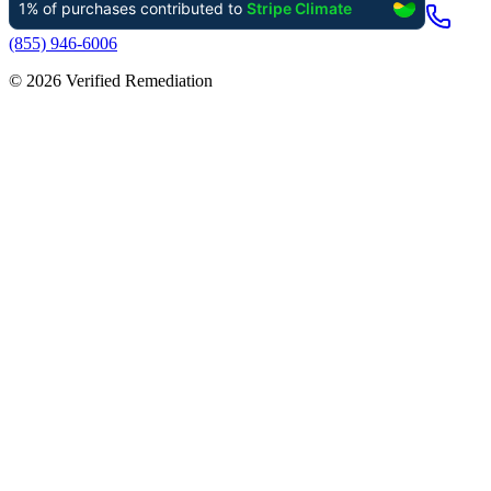
(855) 946-6006
©
2026
Verified Remediation