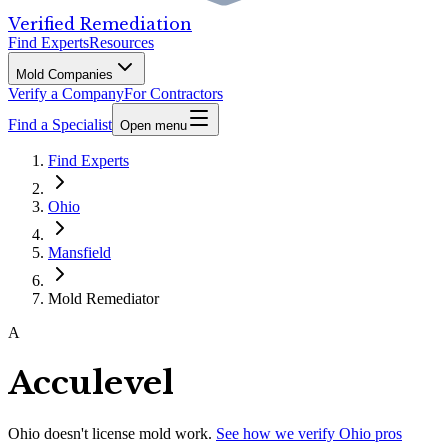
Verified Remediation
Find Experts
Resources
Mold Companies
Verify a Company
For Contractors
Find a Specialist
Open menu
Find Experts
Ohio
Mansfield
Mold Remediator
A
Acculevel
Ohio
doesn't license mold work.
See how we verify
Ohio
pros