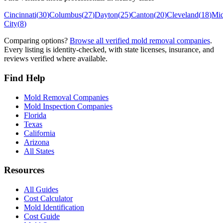
Cincinnati
(
30
)
Columbus
(
27
)
Dayton
(
25
)
Canton
(
20
)
Cleveland
(
18
)
Mi
City
(
8
)
Comparing options?
Browse all verified mold removal companies
.
Every listing is identity-checked, with state licenses, insurance, and
reviews verified where available.
Find Help
Mold Removal Companies
Mold Inspection Companies
Florida
Texas
California
Arizona
All States
Resources
All Guides
Cost Calculator
Mold Identification
Cost Guide