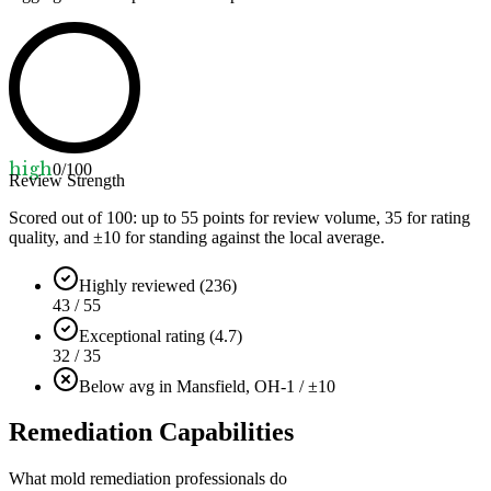
high
0
/100
Review Strength
Scored out of 100: up to
55
points for review volume,
35
for rating
quality, and ±
10
for standing against the local average.
Highly reviewed (236)
43 / 55
Exceptional rating (4.7)
32 / 35
Below avg in Mansfield, OH
-1 / ±10
Remediation Capabilities
What mold remediation professionals do