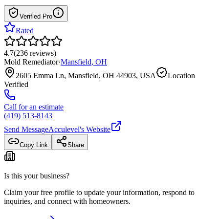
Verified Pro
Rated
4.7
(
236
reviews
)
Mold Remediator
·
Mansfield
,
OH
2605 Emma Ln, Mansfield, OH 44903, USA
Location
Verified
Call for an estimate
(419) 513-8143
Send Message
Acculevel
's Website
Copy Link
Share
Is this your business?
Claim your free profile to update your information, respond to
inquiries, and connect with homeowners.