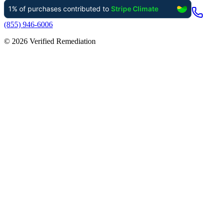
(855) 946-6006
©
2026
Verified Remediation