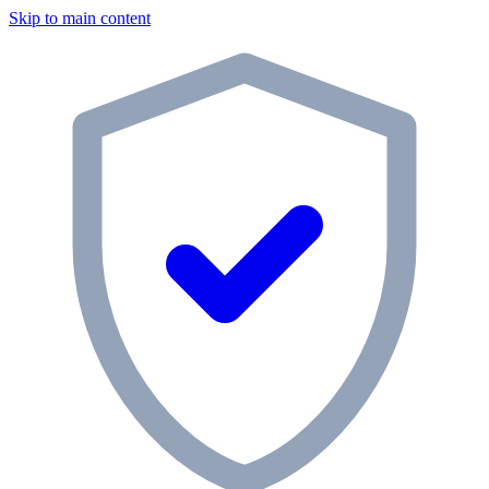
Skip to main content