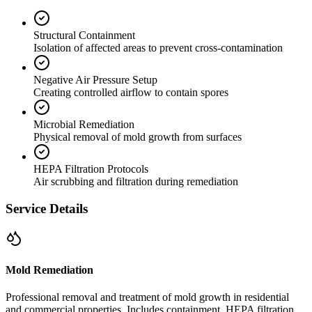
Structural Containment
Isolation of affected areas to prevent cross-contamination
Negative Air Pressure Setup
Creating controlled airflow to contain spores
Microbial Remediation
Physical removal of mold growth from surfaces
HEPA Filtration Protocols
Air scrubbing and filtration during remediation
Service Details
Mold Remediation
Professional removal and treatment of mold growth in residential
and commercial properties. Includes containment, HEPA filtration,