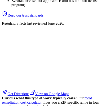
State license: not applicable (Ohio has no mold license
program)
Read our trust standards
Regulatory facts last reviewed
June 2026
.
Get Directions
View on Google Maps
Curious what this type of work typically costs?
Our
mold
remediation cost calculator
gives you a ZIP-specific range in four