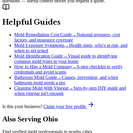
questions — useful context before you request a quote.
Helpful Guides
Mold Remediation Cost Guide
→
National averages, cost
factors, and insurance coverage
Mold Exposure Symptoms
→
Health signs, who's at risk, and
when to get tested
Mold Identification Guide
→
Visual guide to identifying
common mold types in your home
How to Hire a Mold Company
→
6-step checklist to verify
credentials and avoid scams
Bathroom Mold Guide
→
Causes, prevention, and when
bathroom mold needs a pro
Cleaning Mold With Vinegar
→
Step-by-step DIY guide and
when vinegar isn't enough
Is this your business?
Claim your free profile
Also Serving
Ohio
Find verified mold professionals in nearby cities