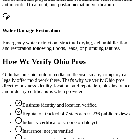
antimicrobial treatment, and post-remediation verification.
Water Damage Restoration
Emergency water extraction, structural drying, dehumidification,
and restoration following floods, leaks, or plumbing failures.
How We Verify
Ohio
Pros
Ohio has no state mold remediation license, so any company can
legally offer mold work there. That's why we verify Ohio pros
directly: business identity, location, and reputation, plus insurance
and industry certifications when provided.
Business identity and location verified
Reputation tracked: 4.7 stars across 236 public reviews
Industry certifications: none on file yet
Insurance: not yet verified