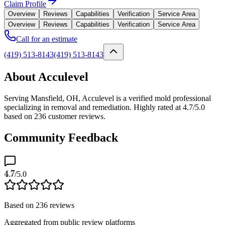
Claim Profile
Overview
Reviews
Capabilities
Verification
Service Area
Overview
Reviews
Capabilities
Verification
Service Area
Call for an estimate
(419) 513-8143
(419) 513-8143
About Acculevel
Serving Mansfield, OH, Acculevel is a verified mold professional
specializing in removal and remediation. Highly rated at 4.7/5.0
based on 236 customer reviews.
Community Feedback
4.7
/5.0
Based on
236
reviews
Aggregated from public review platforms