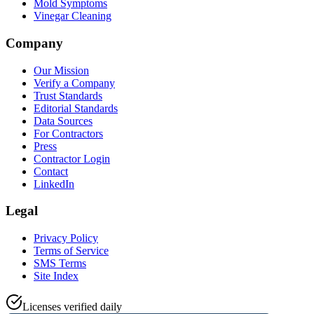
Mold Symptoms
Vinegar Cleaning
Company
Our Mission
Verify a Company
Trust Standards
Editorial Standards
Data Sources
For Contractors
Press
Contractor Login
Contact
LinkedIn
Legal
Privacy Policy
Terms of Service
SMS Terms
Site Index
Licenses verified daily