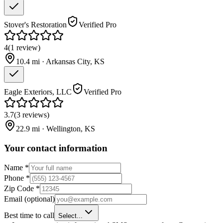
Stover's Restoration
Verified Pro
4
(
1
review
)
10.4
mi ·
Arkansas City
,
KS
Eagle Exteriors, LLC
Verified Pro
3.7
(
3
reviews
)
22.9
mi ·
Wellington
,
KS
Your contact information
Name
*
Phone
*
Zip Code
*
Email
(optional)
Best time to call
Select...