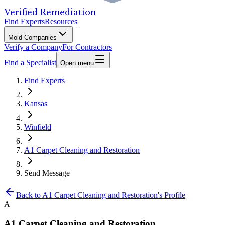
Verified Remediation
Find Experts
Resources
Mold Companies
Verify a Company
For Contractors
Find a Specialist
Open menu
Find Experts
Kansas
Winfield
A1 Carpet Cleaning and Restoration
Send Message
Back to
A1 Carpet Cleaning and Restoration
's Profile
A
A1 Carpet Cleaning and Restoration