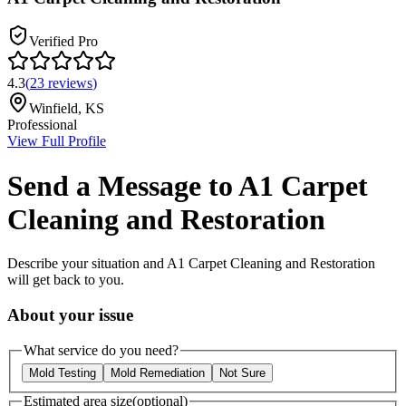
Verified Pro
4.3
(
23
reviews
)
Winfield
,
KS
Professional
View Full Profile
Send a Message to
A1 Carpet
Cleaning and Restoration
Describe your situation and
A1 Carpet Cleaning and Restoration
will get back to you.
About your issue
What service do you need?
Mold Testing
Mold Remediation
Not Sure
Estimated area size
(optional)