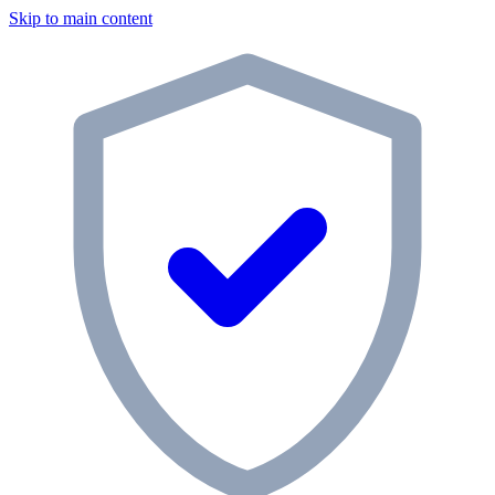
Skip to main content