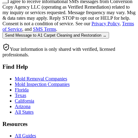
I agree to receive informational SMS messages from Conversion
Copy Agency LLC (operating as Verified Remediation) related to
my inquiry or services requested. Message frequency may vary. Msg
& data rates may apply. Reply STOP to opt out or HELP for help.
Consent is not a condition of service. See our
Privacy Policy
,
Terms
of Service
, and
SMS Terms
.
Send Message
to
A1 Carpet Cleaning and Restoration
→
Your information is only shared with verified, licensed
professionals.
Find Help
Mold Removal Companies
Mold Inspection Companies
Florida
Texas
California
Arizona
All States
Resources
All Guides