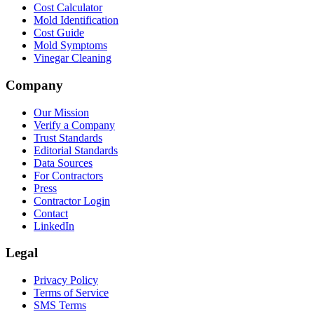
Cost Calculator
Mold Identification
Cost Guide
Mold Symptoms
Vinegar Cleaning
Company
Our Mission
Verify a Company
Trust Standards
Editorial Standards
Data Sources
For Contractors
Press
Contractor Login
Contact
LinkedIn
Legal
Privacy Policy
Terms of Service
SMS Terms