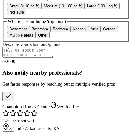
Small (< 10 sq ft)
Medium (10–100 sq ft)
Large (100+ sq ft)
Not sure
Where in your home?
(optional)
Basement
Bathroom
Bedroom
Kitchen
Attic
Garage
Multiple areas
Other
Describe your situation
Optional
0
/
2000
Also notify nearby professionals?
Get faster responses by reaching out to multiple verified pros
Champion Homes Center
Verified Pro
4.7
(
173
reviews
)
8.1
mi ·
Arkansas City
,
KS