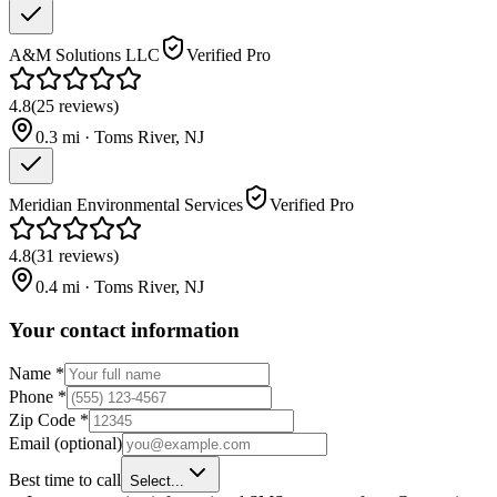
A&M Solutions LLC
Verified Pro
4.8
(
25
reviews
)
0.3
mi ·
Toms River
,
NJ
Meridian Environmental Services
Verified Pro
4.8
(
31
reviews
)
0.4
mi ·
Toms River
,
NJ
Your contact information
Name
*
Phone
*
Zip Code
*
Email
(optional)
Best time to call
Select...