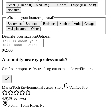
Small (< 10 sq ft)
Medium (10–100 sq ft)
Large (100+ sq ft)
Not sure
Where in your home?
(optional)
Basement
Bathroom
Bedroom
Kitchen
Attic
Garage
Multiple areas
Other
Describe your situation
Optional
0
/
2000
Also notify nearby professionals?
Get faster responses by reaching out to multiple verified pros
MasterTech Environmental Jersey Shore
Verified Pro
4.9
(
29
reviews
)
0.0
mi ·
Toms River
,
NJ