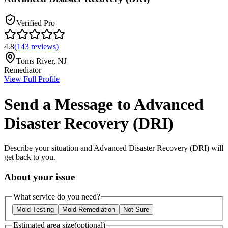
Verified Pro
4.8
(
143
reviews
)
Toms River
,
NJ
Remediator
View Full Profile
Send a Message to
Advanced
Disaster Recovery (DRI)
Describe your situation and
Advanced Disaster Recovery (DRI)
will
get back to you.
About your issue
What service do you need?
Mold Testing
Mold Remediation
Not Sure
Estimated area size
(optional)