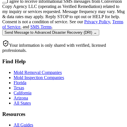
I agree to receive informational SMS messages from Conversion
Copy Agency LLC (operating as Verified Remediation) related to
my inquiry or services requested. Message frequency may vary. Msg
& data rates may apply. Reply STOP to opt out or HELP for help.
Consent is not a condition of service. See our
Privacy Policy
,
Terms
of Service
, and
SMS Terms
.
Send Message
to
Advanced Disaster Recovery (DRI)
→
Your information is only shared with verified, licensed
professionals.
Find Help
Mold Removal Companies
Mold Inspection Companies
Florida
Texas
California
Arizona
All States
Resources
All Guides