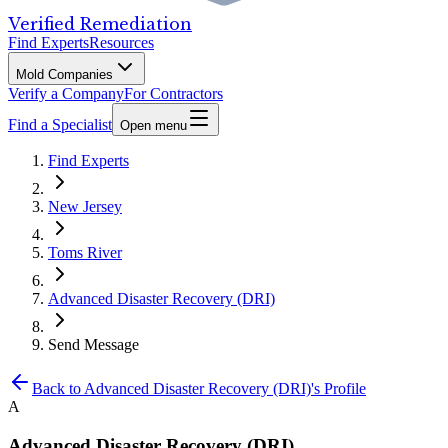
Verified Remediation
Find Experts
Resources
Mold Companies
Verify a Company
For Contractors
Find a Specialist
Open menu
Find Experts
New Jersey
Toms River
Advanced Disaster Recovery (DRI)
Send Message
Back to
Advanced Disaster Recovery (DRI)
's Profile
A
Advanced Disaster Recovery (DRI)