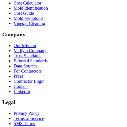
Cost Calculator
Mold Identification
Cost Guide
Mold Symptoms
Vinegar Cleaning
Company
Our Mission
Verify a Company
Trust Standards
Editorial Standards
Data Sources
For Contractors
Press
Contractor Login
Contact
LinkedIn
Legal
Privacy Policy
Terms of Service
SMS Terms