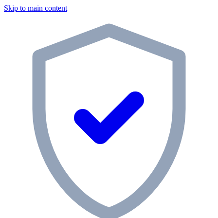
Skip to main content