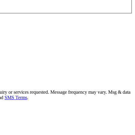
uiry or services requested. Message frequency may vary. Msg & data
and
SMS Terms
.