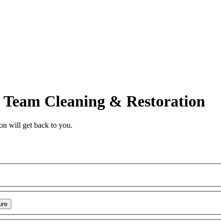
Team Cleaning & Restoration
on
will get back to you.
ure