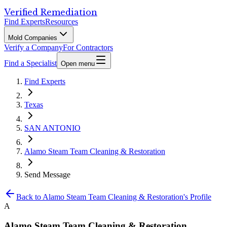
Verified Remediation
Find Experts
Resources
Mold Companies
Verify a Company
For Contractors
Find a Specialist
Open menu
Find Experts
Texas
SAN ANTONIO
Alamo Steam Team Cleaning & Restoration
Send Message
Back to
Alamo Steam Team Cleaning & Restoration
's Profile
A
Alamo Steam Team Cleaning & Restoration