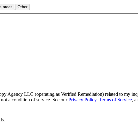
le areas
Other
py Agency LLC (operating as Verified Remediation) related to my inq
not a condition of service. See our
Privacy Policy
,
Terms of Service
, 
ls.