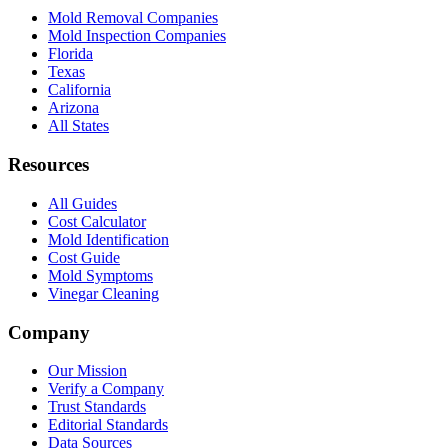
Mold Removal Companies
Mold Inspection Companies
Florida
Texas
California
Arizona
All States
Resources
All Guides
Cost Calculator
Mold Identification
Cost Guide
Mold Symptoms
Vinegar Cleaning
Company
Our Mission
Verify a Company
Trust Standards
Editorial Standards
Data Sources