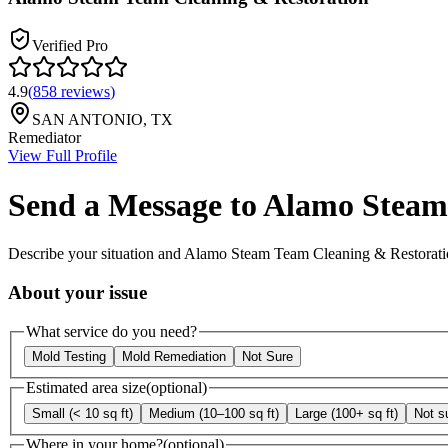
Verified Pro
4.9
(
858
reviews
)
SAN ANTONIO
,
TX
Remediator
View Full Profile
Send a Message to
Alamo Steam 
Describe your situation and
Alamo Steam Team Cleaning & Restorati
About your issue
What service do you need?
Mold Testing
Mold Remediation
Not Sure
Estimated area size
(optional)
Small (< 10 sq ft)
Medium (10–100 sq ft)
Large (100+ sq ft)
Not s
Where in your home?
(optional)