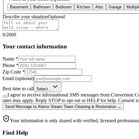
Basement
Bathroom
Bedroom
Kitchen
Attic
Garage
Multip
Describe your situation
Optional
0
/
2000
Your contact information
Name
*
Phone
*
Zip Code
*
Email
(optional)
Best time to call
Select...
I agree to receive informational SMS messages from Conversion Co
rates may apply. Reply STOP to opt out or HELP for help. Consent is 
Send Message
to
Alamo Steam Team Cleaning & Restoration
→
Your information is only shared with verified, licensed professiona
Find Help