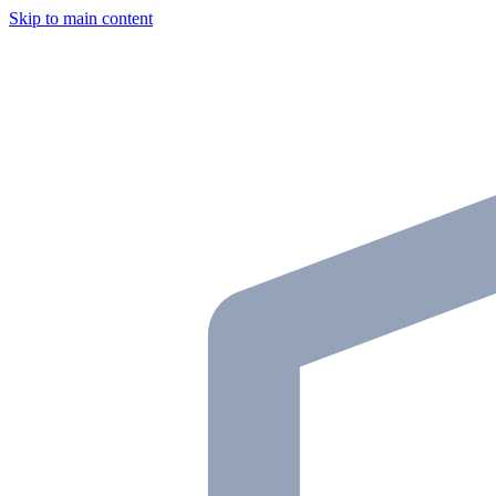
Skip to main content