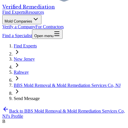
Verified Remediation
Find Experts
Resources
Mold Companies
Verify a Company
For Contractors
Find a Specialist
Open menu
Find Experts
New Jersey
Rahway
BBS Mold Removal & Mold Remediation Services Co, NJ
Send Message
Back to
BBS Mold Removal & Mold Remediation Services Co,
NJ
's Profile
B