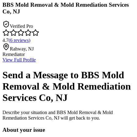
BBS Mold Removal & Mold Remediation Services
Co, NJ
Verified Pro
4.7
(
6
reviews
)
Rahway
,
NJ
Remediator
View Full Profile
Send a Message to
BBS Mold
Removal & Mold Remediation
Services Co, NJ
Describe your situation and
BBS Mold Removal & Mold
Remediation Services Co, NJ
will get back to you.
About your issue