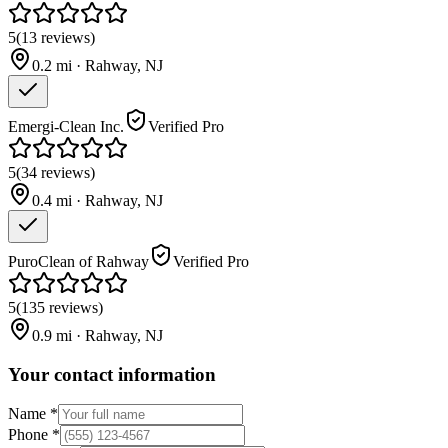
5
(
13
reviews
)
0.2
mi ·
Rahway
,
NJ
Emergi-Clean Inc.
Verified Pro
5
(
34
reviews
)
0.4
mi ·
Rahway
,
NJ
PuroClean of Rahway
Verified Pro
5
(
135
reviews
)
0.9
mi ·
Rahway
,
NJ
Your contact information
Name
*
Phone
*