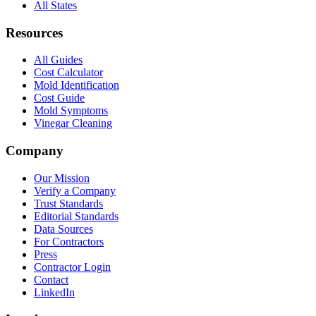
All States
Resources
All Guides
Cost Calculator
Mold Identification
Cost Guide
Mold Symptoms
Vinegar Cleaning
Company
Our Mission
Verify a Company
Trust Standards
Editorial Standards
Data Sources
For Contractors
Press
Contractor Login
Contact
LinkedIn