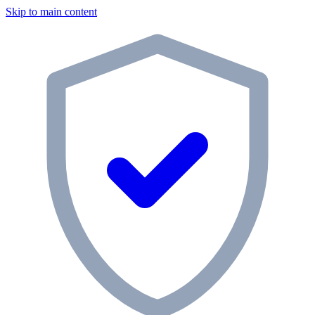
Skip to main content