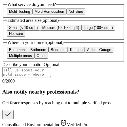
What service do you need?
Mold Testing
Mold Remediation
Not Sure
Estimated area size
(optional)
Small (< 10 sq ft)
Medium (10–100 sq ft)
Large (100+ sq ft)
Not sure
Where in your home?
(optional)
Basement
Bathroom
Bedroom
Kitchen
Attic
Garage
Multiple areas
Other
Describe your situation
Optional
0
/
2000
Also notify nearby professionals?
Get faster responses by reaching out to multiple verified pros
Consolidated Environmental Inc
Verified Pro