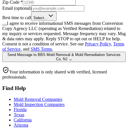
Zip Code
*
Email
(optional)
Best time to call
Select...
I agree to receive informational SMS messages from Conversion
Copy Agency LLC (operating as Verified Remediation) related to
my inquiry or services requested. Message frequency may vary. Msg
& data rates may apply. Reply STOP to opt out or HELP for help.
Consent is not a condition of service. See our
Privacy Policy
,
Terms
of Service
, and
SMS Terms
.
Send Message
to
BBS Mold Removal & Mold Remediation Services
Co, NJ
→
Your information is only shared with verified, licensed
professionals.
Find Help
Mold Removal Companies
Mold Inspection Companies
Florida
Texas
California
Arizona