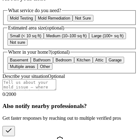
What service do you need?
Mold Testing
Mold Remediation
Not Sure
Estimated area size
(optional)
Small (< 10 sq ft)
Medium (10–100 sq ft)
Large (100+ sq ft)
Not sure
Where in your home?
(optional)
Basement
Bathroom
Bedroom
Kitchen
Attic
Garage
Multiple areas
Other
Describe your situation
Optional
0
/
2000
Also notify nearby professionals?
Get faster responses by reaching out to multiple verified pros