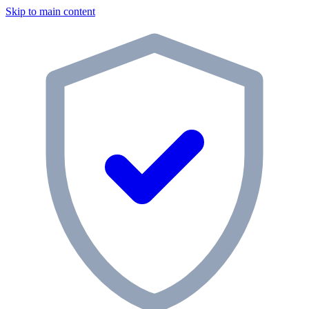
Skip to main content