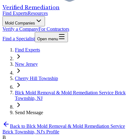
Verified Remediation
Find Experts
Resources
Mold Companies
Verify a Company
For Contractors
Find a Specialist
Open menu
Find Experts
New Jersey
Cherry Hill Township
Blck Mold Removal & Mold Remediation Service Brick
Township, NJ
Send Message
Back to
Blck Mold Removal & Mold Remediation Service
Brick Township, NJ
's Profile
B