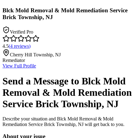
Blck Mold Removal & Mold Remediation Service
Brick Township, NJ
Verified Pro
4.5
(
4
reviews
)
Cherry Hill Township
,
NJ
Remediator
View Full Profile
Send a Message to
Blck Mold
Removal & Mold Remediation
Service Brick Township, NJ
Describe your situation and
Blck Mold Removal & Mold
Remediation Service Brick Township, NJ
will get back to you.
About your issue