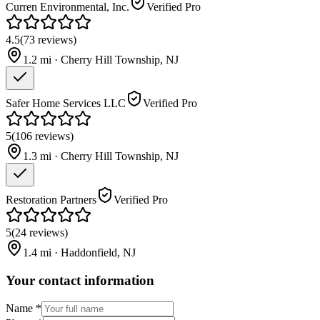
Curren Environmental, Inc.
Verified Pro
4.5
(
73
reviews
)
1.2
mi ·
Cherry Hill Township
,
NJ
Safer Home Services LLC
Verified Pro
5
(
106
reviews
)
1.3
mi ·
Cherry Hill Township
,
NJ
Restoration Partners
Verified Pro
5
(
24
reviews
)
1.4
mi ·
Haddonfield
,
NJ
Your contact information
Name
*