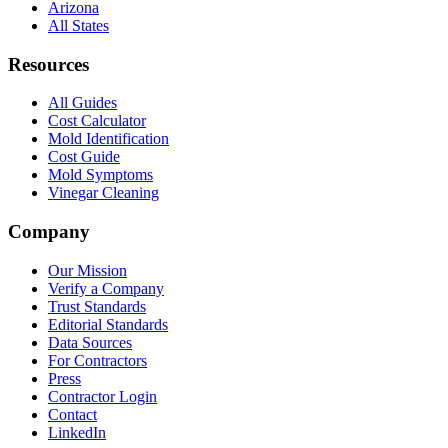
Arizona
All States
Resources
All Guides
Cost Calculator
Mold Identification
Cost Guide
Mold Symptoms
Vinegar Cleaning
Company
Our Mission
Verify a Company
Trust Standards
Editorial Standards
Data Sources
For Contractors
Press
Contractor Login
Contact
LinkedIn