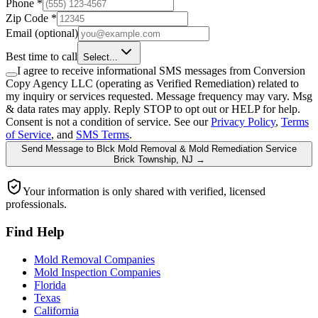
Phone
*
Zip Code
*
Email
(optional)
Best time to call
Select...
I agree to receive informational SMS messages from Conversion
Copy Agency LLC (operating as Verified Remediation) related to
my inquiry or services requested. Message frequency may vary. Msg
& data rates may apply. Reply STOP to opt out or HELP for help.
Consent is not a condition of service. See our
Privacy Policy
,
Terms
of Service
, and
SMS Terms
.
Send Message
to
Blck Mold Removal & Mold Remediation Service
Brick Township, NJ
→
Your information is only shared with verified, licensed
professionals.
Find Help
Mold Removal Companies
Mold Inspection Companies
Florida
Texas
California