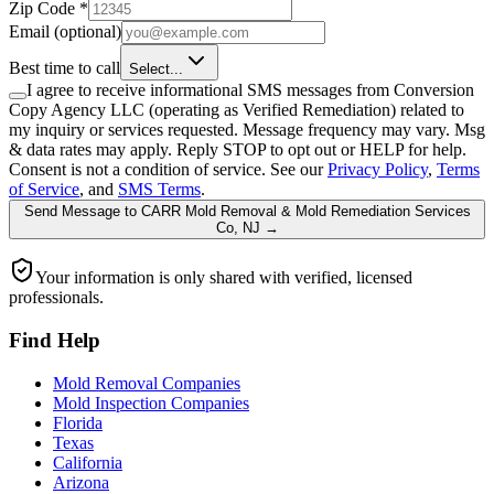
Zip Code
*
Email
(optional)
Best time to call
Select...
I agree to receive informational SMS messages from Conversion
Copy Agency LLC (operating as Verified Remediation) related to
my inquiry or services requested. Message frequency may vary. Msg
& data rates may apply. Reply STOP to opt out or HELP for help.
Consent is not a condition of service. See our
Privacy Policy
,
Terms
of Service
, and
SMS Terms
.
Send Message
to
CARR Mold Removal & Mold Remediation Services
Co, NJ
→
Your information is only shared with verified, licensed
professionals.
Find Help
Mold Removal Companies
Mold Inspection Companies
Florida
Texas
California
Arizona