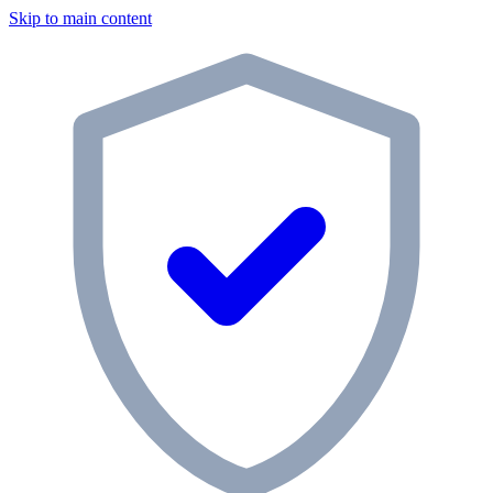
Skip to main content