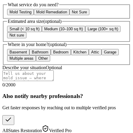
What service do you need?
Mold Testing
Mold Remediation
Not Sure
Estimated area size
(optional)
Small (< 10 sq ft)
Medium (10–100 sq ft)
Large (100+ sq ft)
Not sure
Where in your home?
(optional)
Basement
Bathroom
Bedroom
Kitchen
Attic
Garage
Multiple areas
Other
Describe your situation
Optional
0
/
2000
Also notify nearby professionals?
Get faster responses by reaching out to multiple verified pros
AllStates Restoration
Verified Pro