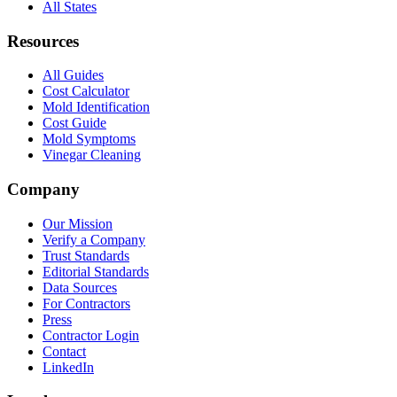
All States
Resources
All Guides
Cost Calculator
Mold Identification
Cost Guide
Mold Symptoms
Vinegar Cleaning
Company
Our Mission
Verify a Company
Trust Standards
Editorial Standards
Data Sources
For Contractors
Press
Contractor Login
Contact
LinkedIn