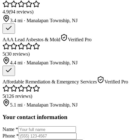
4.9
(
94
reviews
)
3.4
mi ·
Manalapan Township
,
NJ
AAA Lead Asbestos & Mold
Verified Pro
5
(
30
reviews
)
4.4
mi ·
Manalapan Township
,
NJ
Affordable Remediation & Emergency Services
Verified Pro
5
(
126
reviews
)
5.1
mi ·
Manalapan Township
,
NJ
Your contact information
Name
*
Phone
*