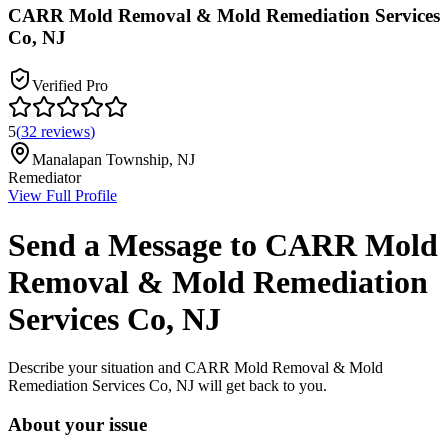
CARR Mold Removal & Mold Remediation Services
Co, NJ
Verified Pro
5
(
32
reviews
)
Manalapan Township
,
NJ
Remediator
View Full Profile
Send a Message to
CARR Mold
Removal & Mold Remediation
Services Co, NJ
Describe your situation and
CARR Mold Removal & Mold
Remediation Services Co, NJ
will get back to you.
About your issue