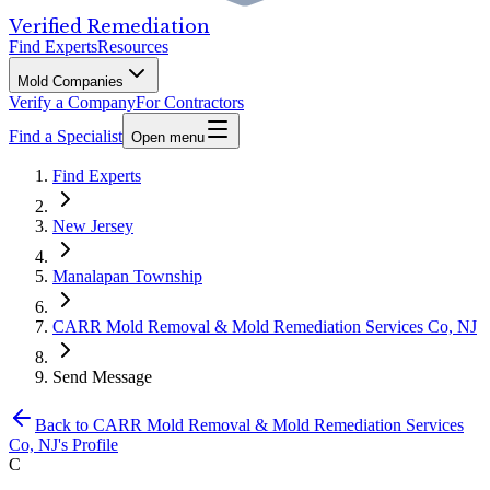
Verified Remediation
Find Experts
Resources
Mold Companies
Verify a Company
For Contractors
Find a Specialist
Open menu
Find Experts
New Jersey
Manalapan Township
CARR Mold Removal & Mold Remediation Services Co, NJ
Send Message
Back to
CARR Mold Removal & Mold Remediation Services
Co, NJ
's Profile
C