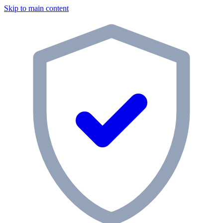
Skip to main content