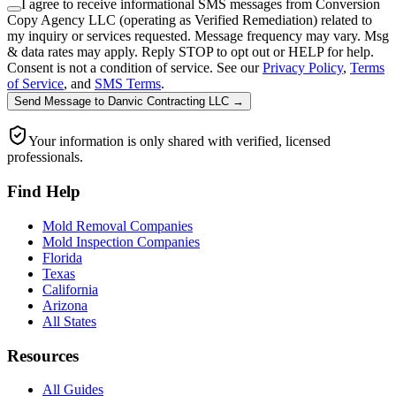
I agree to receive informational SMS messages from Conversion
Copy Agency LLC (operating as Verified Remediation) related to
my inquiry or services requested. Message frequency may vary. Msg
& data rates may apply. Reply STOP to opt out or HELP for help.
Consent is not a condition of service. See our
Privacy Policy
,
Terms
of Service
, and
SMS Terms
.
Send Message
to
Danvic Contracting LLC
→
Your information is only shared with verified, licensed
professionals.
Find Help
Mold Removal Companies
Mold Inspection Companies
Florida
Texas
California
Arizona
All States
Resources
All Guides