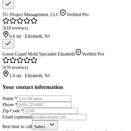
TG Project Management, LLC
Verified Pro
5
(
18
reviews
)
0.6
mi ·
Elizabeth
,
NJ
Green Guard Mold Specialist Elizabeth
Verified Pro
5
(
70
reviews
)
1.0
mi ·
Elizabeth
,
NJ
Your contact information
Name
*
Phone
*
Zip Code
*
Email
(optional)
Best time to call
Select...