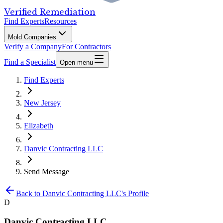
Verified Remediation
Find Experts
Resources
Mold Companies
Verify a Company
For Contractors
Find a Specialist
Open menu
Find Experts
New Jersey
Elizabeth
Danvic Contracting LLC
Send Message
Back to
Danvic Contracting LLC
's Profile
D
Danvic Contracting LLC