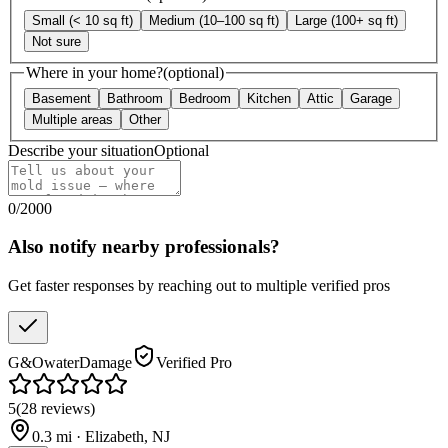
Small (< 10 sq ft)
Medium (10–100 sq ft)
Large (100+ sq ft)
Not sure
Where in your home?
(optional)
Basement
Bathroom
Bedroom
Kitchen
Attic
Garage
Multiple areas
Other
Describe your situation
Optional
0
/
2000
Also notify nearby professionals?
Get faster responses by reaching out to multiple verified pros
G&OwaterDamage
Verified Pro
5
(
28
reviews
)
0.3
mi ·
Elizabeth
,
NJ