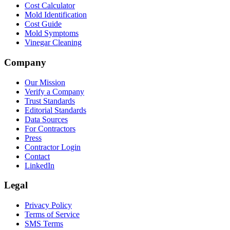
Cost Calculator
Mold Identification
Cost Guide
Mold Symptoms
Vinegar Cleaning
Company
Our Mission
Verify a Company
Trust Standards
Editorial Standards
Data Sources
For Contractors
Press
Contractor Login
Contact
LinkedIn
Legal
Privacy Policy
Terms of Service
SMS Terms