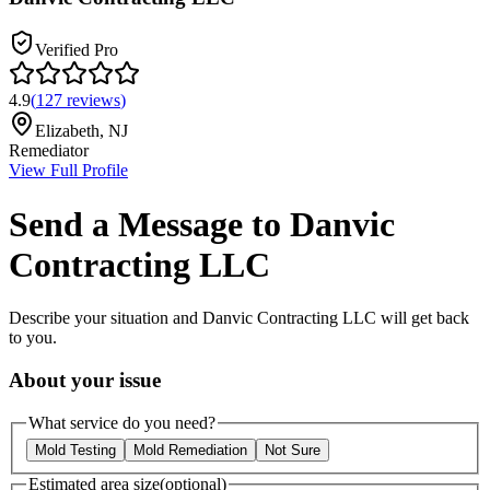
Verified Pro
4.9
(
127
reviews
)
Elizabeth
,
NJ
Remediator
View Full Profile
Send a Message to
Danvic
Contracting LLC
Describe your situation and
Danvic Contracting LLC
will get back
to you.
About your issue
What service do you need?
Mold Testing
Mold Remediation
Not Sure
Estimated area size
(optional)