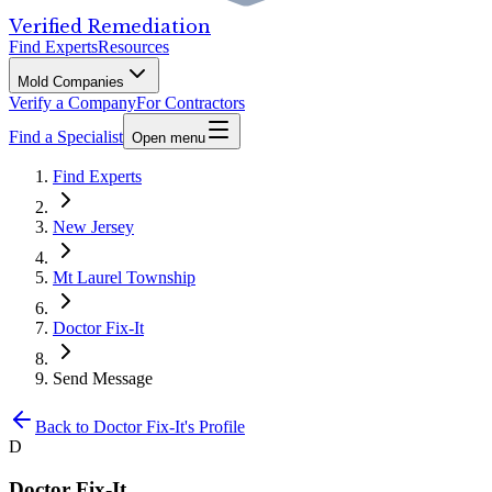
Verified Remediation
Find Experts
Resources
Mold Companies
Verify a Company
For Contractors
Find a Specialist
Open menu
Find Experts
New Jersey
Mt Laurel Township
Doctor Fix-It
Send Message
Back to
Doctor Fix-It
's Profile
D
Doctor Fix-It