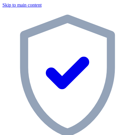
Skip to main content