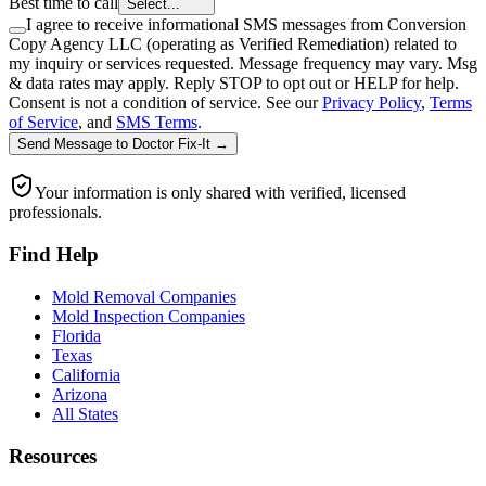
Best time to call
Select...
I agree to receive informational SMS messages from Conversion
Copy Agency LLC (operating as Verified Remediation) related to
my inquiry or services requested. Message frequency may vary. Msg
& data rates may apply. Reply STOP to opt out or HELP for help.
Consent is not a condition of service. See our
Privacy Policy
,
Terms
of Service
, and
SMS Terms
.
Send Message
to
Doctor Fix-It
→
Your information is only shared with verified, licensed
professionals.
Find Help
Mold Removal Companies
Mold Inspection Companies
Florida
Texas
California
Arizona
All States
Resources