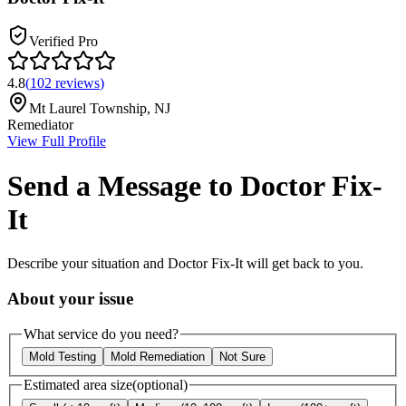
Verified Pro
4.8
(
102
reviews
)
Mt Laurel Township
,
NJ
Remediator
View Full Profile
Send a Message to
Doctor Fix-
It
Describe your situation and
Doctor Fix-It
will get back to you.
About your issue
What service do you need?
Mold Testing
Mold Remediation
Not Sure
Estimated area size
(optional)