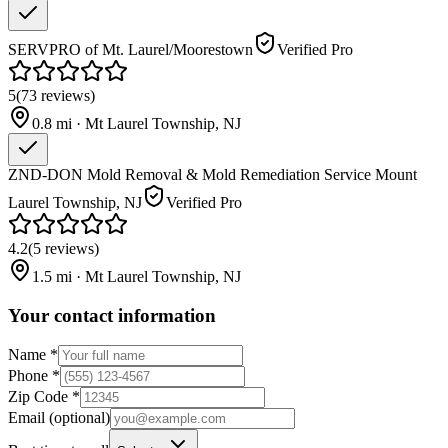
SERVPRO of Mt. Laurel/Moorestown
Verified Pro
5
(
73
reviews
)
0.8
mi ·
Mt Laurel Township
,
NJ
ZND-DON Mold Removal & Mold Remediation Service Mount
Laurel Township, NJ
Verified Pro
4.2
(
5
reviews
)
1.5
mi ·
Mt Laurel Township
,
NJ
Your contact information
Name
*
Phone
*
Zip Code
*
Email
(optional)