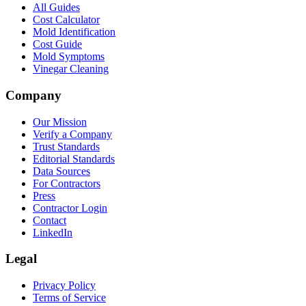
All Guides
Cost Calculator
Mold Identification
Cost Guide
Mold Symptoms
Vinegar Cleaning
Company
Our Mission
Verify a Company
Trust Standards
Editorial Standards
Data Sources
For Contractors
Press
Contractor Login
Contact
LinkedIn
Legal
Privacy Policy
Terms of Service