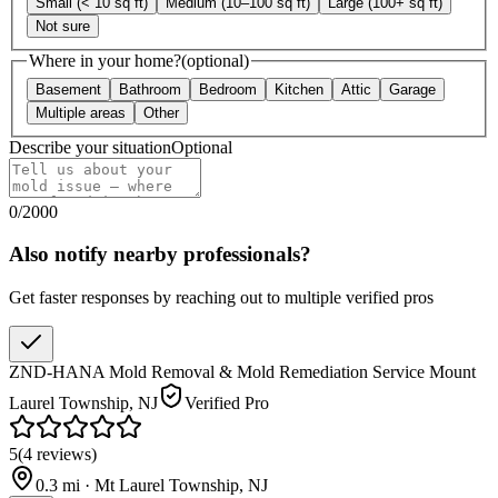
Small (< 10 sq ft)
Medium (10–100 sq ft)
Large (100+ sq ft)
Not sure
Where in your home?
(optional)
Basement
Bathroom
Bedroom
Kitchen
Attic
Garage
Multiple areas
Other
Describe your situation
Optional
0
/
2000
Also notify nearby professionals?
Get faster responses by reaching out to multiple verified pros
ZND-HANA Mold Removal & Mold Remediation Service Mount
Laurel Township, NJ
Verified Pro
5
(
4
reviews
)
0.3
mi ·
Mt Laurel Township
,
NJ