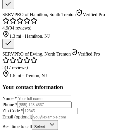
SERVPRO of Hamilton, South Trenton
Verified Pro
4.9
(
94
reviews
)
1.3
mi ·
Hamilton
,
NJ
SERVPRO of Ewing, North Trenton
Verified Pro
5
(
17
reviews
)
1.6
mi ·
Trenton
,
NJ
Your contact information
Name
*
Phone
*
Zip Code
*
Email
(optional)
Best time to call
Select...