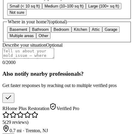
Small (< 10 sq ft)
Medium (10–100 sq ft)
Large (100+ sq ft)
Not sure
Where in your home?
(optional)
Basement
Bathroom
Bedroom
Kitchen
Attic
Garage
Multiple areas
Other
Describe your situation
Optional
0
/
2000
Also notify nearby professionals?
Get faster responses by reaching out to multiple verified pros
RHome Plus Restoration
Verified Pro
5
(
29
reviews
)
0.7
mi ·
Trenton
,
NJ