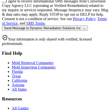
I agree to receive informational SMS messages from Conversion
Copy Agency LLC (operating as Verified Remediation) related to
my inquiry or services requested. Message frequency may vary. Msg
& data rates may apply. Reply STOP to opt out or HELP for help.
Consent is not a condition of service. See our
Privacy Policy
,
Terms
of Service
, and
SMS Terms
.
Send Message
to
Dynamic Remediation Solutions Inc.
→
Your information is only shared with verified, licensed
professionals.
Find Help
Mold Removal Companies
Mold Inspection Companies
Florida
Texas
California
Arizona
All States
Resources
All Guides