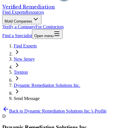
Verified Remediation
Find Experts
Resources
Mold Companies
Verify a Company
For Contractors
Find a Specialist
Open menu
Find Experts
New Jersey
Trenton
Dynamic Remediation Solutions Inc.
Send Message
Back to
Dynamic Remediation Solutions Inc.
's Profile
D
Dynamic Remediation Solutions Inc.