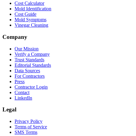
Cost Calculator
Mold Identification
Cost Guide
Mold Symptoms
Vinegar Cleaning
Company
Our Mission
Verify a Company
Trust Standards
Editorial Standards
Data Sources
For Contractors
Press
Contractor Login
Contact
LinkedIn
Legal
Privacy Policy
Terms of Service
SMS Terms