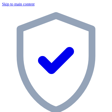
Skip to main content