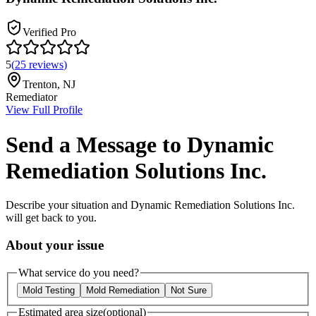
Verified Pro
5
(
25
reviews
)
Trenton
,
NJ
Remediator
View Full Profile
Send a Message to
Dynamic
Remediation Solutions Inc.
Describe your situation and
Dynamic Remediation Solutions Inc.
will get back to you.
About your issue
What service do you need?
Mold Testing
Mold Remediation
Not Sure
Estimated area size
(optional)