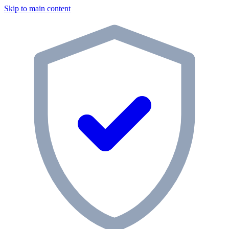
Skip to main content