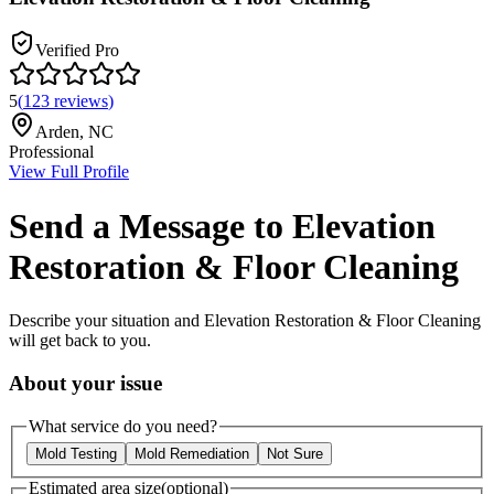
Verified Pro
5
(
123
reviews
)
Arden
,
NC
Professional
View Full Profile
Send a Message to
Elevation
Restoration & Floor Cleaning
Describe your situation and
Elevation Restoration & Floor Cleaning
will get back to you.
About your issue
What service do you need?
Mold Testing
Mold Remediation
Not Sure
Estimated area size
(optional)