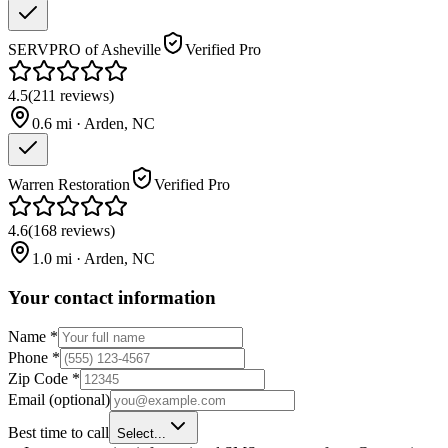
SERVPRO of Asheville
Verified Pro
4.5
(
211
reviews
)
0.6
mi ·
Arden
,
NC
Warren Restoration
Verified Pro
4.6
(
168
reviews
)
1.0
mi ·
Arden
,
NC
Your contact information
Name
*
Phone
*
Zip Code
*
Email
(optional)
Best time to call
Select...