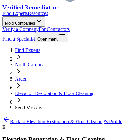
Verified Remediation
Find Experts
Resources
Mold Companies
Verify a Company
For Contractors
Find a Specialist
Open menu
Find Experts
North Carolina
Arden
Elevation Restoration & Floor Cleaning
Send Message
Back to
Elevation Restoration & Floor Cleaning
's Profile
E
Elevation Restoration & Floor Cleaning