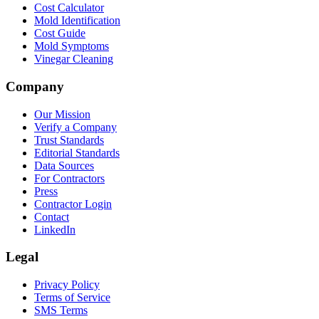
Cost Calculator
Mold Identification
Cost Guide
Mold Symptoms
Vinegar Cleaning
Company
Our Mission
Verify a Company
Trust Standards
Editorial Standards
Data Sources
For Contractors
Press
Contractor Login
Contact
LinkedIn
Legal
Privacy Policy
Terms of Service
SMS Terms