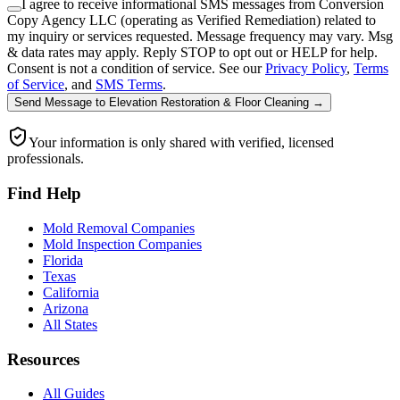
I agree to receive informational SMS messages from Conversion
Copy Agency LLC (operating as Verified Remediation) related to
my inquiry or services requested. Message frequency may vary. Msg
& data rates may apply. Reply STOP to opt out or HELP for help.
Consent is not a condition of service. See our
Privacy Policy
,
Terms
of Service
, and
SMS Terms
.
Send Message
to
Elevation Restoration & Floor Cleaning
→
Your information is only shared with verified, licensed
professionals.
Find Help
Mold Removal Companies
Mold Inspection Companies
Florida
Texas
California
Arizona
All States
Resources
All Guides