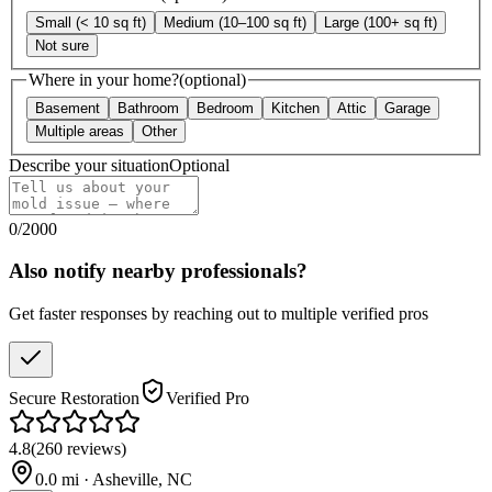
Small (< 10 sq ft)
Medium (10–100 sq ft)
Large (100+ sq ft)
Not sure
Where in your home?
(optional)
Basement
Bathroom
Bedroom
Kitchen
Attic
Garage
Multiple areas
Other
Describe your situation
Optional
0
/
2000
Also notify nearby professionals?
Get faster responses by reaching out to multiple verified pros
Secure Restoration
Verified Pro
4.8
(
260
reviews
)
0.0
mi ·
Asheville
,
NC