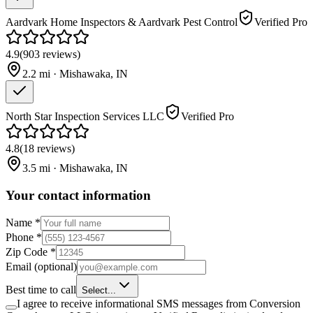
Aardvark Home Inspectors & Aardvark Pest Control
Verified Pro
4.9
(
903
reviews
)
2.2
mi ·
Mishawaka
,
IN
North Star Inspection Services LLC
Verified Pro
4.8
(
18
reviews
)
3.5
mi ·
Mishawaka
,
IN
Your contact information
Name
*
Phone
*
Zip Code
*
Email
(optional)
Best time to call
Select...
I agree to receive informational SMS messages from Conversion