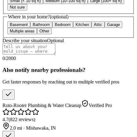
Small (< 10 sq ft)
Medium (10–100 sq ft)
Large (100+ sq ft)
Not sure
Where in your home?
(optional)
Basement
Bathroom
Bedroom
Kitchen
Attic
Garage
Multiple areas
Other
Describe your situation
Optional
0
/
2000
Also notify nearby professionals?
Get faster responses by reaching out to multiple verified pros
Roto-Rooter Plumbing & Water Cleanup
Verified Pro
4.7
(
822
reviews
)
2.0
mi ·
Mishawaka
,
IN