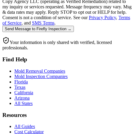
Copy Agency LLC (operating as Verified Remediation) related to
my inquiry or services requested. Message frequency may vary. Msg
& data rates may apply. Reply STOP to opt out or HELP for help.
Consent is not a condition of service. See our
Privacy Policy
,
Terms
of Service
, and
SMS Terms
.
Send Message
to
Firefly Inspection
→
Your information is only shared with verified, licensed
professionals.
Find Help
Mold Removal Companies
Mold Inspection Companies
Florida
Texas
California
Arizona
All States
Resources
All Guides
Cost Calculator