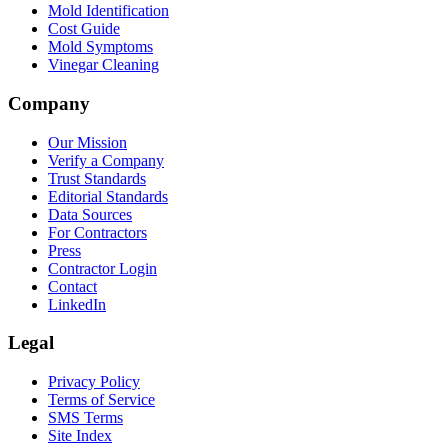
Mold Identification
Cost Guide
Mold Symptoms
Vinegar Cleaning
Company
Our Mission
Verify a Company
Trust Standards
Editorial Standards
Data Sources
For Contractors
Press
Contractor Login
Contact
LinkedIn
Legal
Privacy Policy
Terms of Service
SMS Terms
Site Index