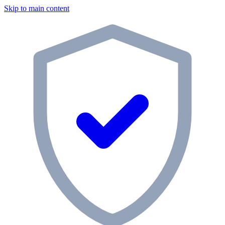
Skip to main content