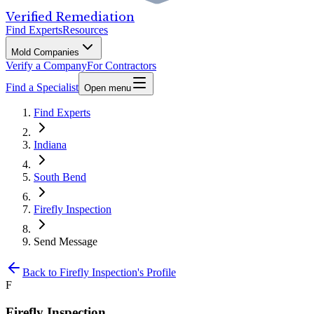
Verified Remediation
Find Experts
Resources
Mold Companies
Verify a Company
For Contractors
Find a Specialist
Open menu
Find Experts
Indiana
South Bend
Firefly Inspection
Send Message
Back to
Firefly Inspection
's Profile
F
Firefly Inspection