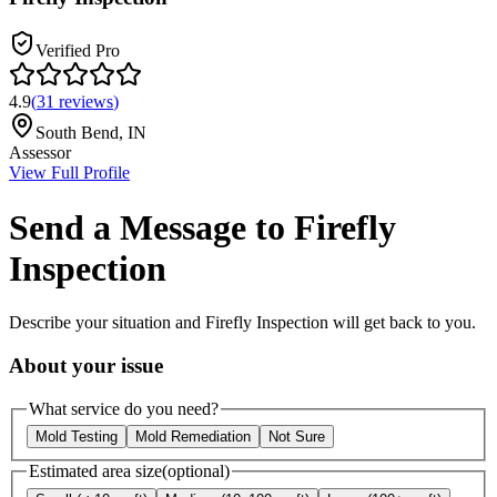
Verified Pro
4.9
(
31
reviews
)
South Bend
,
IN
Assessor
View Full Profile
Send a Message to
Firefly
Inspection
Describe your situation and
Firefly Inspection
will get back to you.
About your issue
What service do you need?
Mold Testing
Mold Remediation
Not Sure
Estimated area size
(optional)