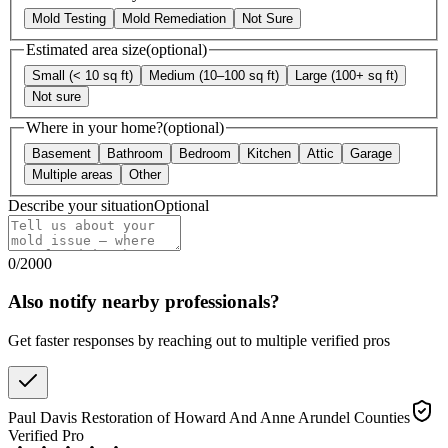
Mold Testing
Mold Remediation
Not Sure
Estimated area size
(optional)
Small (< 10 sq ft)
Medium (10–100 sq ft)
Large (100+ sq ft)
Not sure
Where in your home?
(optional)
Basement
Bathroom
Bedroom
Kitchen
Attic
Garage
Multiple areas
Other
Describe your situation
Optional
0
/
2000
Also notify nearby professionals?
Get faster responses by reaching out to multiple verified pros
Paul Davis Restoration of Howard And Anne Arundel Counties
Verified Pro