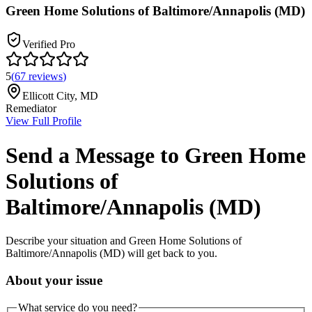
Green Home Solutions of Baltimore/Annapolis (MD)
Verified Pro
5
(
67
reviews
)
Ellicott City
,
MD
Remediator
View Full Profile
Send a Message to
Green Home
Solutions of
Baltimore/Annapolis (MD)
Describe your situation and
Green Home Solutions of
Baltimore/Annapolis (MD)
will get back to you.
About your issue
What service do you need?