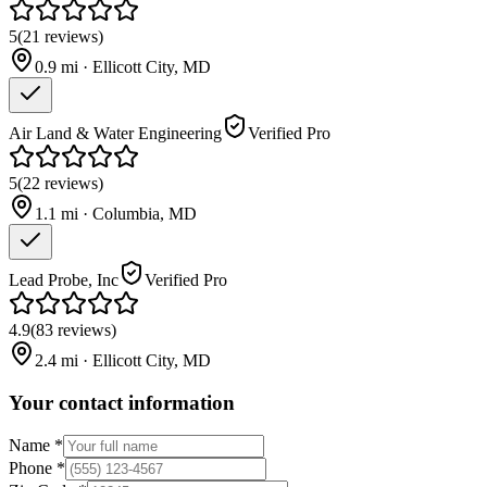
5
(
21
reviews
)
0.9
mi ·
Ellicott City
,
MD
Air Land & Water Engineering
Verified Pro
5
(
22
reviews
)
1.1
mi ·
Columbia
,
MD
Lead Probe, Inc
Verified Pro
4.9
(
83
reviews
)
2.4
mi ·
Ellicott City
,
MD
Your contact information
Name
*
Phone
*