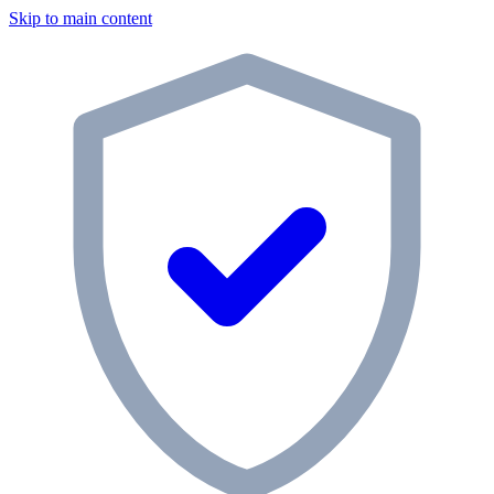
Skip to main content