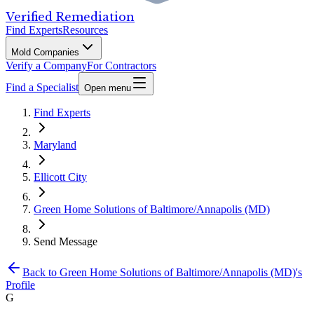
Verified Remediation
Find Experts
Resources
Mold Companies
Verify a Company
For Contractors
Find a Specialist
Open menu
Find Experts
Maryland
Ellicott City
Green Home Solutions of Baltimore/Annapolis (MD)
Send Message
Back to
Green Home Solutions of Baltimore/Annapolis (MD)
's
Profile
G