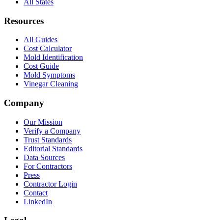
All States
Resources
All Guides
Cost Calculator
Mold Identification
Cost Guide
Mold Symptoms
Vinegar Cleaning
Company
Our Mission
Verify a Company
Trust Standards
Editorial Standards
Data Sources
For Contractors
Press
Contractor Login
Contact
LinkedIn