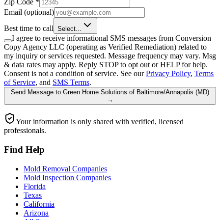
Zip Code
*
Email
(optional)
Best time to call
Select...
I agree to receive informational SMS messages from Conversion
Copy Agency LLC (operating as Verified Remediation) related to
my inquiry or services requested. Message frequency may vary. Msg
& data rates may apply. Reply STOP to opt out or HELP for help.
Consent is not a condition of service. See our
Privacy Policy
,
Terms
of Service
, and
SMS Terms
.
Send Message
to
Green Home Solutions of Baltimore/Annapolis (MD)
→
Your information is only shared with verified, licensed
professionals.
Find Help
Mold Removal Companies
Mold Inspection Companies
Florida
Texas
California
Arizona