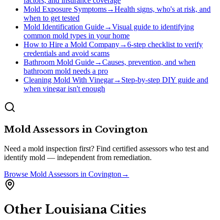
factors, and insurance coverage
Mold Exposure Symptoms
→
Health signs, who's at risk, and
when to get tested
Mold Identification Guide
→
Visual guide to identifying
common mold types in your home
How to Hire a Mold Company
→
6-step checklist to verify
credentials and avoid scams
Bathroom Mold Guide
→
Causes, prevention, and when
bathroom mold needs a pro
Cleaning Mold With Vinegar
→
Step-by-step DIY guide and
when vinegar isn't enough
Mold Assessors
in
Covington
Need a mold inspection first? Find certified assessors who test and
identify mold — independent from remediation.
Browse
Mold Assessors
in
Covington
→
Other
Louisiana
Cities