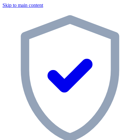
Skip to main content