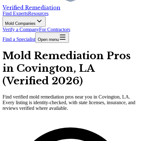
Verified Remediation
Find Experts
Resources
Mold Companies
Verify a Company
For Contractors
Find a Specialist
Open menu
Mold Remediation Pros
in Covington, LA
(Verified 2026)
Find
verified
mold remediation pros
near you in Covington, LA
.
Every listing is identity-checked, with state licenses, insurance, and
reviews verified where available.