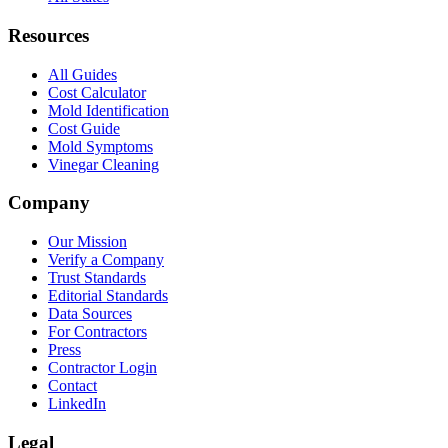
Resources
All Guides
Cost Calculator
Mold Identification
Cost Guide
Mold Symptoms
Vinegar Cleaning
Company
Our Mission
Verify a Company
Trust Standards
Editorial Standards
Data Sources
For Contractors
Press
Contractor Login
Contact
LinkedIn
Legal