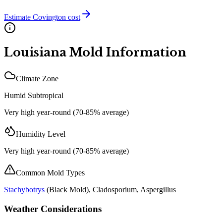
Estimate
Covington
cost
Louisiana
Mold Information
Climate Zone
Humid Subtropical
Very high year-round (70-85% average)
Humidity Level
Very high year-round (70-85% average)
Common Mold Types
Stachybotrys
(
Black Mold
), Cladosporium, Aspergillus
Weather Considerations