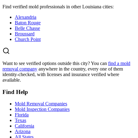
Find verified mold professionals in other
Louisiana
cities:
Alexandria
Baton Rouge
Belle Chasse
Broussard
Church Point
Want to see verified options outside this city? You can
find a mold
removal company
anywhere in the country, every one of them
identity-checked, with licenses and insurance verified where
available.
Find Help
Mold Removal Companies
Mold Inspection Companies
Florida
Texas
California
Arizona
All States