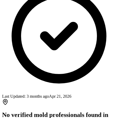
Last Updated:
3 months ago
Apr 21, 2026
No verified mold professionals found in