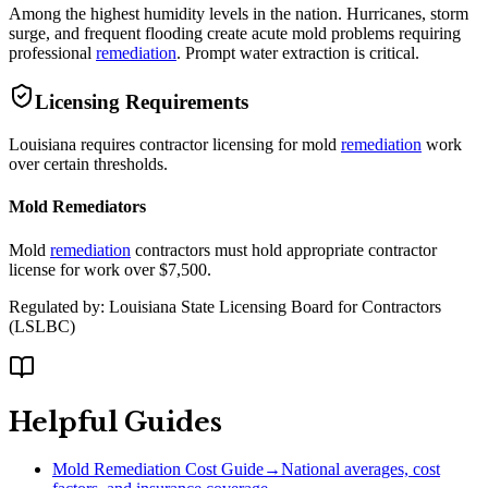
Among the highest humidity levels in the nation. Hurricanes, storm
surge, and frequent flooding create acute mold problems requiring
professional
remediation
. Prompt water extraction is critical.
Licensing Requirements
Louisiana requires contractor licensing for mold
remediation
work
over certain thresholds.
Mold Remediators
Mold
remediation
contractors must hold appropriate contractor
license for work over $7,500.
Regulated by:
Louisiana State Licensing Board for Contractors
(
LSLBC
)
Helpful Guides
Mold Remediation Cost Guide
→
National averages, cost