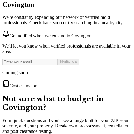
Covington
We're constantly expanding our network of verified mold
professionals. Check back soon or try searching in a nearby city.
Get notified when we expand to
Covington
We'll let you know when verified professionals are available in your
area.
Notify Me
Coming soon
Cost estimator
Not sure what to budget in
Covington
?
Four quick questions and you'll see a range built for your ZIP, your
severity, and your property. Breakdown by assessment, remediation,
and post-clearance testing.