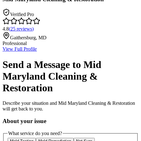
Verified Pro
4.8
(
25
reviews
)
Gaithersburg
,
MD
Professional
View Full Profile
Send a Message to
Mid
Maryland Cleaning &
Restoration
Describe your situation and
Mid Maryland Cleaning & Restoration
will get back to you.
About your issue
What service do you need?