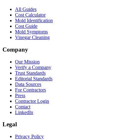
All Guides
Cost Calculator
Mold Identification
Cost Guide
Mold Symptoms
Vinegar Cleaning
Company
Our Mission
Verify a Company
Trust Standards
Editorial Standards
Data Sources
For Contractors
Press
Contractor Login
Contact
LinkedIn
Legal
Privacy Policy