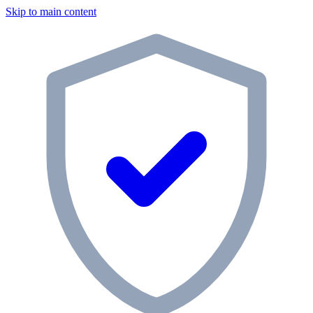
Skip to main content