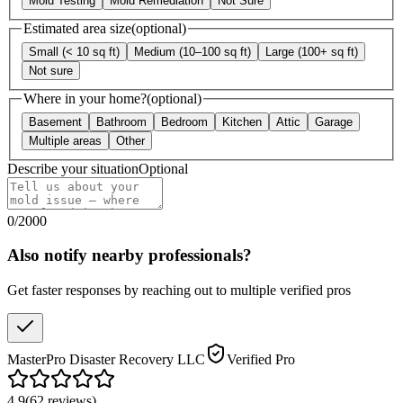
Mold Testing
Mold Remediation
Not Sure
Estimated area size
(optional)
Small (< 10 sq ft)
Medium (10–100 sq ft)
Large (100+ sq ft)
Not sure
Where in your home?
(optional)
Basement
Bathroom
Bedroom
Kitchen
Attic
Garage
Multiple areas
Other
Describe your situation
Optional
0
/
2000
Also notify nearby professionals?
Get faster responses by reaching out to multiple verified pros
MasterPro Disaster Recovery LLC
Verified Pro
4.9
(
62
reviews
)