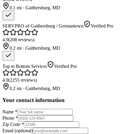
0.1
mi ·
Gaithersburg
,
MD
SERVPRO of Gaithersburg / Germantown
Verified Pro
4.9
(
208
reviews
)
0.2
mi ·
Gaithersburg
,
MD
Top to Bottom Services
Verified Pro
4.9
(
2255
reviews
)
0.2
mi ·
Gaithersburg
,
MD
Your contact information
Name
*
Phone
*
Zip Code
*
Email
(optional)