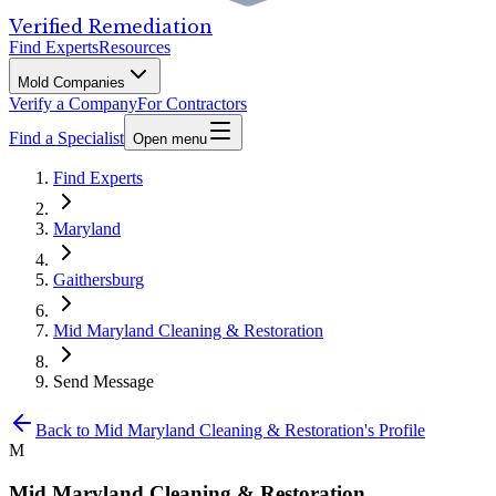
Verified Remediation
Find Experts
Resources
Mold Companies
Verify a Company
For Contractors
Find a Specialist
Open menu
Find Experts
Maryland
Gaithersburg
Mid Maryland Cleaning & Restoration
Send Message
Back to
Mid Maryland Cleaning & Restoration
's Profile
M
Mid Maryland Cleaning & Restoration