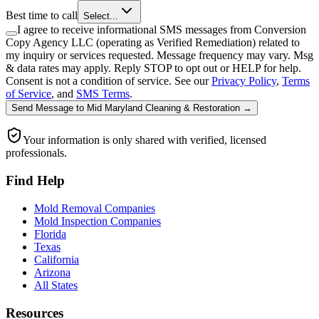
Best time to call
Select...
I agree to receive informational SMS messages from Conversion
Copy Agency LLC (operating as Verified Remediation) related to
my inquiry or services requested. Message frequency may vary. Msg
& data rates may apply. Reply STOP to opt out or HELP for help.
Consent is not a condition of service. See our
Privacy Policy
,
Terms
of Service
, and
SMS Terms
.
Send Message
to
Mid Maryland Cleaning & Restoration
→
Your information is only shared with verified, licensed
professionals.
Find Help
Mold Removal Companies
Mold Inspection Companies
Florida
Texas
California
Arizona
All States
Resources