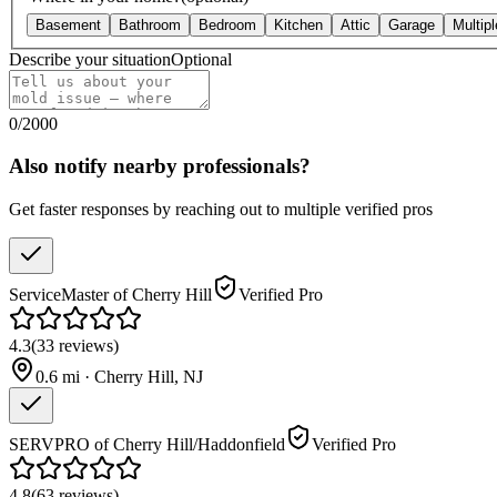
Basement
Bathroom
Bedroom
Kitchen
Attic
Garage
Multip
Describe your situation
Optional
0
/
2000
Also notify nearby professionals?
Get faster responses by reaching out to multiple verified pros
ServiceMaster of Cherry Hill
Verified Pro
4.3
(
33
reviews
)
0.6
mi ·
Cherry Hill
,
NJ
SERVPRO of Cherry Hill/Haddonfield
Verified Pro
4.8
(
63
reviews
)