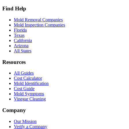
Find Help
Mold Removal Companies
Mold Inspection Companies
Florida
Texas
California
Arizona
All States
Resources
All Guides
Cost Calculator
Mold Identification
Cost Guide
Mold Symptoms
Vinegar Cleaning
Company
Our Mission
Verify a Company