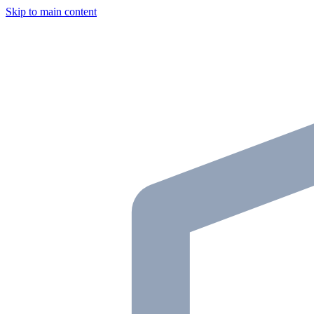
Skip to main content