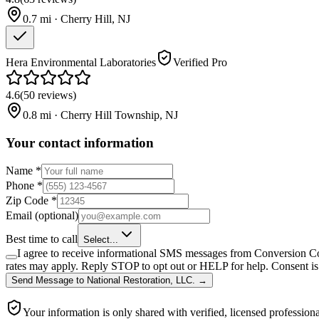
0.7
mi ·
Cherry Hill
,
NJ
Hera Environmental Laboratories
Verified Pro
4.6
(
50
reviews
)
0.8
mi ·
Cherry Hill Township
,
NJ
Your contact information
Name
*
Phone
*
Zip Code
*
Email
(optional)
Best time to call
Select...
I agree to receive informational SMS messages from Conversion Co
rates may apply. Reply STOP to opt out or HELP for help. Consent is 
Send Message
to
National Restoration, LLC.
→
Your information is only shared with verified, licensed professiona