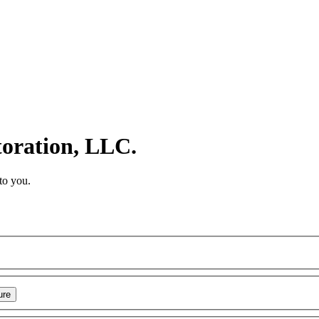
toration, LLC.
to you.
ure