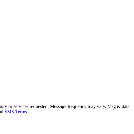
uiry or services requested. Message frequency may vary. Msg & data
and
SMS Terms
.