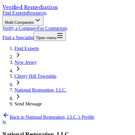
Verified Remediation
Find Experts
Resources
Mold Companies
Verify a Company
For Contractors
Find a Specialist
Open menu
Find Experts
New Jersey
Cherry Hill Township
National Restoration, LLC.
Send Message
Back to
National Restoration, LLC.
's Profile
N
National Restoration, LLC.