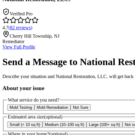
Verified Pro
4.7
(
82
reviews
)
Cherry Hill Township
,
NJ
Remediator
View Full Profile
Send a Message to
National Res
Describe your situation and
National Restoration, LLC.
will get back 
About your issue
What service do you need?
Mold Testing
Mold Remediation
Not Sure
Estimated area size
(optional)
Small (< 10 sq ft)
Medium (10–100 sq ft)
Large (100+ sq ft)
Not s
Where in your home?
(optional)