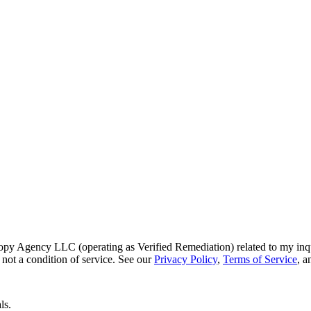
py Agency LLC (operating as Verified Remediation) related to my inq
not a condition of service. See our
Privacy Policy
,
Terms of Service
, 
ls.