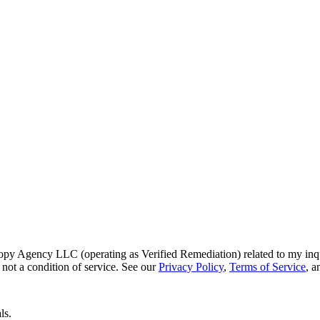
py Agency LLC (operating as Verified Remediation) related to my inq
not a condition of service. See our
Privacy Policy
,
Terms of Service
, 
ls.