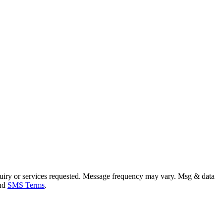
uiry or services requested. Message frequency may vary. Msg & data
and
SMS Terms
.