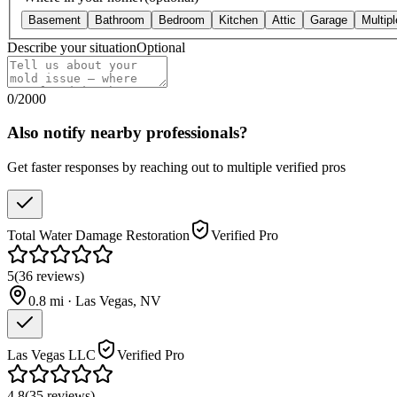
Basement
Bathroom
Bedroom
Kitchen
Attic
Garage
Multip
Describe your situation
Optional
0
/
2000
Also notify nearby professionals?
Get faster responses by reaching out to multiple verified pros
Total Water Damage Restoration
Verified Pro
5
(
36
reviews
)
0.8
mi ·
Las Vegas
,
NV
Las Vegas LLC
Verified Pro
4.8
(
35
reviews
)