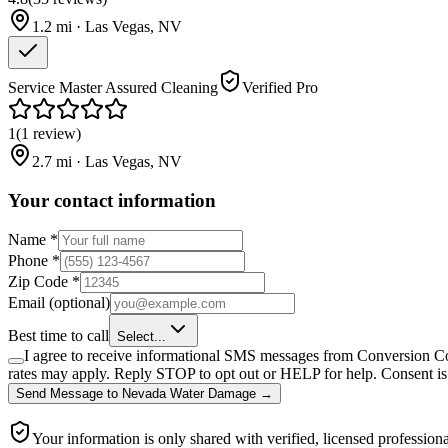
1.2
mi ·
Las Vegas
,
NV
Service Master Assured Cleaning
Verified Pro
1
(
1
review
)
2.7
mi ·
Las Vegas
,
NV
Your contact information
Name
*
Phone
*
Zip Code
*
Email
(optional)
Best time to call
Select...
I agree to receive informational SMS messages from Conversion Co
rates may apply. Reply STOP to opt out or HELP for help. Consent is 
Send Message
to
Nevada Water Damage
→
Your information is only shared with verified, licensed professiona