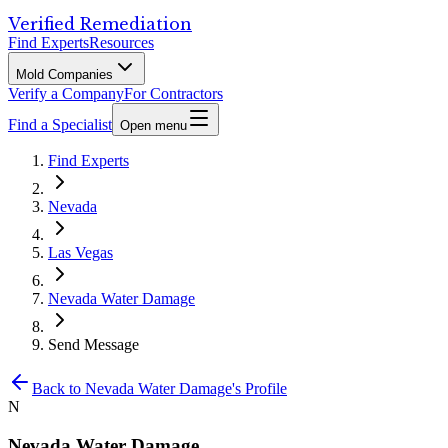
Verified Remediation
Find Experts
Resources
Mold Companies
Verify a Company
For Contractors
Find a Specialist
Open menu
Find Experts
Nevada
Las Vegas
Nevada Water Damage
Send Message
Back to
Nevada Water Damage
's Profile
N
Nevada Water Damage