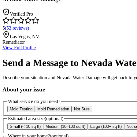
Verified Pro
5
(
53
reviews
)
Las Vegas
,
NV
Remediator
View Full Profile
Send a Message to
Nevada Wate
Describe your situation and
Nevada Water Damage
will get back to y
About your issue
What service do you need?
Mold Testing
Mold Remediation
Not Sure
Estimated area size
(optional)
Small (< 10 sq ft)
Medium (10–100 sq ft)
Large (100+ sq ft)
Not s
Where in your home?
(optional)