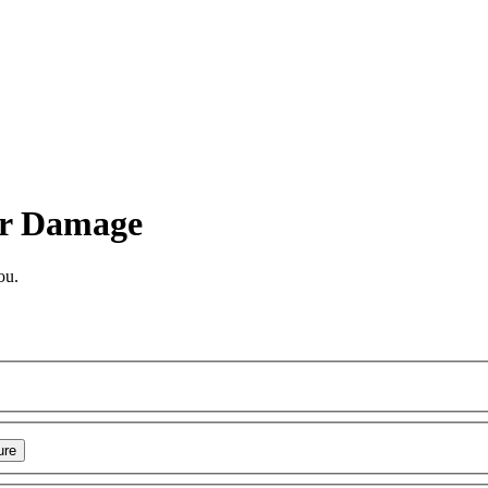
r Damage
ou.
ure