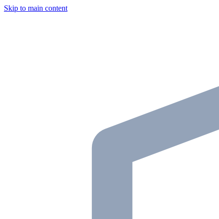
Skip to main content