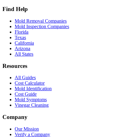
Find Help
Mold Removal Companies
Mold Inspection Companies
Florida
Texas
California
Arizona
All States
Resources
All Guides
Cost Calculator
Mold Identification
Cost Guide
Mold Symptoms
Vinegar Cleaning
Company
Our Mission
Verify a Company