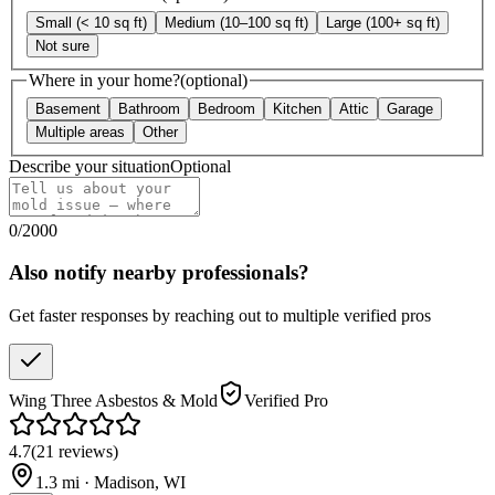
Small (< 10 sq ft)
Medium (10–100 sq ft)
Large (100+ sq ft)
Not sure
Where in your home?
(optional)
Basement
Bathroom
Bedroom
Kitchen
Attic
Garage
Multiple areas
Other
Describe your situation
Optional
0
/
2000
Also notify nearby professionals?
Get faster responses by reaching out to multiple verified pros
Wing Three Asbestos & Mold
Verified Pro
4.7
(
21
reviews
)
1.3
mi ·
Madison
,
WI