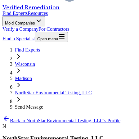
Verified Remediation
Find Experts
Resources
Mold Companies
Verify a Company
For Contractors
Find a Specialist
Open menu
Find Experts
Wisconsin
Madison
NorthStar Environmental Testing, LLC
Send Message
Back to
NorthStar Environmental Testing, LLC
's Profile
N
NorthStar Environmental Testing, LLC