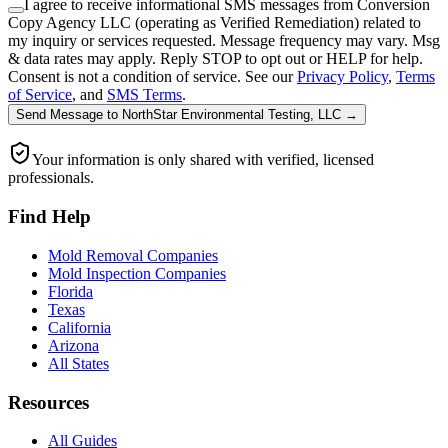
I agree to receive informational SMS messages from Conversion
Copy Agency LLC (operating as Verified Remediation) related to
my inquiry or services requested. Message frequency may vary. Msg
& data rates may apply. Reply STOP to opt out or HELP for help.
Consent is not a condition of service. See our
Privacy Policy
,
Terms
of Service
, and
SMS Terms
.
Send Message
to
NorthStar Environmental Testing, LLC
→
Your information is only shared with verified, licensed
professionals.
Find Help
Mold Removal Companies
Mold Inspection Companies
Florida
Texas
California
Arizona
All States
Resources
All Guides