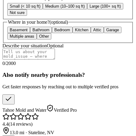
Small (< 10 sq ft)
Medium (10–100 sq ft)
Large (100+ sq ft)
Not sure
Where in your home?
(optional)
Basement
Bathroom
Bedroom
Kitchen
Attic
Garage
Multiple areas
Other
Describe your situation
Optional
0
/
2000
Also notify nearby professionals?
Get faster responses by reaching out to multiple verified pros
Tahoe Mold and Water
Verified Pro
4.4
(
14
reviews
)
13.0
mi ·
Stateline
,
NV