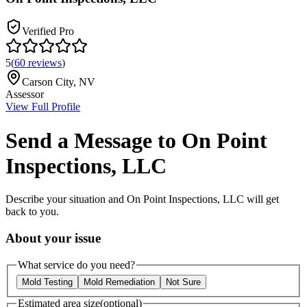
Verified Pro
5
(
60
reviews
)
Carson City
,
NV
Assessor
View Full Profile
Send a Message to
On Point
Inspections, LLC
Describe your situation and
On Point Inspections, LLC
will get
back to you.
About your issue
What service do you need?
Mold Testing
Mold Remediation
Not Sure
Estimated area size
(optional)