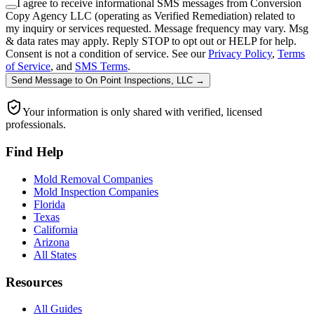
I agree to receive informational SMS messages from Conversion
Copy Agency LLC (operating as Verified Remediation) related to
my inquiry or services requested. Message frequency may vary. Msg
& data rates may apply. Reply STOP to opt out or HELP for help.
Consent is not a condition of service. See our
Privacy Policy
,
Terms
of Service
, and
SMS Terms
.
Send Message
to
On Point Inspections, LLC
→
Your information is only shared with verified, licensed
professionals.
Find Help
Mold Removal Companies
Mold Inspection Companies
Florida
Texas
California
Arizona
All States
Resources
All Guides