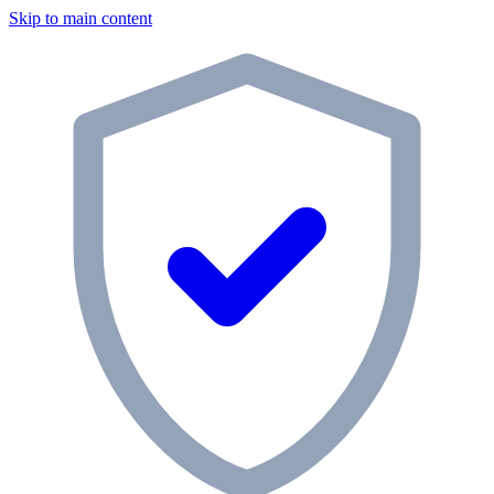
Skip to main content