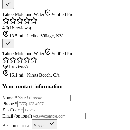
Tahoe Mold and Water
Verified Pro
4.9
(
16
reviews
)
13.5
mi ·
Incline Village
,
NV
Tahoe Mold and Water
Verified Pro
5
(
61
reviews
)
16.1
mi ·
Kings Beach
,
CA
Your contact information
Name
*
Phone
*
Zip Code
*
Email
(optional)
Best time to call
Select...