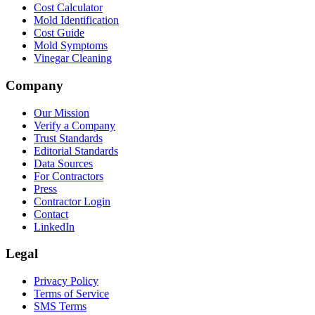
Cost Calculator
Mold Identification
Cost Guide
Mold Symptoms
Vinegar Cleaning
Company
Our Mission
Verify a Company
Trust Standards
Editorial Standards
Data Sources
For Contractors
Press
Contractor Login
Contact
LinkedIn
Legal
Privacy Policy
Terms of Service
SMS Terms