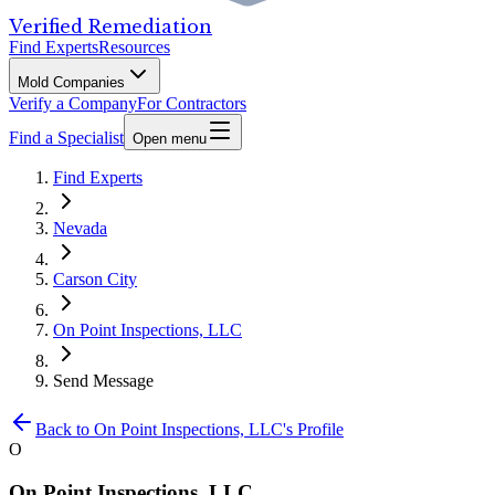
Verified Remediation
Find Experts
Resources
Mold Companies
Verify a Company
For Contractors
Find a Specialist
Open menu
Find Experts
Nevada
Carson City
On Point Inspections, LLC
Send Message
Back to
On Point Inspections, LLC
's Profile
O
On Point Inspections, LLC